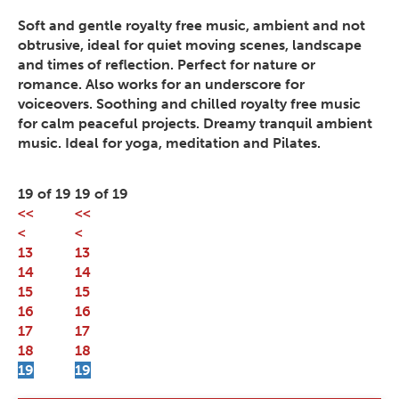
Soft and gentle royalty free music, ambient and not
obtrusive, ideal for quiet moving scenes, landscape
and times of reflection. Perfect for nature or
romance. Also works for an underscore for
voiceovers. Soothing and chilled royalty free music
for calm peaceful projects. Dreamy tranquil ambient
music. Ideal for yoga, meditation and Pilates.
19 of 19
19 of 19
<<
<<
<
<
13
13
14
14
15
15
16
16
17
17
18
18
19
19