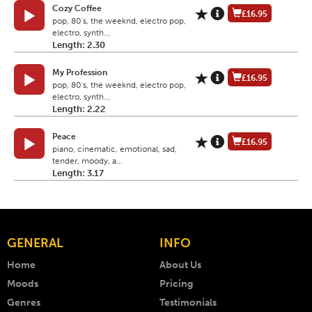
Cozy Coffee
£16.95
pop, 80's, the weeknd, electro pop,
electro, synth...
Length: 2.30
My Profession
£16.95
pop, 80's, the weeknd, electro pop,
electro, synth...
Length: 2.22
Peace
£16.95
piano, cinematic, emotional, sad,
tender, moody, a...
Length: 3.17
GENERAL
INFO
Home
About Us
Moods
Pricing
Genres
Testimonials