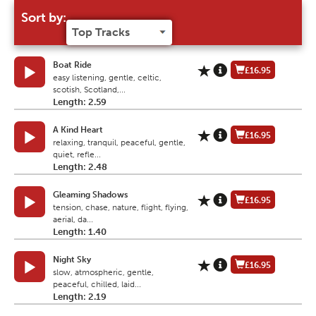
Sort by:
Boat Ride
£16.95
easy listening, gentle, celtic,
scotish, Scotland,...
Length: 2.59
A Kind Heart
£16.95
relaxing, tranquil, peaceful, gentle,
quiet, refle...
Length: 2.48
Gleaming Shadows
£16.95
tension, chase, nature, flight, flying,
aerial, da...
Length: 1.40
Night Sky
£16.95
slow, atmospheric, gentle,
peaceful, chilled, laid...
Length: 2.19