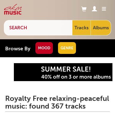
Tracks
Albums
Browse By
MOOD
GENRE
Royalty Free relaxing-peaceful
music: found 367 tracks