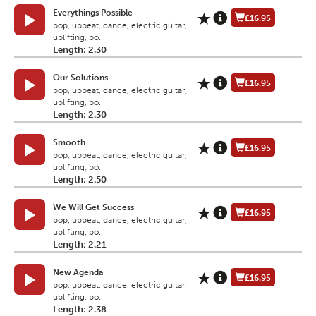
Everythings Possible
£16.95
pop, upbeat, dance, electric guitar,
uplifting, po...
Length: 2.30
Our Solutions
£16.95
pop, upbeat, dance, electric guitar,
uplifting, po...
Length: 2.30
Smooth
£16.95
pop, upbeat, dance, electric guitar,
uplifting, po...
Length: 2.50
We Will Get Success
£16.95
pop, upbeat, dance, electric guitar,
uplifting, po...
Length: 2.21
New Agenda
£16.95
pop, upbeat, dance, electric guitar,
uplifting, po...
Length: 2.38