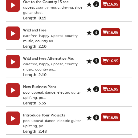
Out to the Country 15 sec
£16.95
upbeat country music, driving, slide
guitar, steel...
Length: 0.15
Wild and Free
£16.95
carefree, happy, upbeat, country
music, country an...
Length: 2.10
Wild and Free Alternative Mix
£16.95
carefree, happy, upbeat, country
music, country an...
Length: 2.10
New Business Plans
£16.95
pop, upbeat, dance, electric guitar,
uplifting, po...
Length: 3.35
Introduce Your Projects
£16.95
pop, upbeat, dance, electric guitar,
uplifting, po...
Length: 2.48