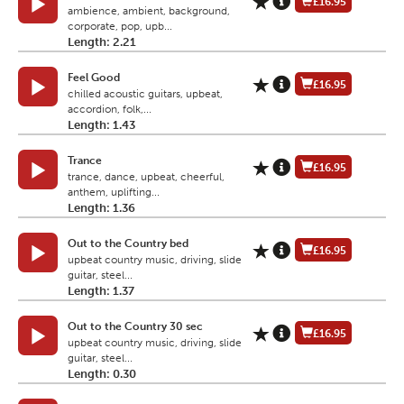
£16.95
ambience, ambient, background,
corporate, pop, upb...
Length: 2.21
Feel Good
£16.95
chilled acoustic guitars, upbeat,
accordion, folk,...
Length: 1.43
Trance
£16.95
trance, dance, upbeat, cheerful,
anthem, uplifting...
Length: 1.36
Out to the Country bed
£16.95
upbeat country music, driving, slide
guitar, steel...
Length: 1.37
Out to the Country 30 sec
£16.95
upbeat country music, driving, slide
guitar, steel...
Length: 0.30