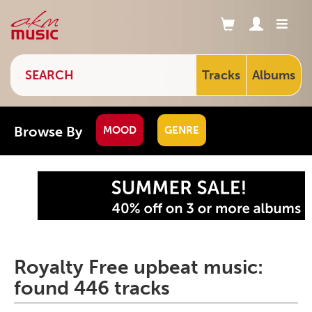
Tracks
Albums
Browse By
MOOD
GENRE
Royalty Free upbeat music:
found 446 tracks