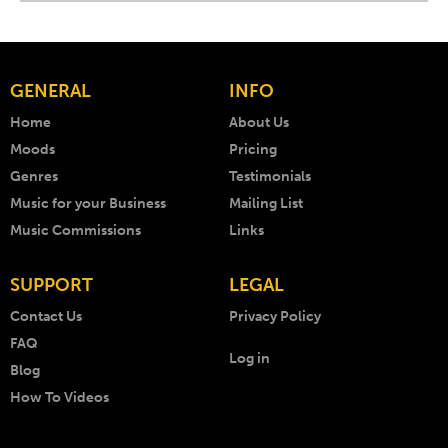
GENERAL
INFO
Home
About Us
Moods
Pricing
Genres
Testimonials
Music for your Business
Mailing List
Music Commissions
Links
SUPPORT
LEGAL
Contact Us
Privacy Policy
FAQ
Log in
Blog
How To Videos