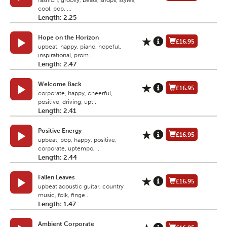
fashion, groovy, beats, shops, styles,
cool, pop, ...
Length: 2.25
Hope on the Horizon
£16.95
upbeat, happy, piano, hopeful,
inspirational, prom...
Length: 2.47
Welcome Back
£16.95
corporate, happy, cheerful,
positive, driving, upt...
Length: 2.41
Positive Energy
£16.95
upbeat, pop, happy, positive,
corporate, uptempo, ...
Length: 2.44
Fallen Leaves
£16.95
upbeat acoustic guitar, country
music, folk, finge...
Length: 1.47
Ambient Corporate