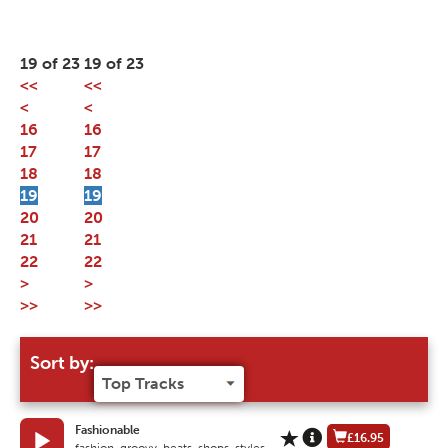
19 of 23
19 of 23
<<
<<
<
<
16
16
17
17
18
18
19
19
20
20
21
21
22
22
>
>
>>
>>
Sort by:
Fashionable
£16.95