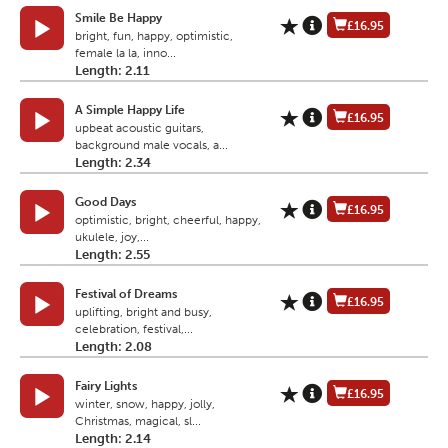
Smile Be Happy
£16.95
bright, fun, happy, optimistic,
female la la, inno...
Length: 2.11
A Simple Happy Life
£16.95
upbeat acoustic guitars,
background male vocals, a...
Length: 2.34
Good Days
£16.95
optimistic, bright, cheerful, happy,
ukulele, joy,...
Length: 2.55
Festival of Dreams
£16.95
uplifting, bright and busy,
celebration, festival,...
Length: 2.08
Fairy Lights
£16.95
winter, snow, happy, jolly,
Christmas, magical, sl...
Length: 2.14