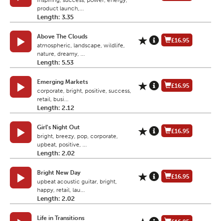
inspiring, success, power, energy,
product launch,...
Length: 3.35
Above The Clouds
£16.95
atmospheric, landscape, wildlife,
nature, dreamy, ...
Length: 5.53
Emerging Markets
£16.95
corporate, bright, positive, success,
retail, busi...
Length: 2.12
Girl's Night Out
£16.95
bright, breezy, pop, corporate,
upbeat, positive, ...
Length: 2.02
Bright New Day
£16.95
upbeat acoustic guitar, bright,
happy, retail, lau...
Length: 2.02
Life in Transitions