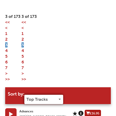
3 of 173
3 of 173
<<
<<
<
<
1
1
2
2
3
3
4
4
5
5
6
6
7
7
>
>
>>
>>
Sort by:
Advances
£16.95