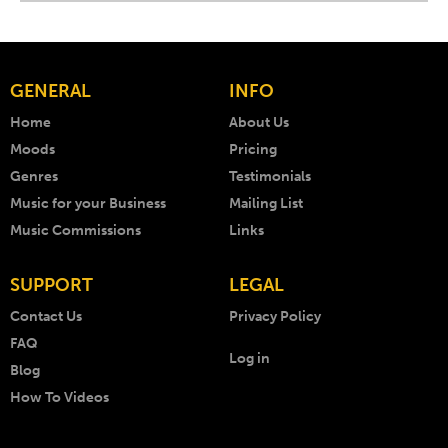
GENERAL
INFO
Home
About Us
Moods
Pricing
Genres
Testimonials
Music for your Business
Mailing List
Music Commissions
Links
SUPPORT
LEGAL
Contact Us
Privacy Policy
FAQ
Log in
Blog
How To Videos