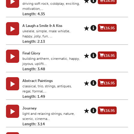
£16.95
driving soft rock, coldplay, exciting,
motivation,...
Length: 4.35
A Laugh a Smile & A Kiss
£16.95
ukelele, simple, male whistle,
happy, jolly, fun, ...
Length: 2.13
Final Glory
£16.95
building anthem, cinematic, happy,
joyous, uplifti...
Length: 3.48
Abstract Paintings
£16.95
classical, trio, strings, antiques,
regal, formal,...
Length: 1.49
Journey
£16.95
light and relaxing strings, nature,
scenic, cinema...
Length: 3.14