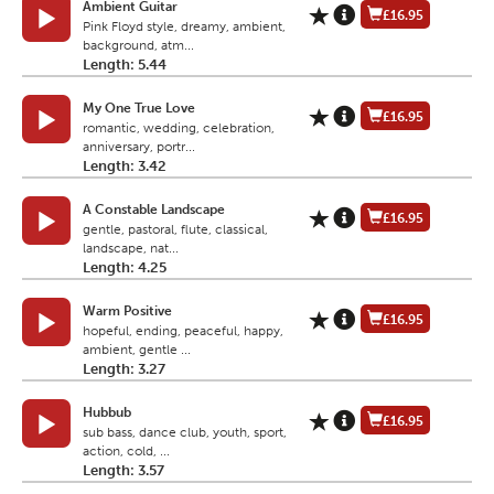
Ambient Guitar
£16.95
Pink Floyd style, dreamy, ambient,
background, atm...
Length: 5.44
My One True Love
£16.95
romantic, wedding, celebration,
anniversary, portr...
Length: 3.42
A Constable Landscape
£16.95
gentle, pastoral, flute, classical,
landscape, nat...
Length: 4.25
Warm Positive
£16.95
hopeful, ending, peaceful, happy,
ambient, gentle ...
Length: 3.27
Hubbub
£16.95
sub bass, dance club, youth, sport,
action, cold, ...
Length: 3.57