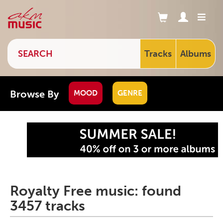
Tracks
Albums
Browse By
MOOD
GENRE
Royalty Free music: found
3457 tracks