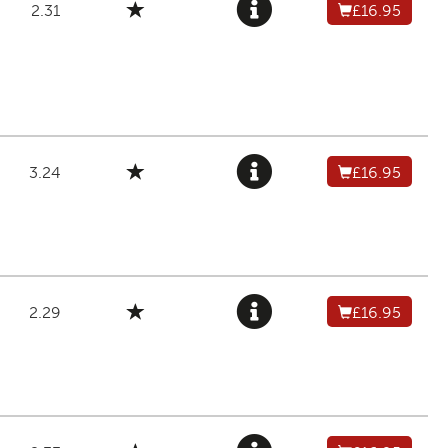
2.31
£16.95
3.24
£16.95
2.29
£16.95