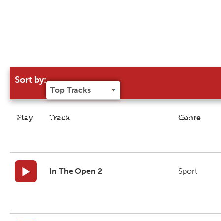
Sort by:
Try our 'Sort By' to narrow search results
Play
Track
Genre
In The Open 2
Sport