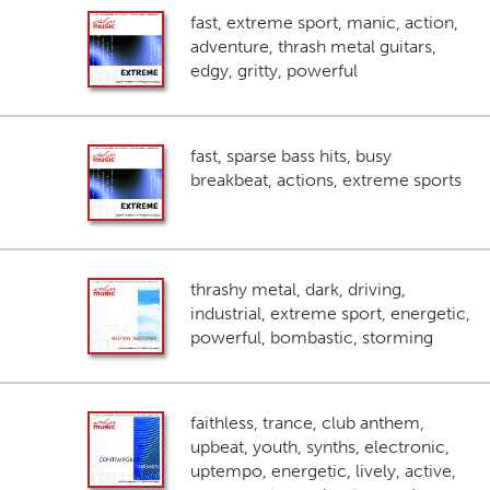
fast, extreme sport, manic, action,
adventure, thrash metal guitars,
edgy, gritty, powerful
fast, sparse bass hits, busy
breakbeat, actions, extreme sports
thrashy metal, dark, driving,
industrial, extreme sport, energetic,
powerful, bombastic, storming
faithless, trance, club anthem,
upbeat, youth, synths, electronic,
uptempo, energetic, lively, active,