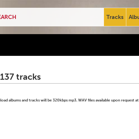
Tracks
Alb
137 tracks
ad albums and tracks will be 320kbps mp3. WAV files available upon request at