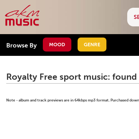
Browse By
MOOD
GENRE
Royalty Free sport music: found 
Note - album and track previews are in 64kbps mp3 format. Purchased downlo