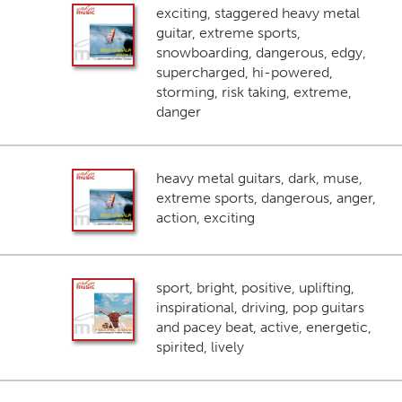
exciting, staggered heavy metal
guitar, extreme sports,
snowboarding, dangerous, edgy,
supercharged, hi-powered,
storming, risk taking, extreme,
danger
heavy metal guitars, dark, muse,
extreme sports, dangerous, anger,
action, exciting
sport, bright, positive, uplifting,
inspirational, driving, pop guitars
and pacey beat, active, energetic,
spirited, lively