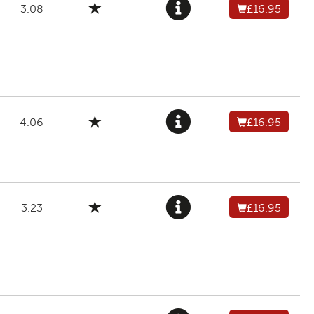
3.08
£16.95
4.06
£16.95
3.23
£16.95