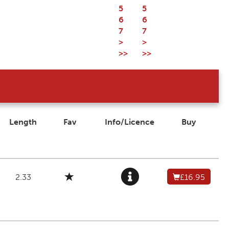
5
5
6
6
7
7
>
>
>>
>>
Length
Fav
Info/Licence
Buy
2.33
£16.95