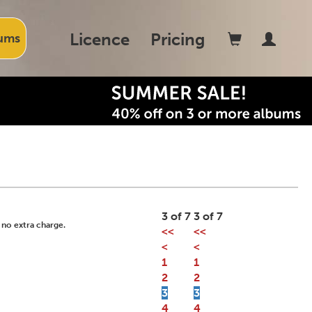
Licence
Pricing
ums
3 of 7
3 of 7
 no extra charge.
<<
<<
<
<
1
1
2
2
3
3
4
4