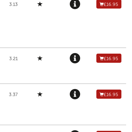
3.13
£16.95
3.21
£16.95
3.37
£16.95