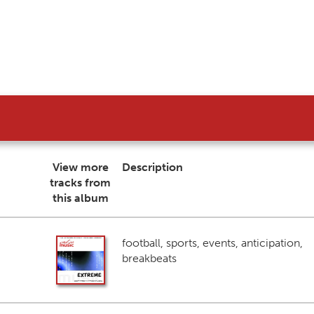
View more
Description
tracks from
this album
football, sports, events, anticipation,
breakbeats