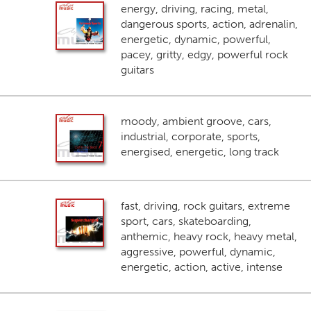
energy, driving, racing, metal,
dangerous sports, action, adrenalin,
energetic, dynamic, powerful,
pacey, gritty, edgy, powerful rock
guitars
moody, ambient groove, cars,
industrial, corporate, sports,
energised, energetic, long track
fast, driving, rock guitars, extreme
sport, cars, skateboarding,
anthemic, heavy rock, heavy metal,
aggressive, powerful, dynamic,
energetic, action, active, intense