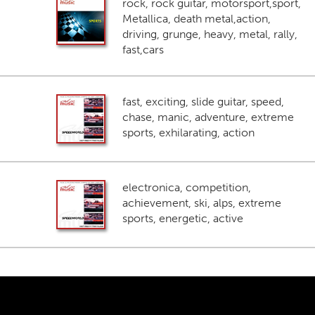
rock, rock guitar, motorsport,sport,
Metallica, death metal,action,
driving, grunge, heavy, metal, rally,
fast,cars
fast, exciting, slide guitar, speed,
chase, manic, adventure, extreme
sports, exhilarating, action
electronica, competition,
achievement, ski, alps, extreme
sports, energetic, active