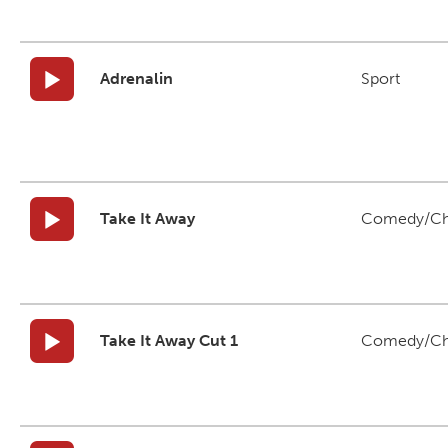
Adrenalin
Sport
Take It Away
Comedy/Ch
Take It Away Cut 1
Comedy/Ch