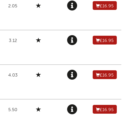
2.05
£16.95
3.12
£16.95
4.03
£16.95
5.50
£16.95