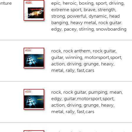
enture
epic, heroic, boxing, sport, driving,
extreme sport, brave, strength,
strong, powerful, dynamic, head
banging, heavy metal, rock guitar.
edgy, pacey, stirring, snowboarding
rock, rock anthem, rock guitar,
guitar, winning, motorsport,sport,
action, driving, grunge, heavy,
metal, rally, fast,cars
rock, rock guitar, pumping, mean,
edgy, guitar,motorsport,sport,
action, driving, grunge, heavy,
metal, rally, fast,cars