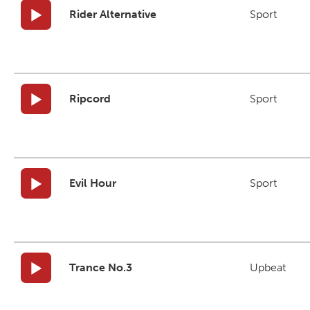
Rider Alternative
Sport
Ripcord
Sport
Evil Hour
Sport
Trance No.3
Upbeat