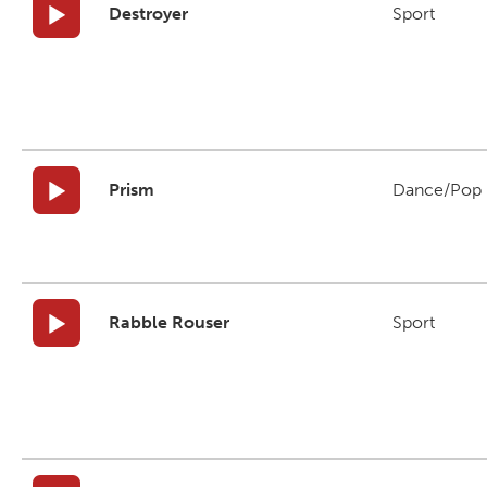
Destroyer
Sport
Prism
Dance/Pop
Rabble Rouser
Sport