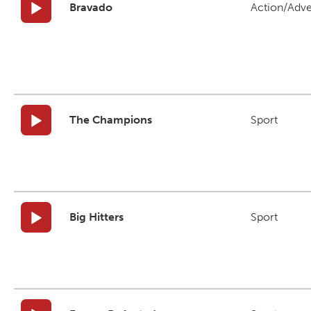
Bravado
Action/Adv
The Champions
Sport
Big Hitters
Sport