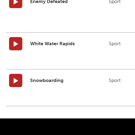
Enemy Defeated
Sport
White Water Rapids
Sport
Snowboarding
Sport