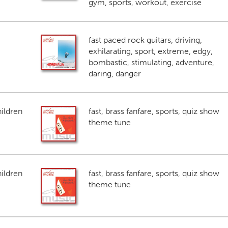
gym, sports, workout, exercise
fast paced rock guitars, driving,
exhilarating, sport, extreme, edgy,
bombastic, stimulating, adventure,
daring, danger
ildren
fast, brass fanfare, sports, quiz show
theme tune
ildren
fast, brass fanfare, sports, quiz show
theme tune