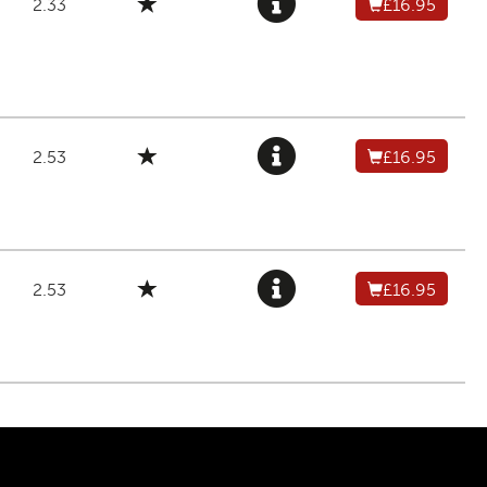
2.33
£16.95
2.53
£16.95
2.53
£16.95