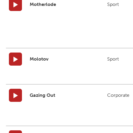
Motherlode
Sport
Molotov
Sport
Gazing Out
Corporate