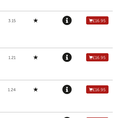
3.15
£16.95
1.21
£16.95
1.24
£16.95