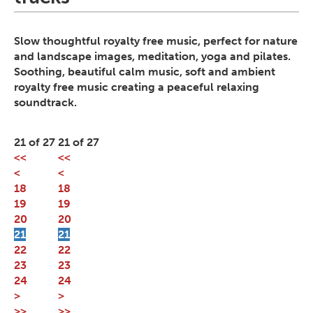
Slow thoughtful royalty free music, perfect for nature
and landscape images, meditation, yoga and pilates.
Soothing, beautiful calm music, soft and ambient
royalty free music creating a peaceful relaxing
soundtrack.
21 of 27
21 of 27
<<
<<
<
<
18
18
19
19
20
20
21
21
22
22
23
23
24
24
>
>
>>
>>