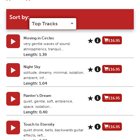
Sort by:
Moving in Circles
£16.95
very gentle waves of sound,
atmospherics, tranquil...
Length: 1.39
Night Sky
£16.95
solitude, dreamy, minimal, isolation,
ambient, inf...
Length: 1.04
Painter's Dream
£16.95
quiet, gentle, soft, ambience,
space, isolation...
Length: 0.40
Touch to Eternity
£16.95
quiet drone, bells, backwards guitar
effects, refl...