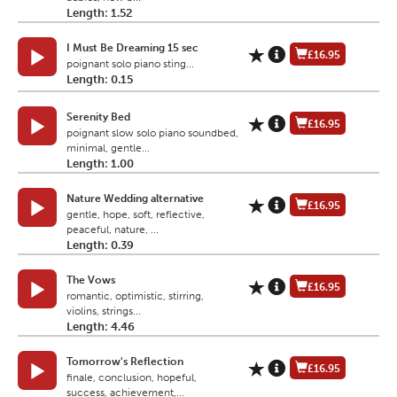
Length: 1.52
I Must Be Dreaming 15 sec
£16.95
poignant solo piano sting...
Length: 0.15
Serenity Bed
£16.95
poignant slow solo piano soundbed,
minimal, gentle...
Length: 1.00
Nature Wedding alternative
£16.95
gentle, hope, soft, reflective,
peaceful, nature, ...
Length: 0.39
The Vows
£16.95
romantic, optimistic, stirring,
violins, strings...
Length: 4.46
Tomorrow's Reflection
£16.95
finale, conclusion, hopeful,
success, achievement,...