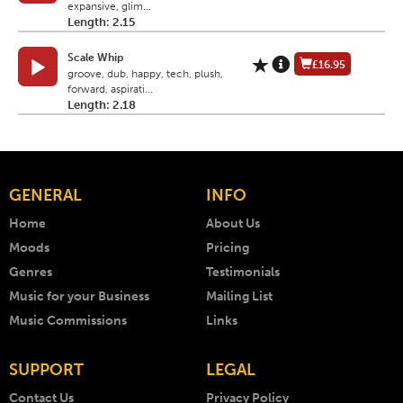
expansive, glim...
Length: 2.15
Scale Whip
£16.95
groove, dub, happy, tech, plush,
forward, aspirati...
Length: 2.18
GENERAL
INFO
Home
About Us
Moods
Pricing
Genres
Testimonials
Music for your Business
Mailing List
Music Commissions
Links
SUPPORT
LEGAL
Contact Us
Privacy Policy