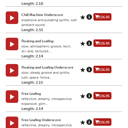
Length: 2.10
Chill Machine Underscore
£16.95
expansive and pulsating synths, lush
ambient sound...
Length: 2.53
Floating and Loafing
£16.95
slow, atmospheric groove, tech,
sci-dub, textured,...
Length: 2.14
Floating and Loafing Underscore
£16.95
slow, steady groove and synths,
lush, space, forwa...
Length: 2.15
Free Leafing
£16.95
reflective, dreamy, introspective,
expansive, glim...
Length: 2.14
Free Leafing Underscore
£16.95
reflective, dreamy, introspective,