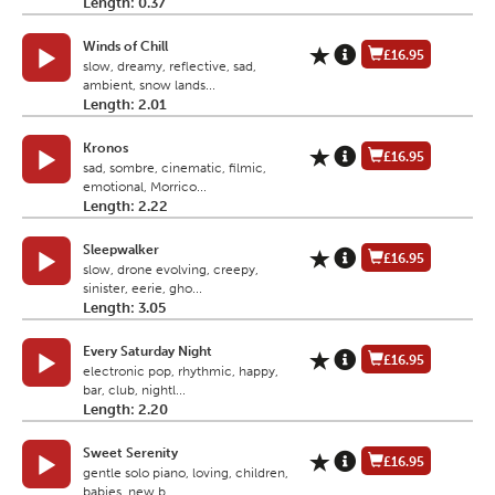
Length: 0.37
Winds of Chill
£16.95
slow, dreamy, reflective, sad,
ambient, snow lands...
Length: 2.01
Kronos
£16.95
sad, sombre, cinematic, filmic,
emotional, Morrico...
Length: 2.22
Sleepwalker
£16.95
slow, drone evolving, creepy,
sinister, eerie, gho...
Length: 3.05
Every Saturday Night
£16.95
electronic pop, rhythmic, happy,
bar, club, nightl...
Length: 2.20
Sweet Serenity
£16.95
gentle solo piano, loving, children,
babies, new b...