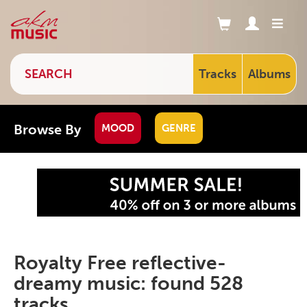
Tracks
Albums
Browse By
MOOD
GENRE
Royalty Free reflective-
dreamy music: found 528
tracks