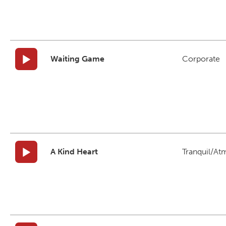
Waiting Game
Corporate
A Kind Heart
Tranquil/At