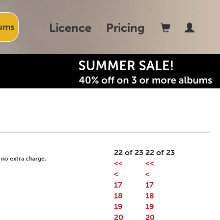
Licence
Pricing
ums
22 of 23
22 of 23
 no extra charge.
<<
<<
<
<
17
17
18
18
19
19
20
20