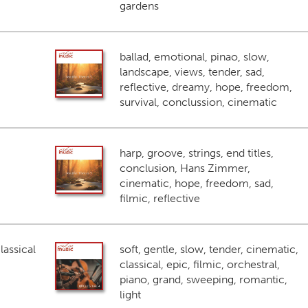
gardens
ballad, emotional, pinao, slow,
landscape, views, tender, sad,
reflective, dreamy, hope, freedom,
survival, conclussion, cinematic
harp, groove, strings, end titles,
conclusion, Hans Zimmer,
cinematic, hope, freedom, sad,
filmic, reflective
lassical
soft, gentle, slow, tender, cinematic,
classical, epic, filmic, orchestral,
piano, grand, sweeping, romantic,
light