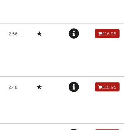
2.56
£16.95
2.48
£16.95