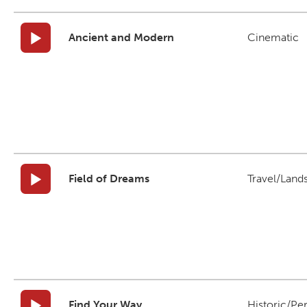
Ancient and Modern
Cinematic
Field of Dreams
Travel/Land
Find Your Way
Historic/Pe