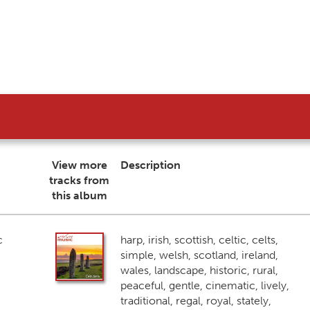
View more
Description
tracks from
this album
c
harp, irish, scottish, celtic, celts,
simple, welsh, scotland, ireland,
wales, landscape, historic, rural,
peaceful, gentle, cinematic, lively,
traditional, regal, royal, stately,