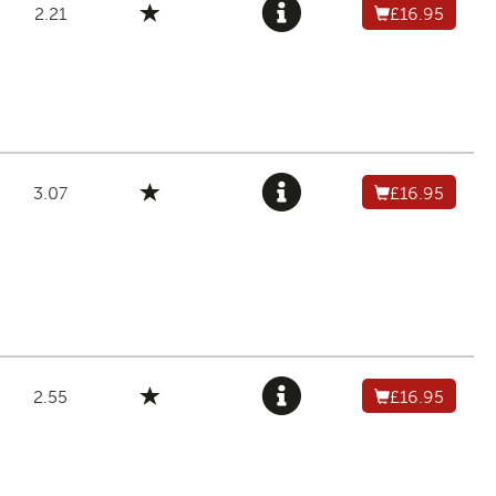
2.21
£16.95
3.07
£16.95
2.55
£16.95