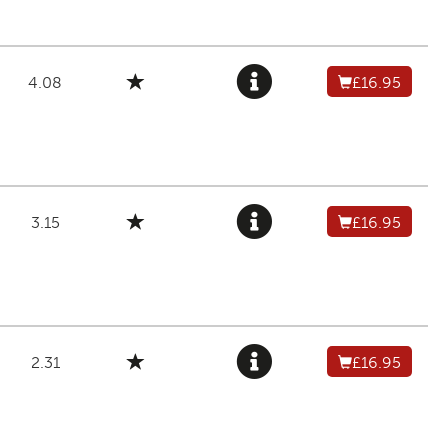
4.08
£16.95
3.15
£16.95
2.31
£16.95