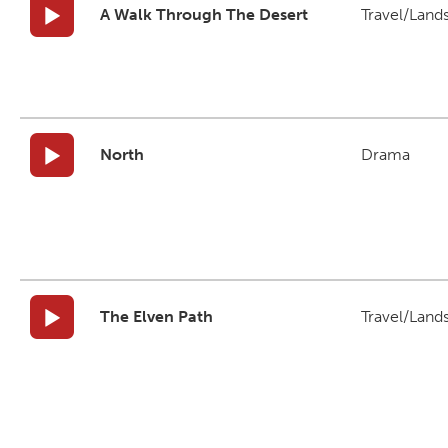
A Walk Through The Desert
Travel/Land
North
Drama
The Elven Path
Travel/Land