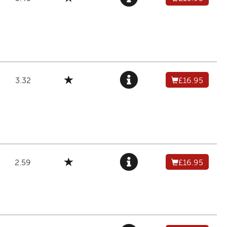
3.32
£16.95
2.59
£16.95