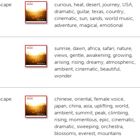
scape
curious, heat, desert, journey, USA,
dramatic, guitar, texas, country,
cinematic, sun, sands, world music,
adventure, magical, emotional
sunrise, dawn, africa, safari, nature,
views, gentle, awakening, growing,
arising, rising, dreamy, atmospheric,
ambient, cinematic, beautiful,
wonder
scape
chinese, oriental, female voice,
japan, china, asia, uplifting, world,
ambient, summit, peak, climbing,
rising, momentous, epic, cinematic,
dramatic, sweeping, orchestra,
blossoms, everest, mountains