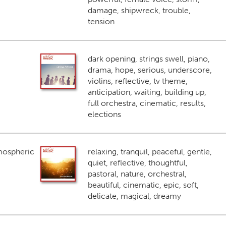
damage, shipwreck, trouble,
tension
dark opening, strings swell, piano,
drama, hope, serious, underscore,
violins, reflective, tv theme,
anticipation, waiting, building up,
full orchestra, cinematic, results,
elections
mospheric
relaxing, tranquil, peaceful, gentle,
quiet, reflective, thoughtful,
pastoral, nature, orchestral,
beautiful, cinematic, epic, soft,
delicate, magical, dreamy