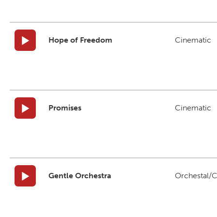
Hope of Freedom
Cinematic
Promises
Cinematic
Gentle Orchestra
Orchestal/C