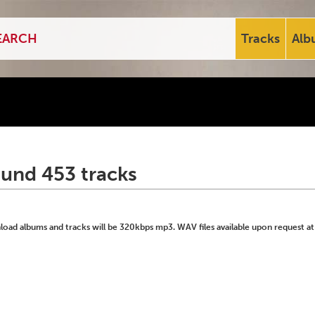
Tracks
Alb
ound 453 tracks
ad albums and tracks will be 320kbps mp3. WAV files available upon request at