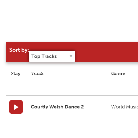
Sort by:
Try our 'Sort By' to narrow search results
Play
Track
Genre
Courtly Welsh Dance 2
World Musi