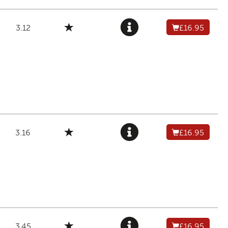
3.12
£16.95
3.16
£16.95
3.45
£16.95