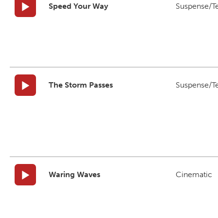
Speed Your Way
Suspense/T
The Storm Passes
Suspense/T
Waring Waves
Cinematic