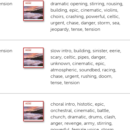
ension
dramatic opening, stirring, rousing,
building, epic, cinematic, violins,
choirs, crashing, powerful, celtic,
urgent, chase, danger, storm, sea,
jeopardy, tense, tension
ension
slow intro, building, sinister, eerie,
scary, celtic, pipes, danger,
unknown, cinematic, epic,
atmospheric, soundbed, racing,
chase, urgent, rushing, doom,
tense, tension
choral intro, histotic, epic,
orchestral, cinematic, battle,
church, dramatic, drums, clash,
anger, revenge, army, stirring,
powerful, female voice, storm,