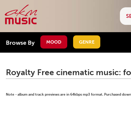
Browse By
MOOD
GENRE
Royalty Free cinematic music: f
Note - album and track previews are in 64kbps mp3 format. Purchased downlo