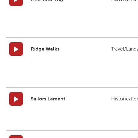
Ridge Walks
Travel/Land
Sailors Lament
Historic/Pe