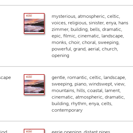
mysterious, atmospheric, celtic,
voices, religious, sinister, enya, hans
zimmer, building, bells, dramatic,
epic, filmic, cinematic, landscape,
monks, choir, choral, sweeping,
powerful, grand, aerial, church,
opening
scape
gentle, romantic, celtic, landscape,
sweeping, piano, windswept, view,
mountains, hills, coastal, lament,
cinematic, atmospheric, dramatic,
building, rhythm, enya, celts,
contemporary
riod
eerie opening, distant pipes,