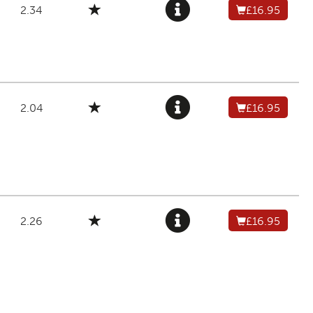
2.34
£16.95
2.04
£16.95
2.26
£16.95