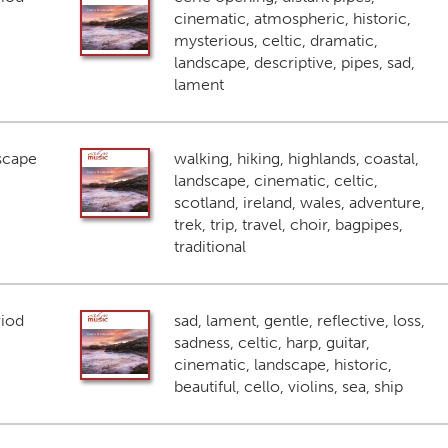
cinematic, atmospheric, historic,
mysterious, celtic, dramatic,
landscape, descriptive, pipes, sad,
lament
scape
walking, hiking, highlands, coastal,
landscape, cinematic, celtic,
scotland, ireland, wales, adventure,
trek, trip, travel, choir, bagpipes,
traditional
riod
sad, lament, gentle, reflective, loss,
sadness, celtic, harp, guitar,
cinematic, landscape, historic,
beautiful, cello, violins, sea, ship