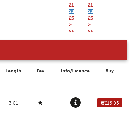
21
21
22
22
23
23
>
>
>>
>>
Length
Fav
Info/Licence
Buy
3.01
£16.95