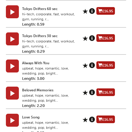
Tokyo Drifters 60 sec
£16.95
hi-tech, corporate, fast, workout,
gym, running, r...
Length: 0.59
Tokyo Drifters 30 sec
£16.95
hi-tech, corporate, fast, workout,
gym, running, r...
Length: 0.29
Always With You
£16.95
upbeat, hope, romantic, love,
wedding, pop, bright...
Length: 3.00
Beloved Memories
£16.95
upbeat, hope, romantic, love,
wedding, pop, bright...
Length: 2.20
Love Song
£16.95
upbeat, hope, romantic, love,
wedding, pop, bright...