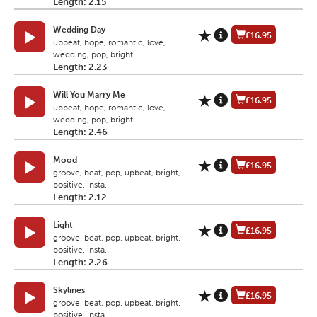
Length: 2.15
Wedding Day
£16.95
upbeat, hope, romantic, love,
wedding, pop, bright...
Length: 2.23
Will You Marry Me
£16.95
upbeat, hope, romantic, love,
wedding, pop, bright...
Length: 2.46
Mood
£16.95
groove, beat, pop, upbeat, bright,
positive, insta...
Length: 2.12
Light
£16.95
groove, beat, pop, upbeat, bright,
positive, insta...
Length: 2.26
Skylines
£16.95
groove, beat, pop, upbeat, bright,
positive, insta...