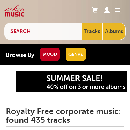
Tracks
Albums
Browse By
MOOD
GENRE
Royalty Free corporate music:
found 435 tracks