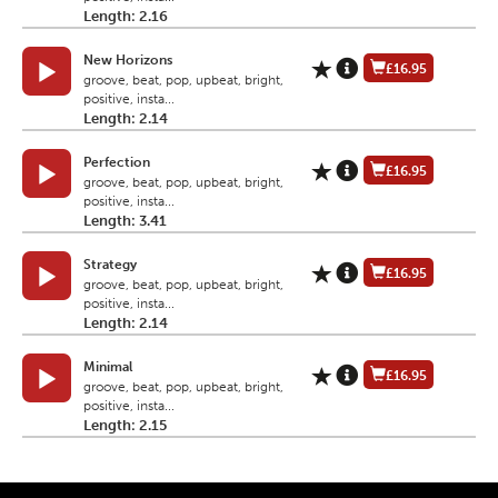
Length: 2.16
New Horizons
£16.95
groove, beat, pop, upbeat, bright,
positive, insta...
Length: 2.14
Perfection
£16.95
groove, beat, pop, upbeat, bright,
positive, insta...
Length: 3.41
Strategy
£16.95
groove, beat, pop, upbeat, bright,
positive, insta...
Length: 2.14
Minimal
£16.95
groove, beat, pop, upbeat, bright,
positive, insta...
Length: 2.15