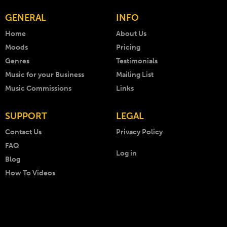
GENERAL
INFO
Home
About Us
Moods
Pricing
Genres
Testimonials
Music for your Business
Mailing List
Music Commissions
Links
SUPPORT
LEGAL
Contact Us
Privacy Policy
FAQ
Log in
Blog
How To Videos