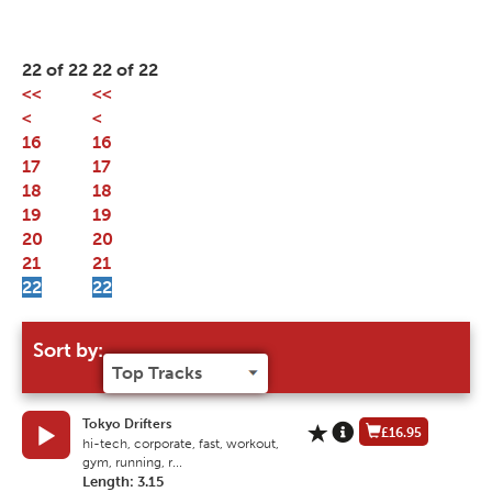
22 of 22
22 of 22
<<
<<
<
<
16
16
17
17
18
18
19
19
20
20
21
21
22
22
Sort by:
Tokyo Drifters
£16.95
hi-tech, corporate, fast, workout,
gym, running, r...
Length: 3.15