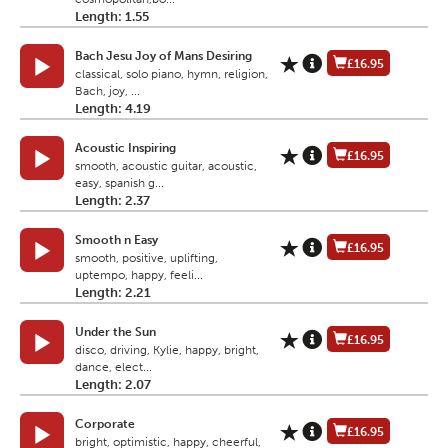
Length: 1.55
Bach Jesu Joy of Mans Desiring
£16.95
classical, solo piano, hymn, religion,
Bach, joy, ...
Length: 4.19
Acoustic Inspiring
£16.95
smooth, acoustic guitar, acoustic,
easy, spanish g...
Length: 2.37
Smooth n Easy
£16.95
smooth, positive, uplifting,
uptempo, happy, feeli...
Length: 2.21
Under the Sun
£16.95
disco, driving, Kylie, happy, bright,
dance, elect...
Length: 2.07
Corporate
£16.95
bright, optimistic, happy, cheerful,