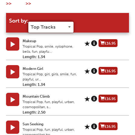
>>
>>
Sort by:
Makeup
£16.95
Tropical Pop, smile, xylophone,
bells, fun, playfu...
Length: 1.34
Modern Girl
£16.95
Tropical Pop, girl, girls, smile, fun,
playful, ur...
Length: 1.34
Mountain Climb
£16.95
Tropical Pop, fun, playful, urban,
cosmopolitan, s...
Length: 2.50
Sun Seeking
£16.95
Tropical Pop, fun, playful, urban,
cosmopolitan,bo...