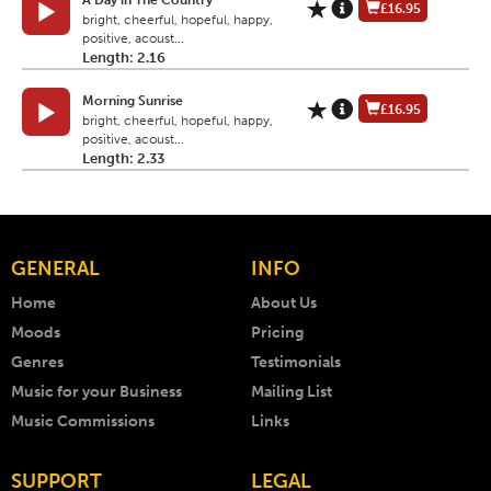
A Day in The Country
£16.95
bright, cheerful, hopeful, happy,
positive, acoust...
Length: 2.16
Morning Sunrise
£16.95
bright, cheerful, hopeful, happy,
positive, acoust...
Length: 2.33
GENERAL
INFO
Home
About Us
Moods
Pricing
Genres
Testimonials
Music for your Business
Mailing List
Music Commissions
Links
SUPPORT
LEGAL