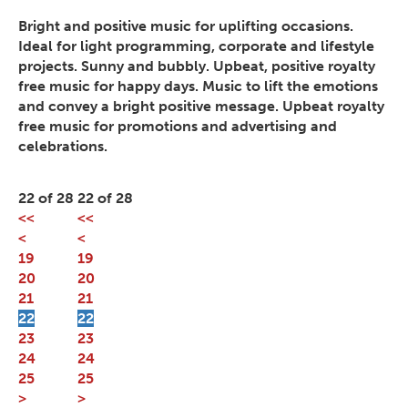
Bright and positive music for uplifting occasions.
Ideal for light programming, corporate and lifestyle
projects. Sunny and bubbly. Upbeat, positive royalty
free music for happy days. Music to lift the emotions
and convey a bright positive message. Upbeat royalty
free music for promotions and advertising and
celebrations.
22 of 28
22 of 28
<<
<<
<
<
19
19
20
20
21
21
22
22
23
23
24
24
25
25
>
>