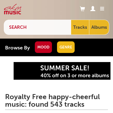
Tracks
Albums
Browse By
MOOD
GENRE
Royalty Free happy-cheerful
music: found 543 tracks