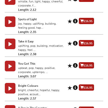
whistle, fun, light, happy, cheerful,
corporate, f...
Length: 2.12
Spots of Light
£16.95
joy, happy, uplifting, building,
feeling good, hap...
Length: 2.35
Take it Easy
£16.95
uplifting, pop, building, motivation,
happy, feel ...
Length: 2.38
You Got This
£16.95
upbeat, pop, happy, positive,
corporate, uptempo, ...
Length: 3.07
Bright Colours
£16.95
bright, cheerful, hopeful, happy,
positive, acoust...
Length: 2.57