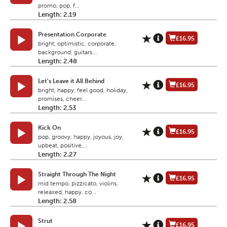
promo, pop, f...
Length: 2.19
Presentation Corporate
£16.95
bright, optimistic, corporate,
background, guitars...
Length: 2.48
Let's Leave it All Behind
£16.95
bright, happy, feel good, holiday,
promises, cheer...
Length: 2.53
Kick On
£16.95
pop, groovy, happy, joyous, joy,
upbeat, positive,...
Length: 2.27
Straight Through The Night
£16.95
mid tempo, pizzicato, violins,
releaxed, happy, co...
Length: 2.58
Strut
£16.95