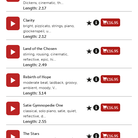
Dickens, cinematic, th...
Length: 2.17
Clarity
£16.95
bright, pizzicato, strings, piano,
glockenspeil, u...
Length: 2.12
Land of the Chosen
£16.95
stirring, rousing, cinematic,
reflective, epic, hi...
Length: 2.49
Rebirth of Hope
£16.95
moderate beat, laidback, groovy,
ambient, moody, V...
Length: 3.14
Satie Gymnopedie One
£16.95
classical, solo piano, satie, quiet,
reflective, d...
Length: 2.55
The Stars
£16.95