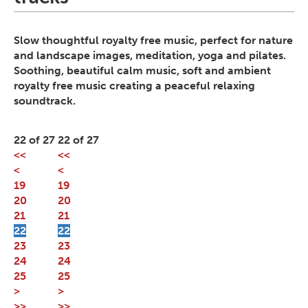
Slow thoughtful royalty free music, perfect for nature
and landscape images, meditation, yoga and pilates.
Soothing, beautiful calm music, soft and ambient
royalty free music creating a peaceful relaxing
soundtrack.
22 of 27
22 of 27
<<
<<
<
<
19
19
20
20
21
21
22
22
23
23
24
24
25
25
>
>
>>
>>