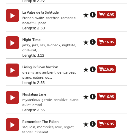
Length: 2.27
La Valse de la Solitude
£16.95
French, waltz, carefree, romantic,
beautiful, peac...
Length: 2.50
Night Time
£16.95
jazzy, jazz, sax, laidback, nightlife,
chill-out, ...
Length: 3.12
Living in Slow Motion
£16.95
dreamy and ambient, gentle beat,
piano, nature, co...
Length: 2.55
Nostalgia Lane
£16.95
mysterious, gentle, sensitive, piano,
quiet, emoti...
Length: 2.55
Remember The Fallen
£16.95
sad, loss, memories, love, regret,
tender, cinemat...