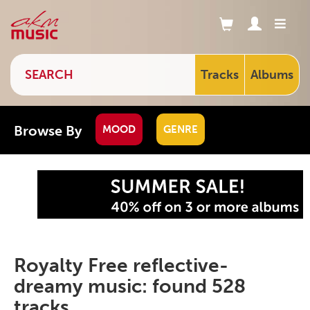
Tracks
Albums
Browse By
MOOD
GENRE
Royalty Free reflective-
dreamy music: found 528
tracks