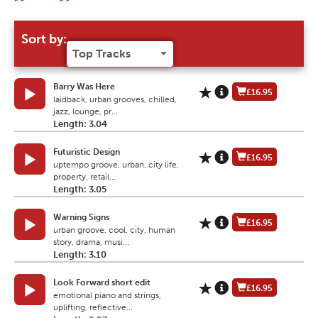
Sort by:
Barry Was Here
£16.95
laidback, urban grooves, chilled,
jazz, lounge, pr...
Length: 3.04
Futuristic Design
£16.95
uptempo groove, urban, city life,
property, retail...
Length: 3.05
Warning Signs
£16.95
urban groove, cool, city, human
story, drama, musi...
Length: 3.10
Look Forward short edit
£16.95
emotional piano and strings,
uplifting, reflective...