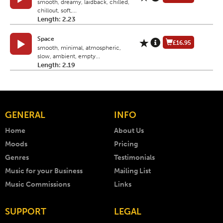
smooth, dreamy, laidback, chilled,
chillout, soft,...
Length: 2.23
Space
£16.95
smooth, minimal, atmospheric,
slow, ambient, empty...
Length: 2.19
GENERAL
INFO
Home
About Us
Moods
Pricing
Genres
Testimonials
Music for your Business
Mailing List
Music Commissions
Links
SUPPORT
LEGAL