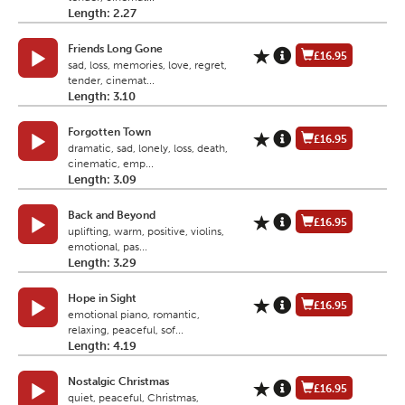
Length: 2.27
Friends Long Gone
£16.95
sad, loss, memories, love, regret,
tender, cinemat...
Length: 3.10
Forgotten Town
£16.95
dramatic, sad, lonely, loss, death,
cinematic, emp...
Length: 3.09
Back and Beyond
£16.95
uplifting, warm, positive, violins,
emotional, pas...
Length: 3.29
Hope in Sight
£16.95
emotional piano, romantic,
relaxing, peaceful, sof...
Length: 4.19
Nostalgic Christmas
£16.95
quiet, peaceful, Christmas,