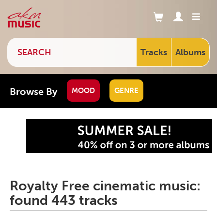
Tracks
Albums
Browse By
MOOD
GENRE
Royalty Free cinematic music:
found 443 tracks