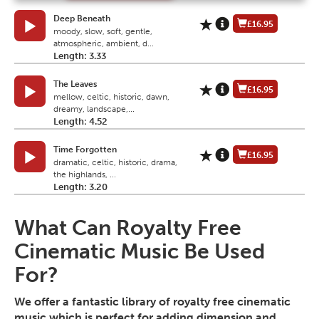
Deep Beneath
£16.95
moody, slow, soft, gentle,
atmospheric, ambient, d...
Length: 3.33
The Leaves
£16.95
mellow, celtic, historic, dawn,
dreamy, landscape,...
Length: 4.52
Time Forgotten
£16.95
dramatic, celtic, historic, drama,
the highlands, ...
Length: 3.20
What Can Royalty Free
Cinematic Music Be Used
For?
We offer a fantastic library of royalty free cinematic
music which is perfect for adding dimension and