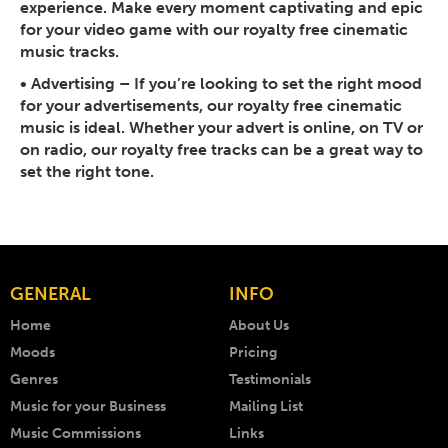
experience. Make every moment captivating and epic
for your video game with our royalty free cinematic
music tracks.
•
Advertising
– If you’re looking to set the right mood
for your advertisements, our royalty free cinematic
music is ideal. Whether your advert is online, on TV or
on radio, our royalty free tracks can be a great way to
set the right tone.
GENERAL
INFO
Home
About Us
Moods
Pricing
Genres
Testimonials
Music for your Business
Mailing List
Music Commissions
Links