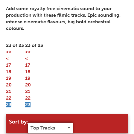
Add some royalty free cinematic sound to your
production with these filmic tracks. Epic sounding,
intense cinematic flavours, big bold orchestral
colours.
23 of 23
23 of 23
<<
<<
<
<
17
17
18
18
19
19
20
20
21
21
22
22
23
23
Sort by: