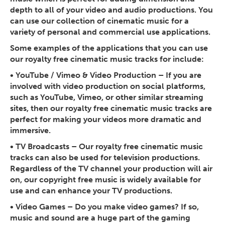
depth to all of your video and audio productions. You
can use our collection of cinematic music for a
variety of personal and commercial use applications.
Some examples of the applications that you can use
our royalty free cinematic music tracks for include:
•
YouTube / Vimeo & Video Production
– If you are
involved with video production on social platforms,
such as YouTube, Vimeo, or other similar streaming
sites, then our royalty free cinematic music tracks are
perfect for making your videos more dramatic and
immersive.
•
TV Broadcasts
– Our royalty free cinematic music
tracks can also be used for television productions.
Regardless of the TV channel your production will air
on, our copyright free music is widely available for
use and can enhance your TV productions.
•
Video Games
– Do you make video games? If so,
music and sound are a huge part of the gaming