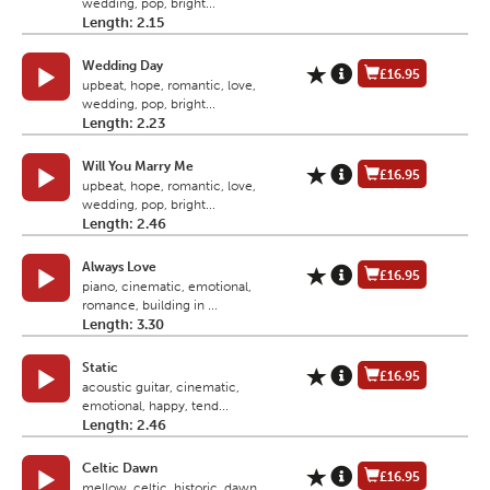
wedding, pop, bright...
Length: 2.15
Wedding Day
£16.95
upbeat, hope, romantic, love,
wedding, pop, bright...
Length: 2.23
Will You Marry Me
£16.95
upbeat, hope, romantic, love,
wedding, pop, bright...
Length: 2.46
Always Love
£16.95
piano, cinematic, emotional,
romance, building in ...
Length: 3.30
Static
£16.95
acoustic guitar, cinematic,
emotional, happy, tend...
Length: 2.46
Celtic Dawn
£16.95
mellow, celtic, historic, dawn,