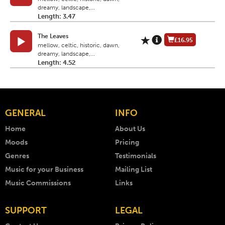
dreamy, landscape,...
Length: 3.47
The Leaves
£16.95
mellow, celtic, historic, dawn,
dreamy, landscape,...
Length: 4.52
GENERAL
INFO
Home
About Us
Moods
Pricing
Genres
Testimonials
Music for your Business
Mailing List
Music Commissions
Links
SUPPORT
LEGAL