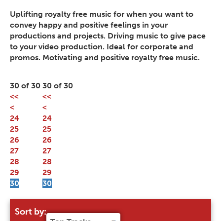
Uplifting royalty free music for when you want to
convey happy and positive feelings in your
productions and projects. Driving music to give pace
to your video production. Ideal for corporate and
promos. Motivating and positive royalty free music.
30 of 30
30 of 30
<<
<<
<
<
24
24
25
25
26
26
27
27
28
28
29
29
30
30
Sort by: