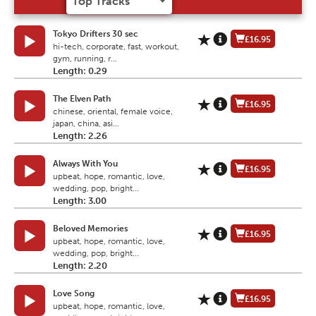
Tokyo Drifters 30 sec
£16.95
hi-tech, corporate, fast, workout,
gym, running, r...
Length: 0.29
The Elven Path
£16.95
chinese, oriental, female voice,
japan, china, asi...
Length: 2.26
Always With You
£16.95
upbeat, hope, romantic, love,
wedding, pop, bright...
Length: 3.00
Beloved Memories
£16.95
upbeat, hope, romantic, love,
wedding, pop, bright...
Length: 2.20
Love Song
£16.95
upbeat, hope, romantic, love,