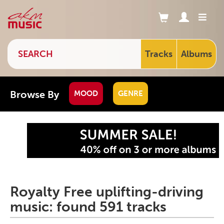
Tracks
Albums
Browse By
MOOD
GENRE
Royalty Free uplifting-driving
music: found 591 tracks