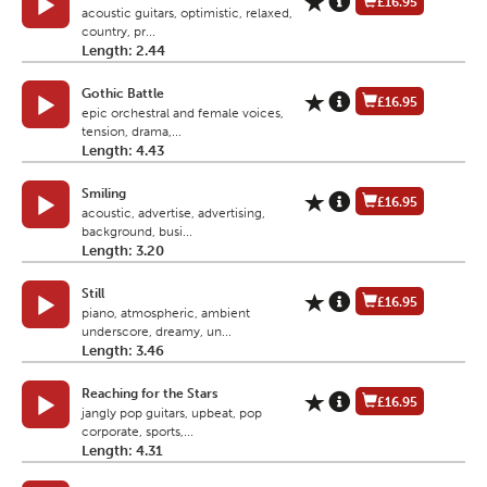
£16.95
acoustic guitars, optimistic, relaxed,
country, pr...
Length: 2.44
Gothic Battle
£16.95
epic orchestral and female voices,
tension, drama,...
Length: 4.43
Smiling
£16.95
acoustic, advertise, advertising,
background, busi...
Length: 3.20
Still
£16.95
piano, atmospheric, ambient
underscore, dreamy, un...
Length: 3.46
Reaching for the Stars
£16.95
jangly pop guitars, upbeat, pop
corporate, sports,...
Length: 4.31