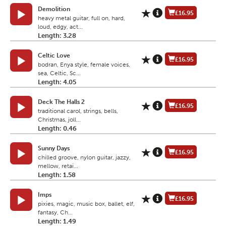
Demolition
£16.95
heavy metal guitar, full on, hard,
loud, edgy, act...
Length: 3.28
Celtic Love
£16.95
bodran, Enya style, female voices,
sea, Celtic, Sc...
Length: 4.05
Deck The Halls 2
£16.95
traditional carol, strings, bells,
Christmas, joll...
Length: 0.46
Sunny Days
£16.95
chilled groove, nylon guitar, jazzy,
mellow, retai...
Length: 1.58
Imps
£16.95
pixies, magic, music box, ballet, elf,
fantasy, Ch...
Length: 1.49