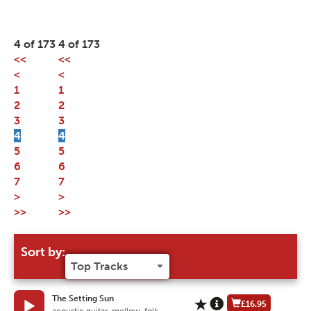
4 of 173
4 of 173
<<
<<
<
<
1
1
2
2
3
3
4
4
5
5
6
6
7
7
>
>
>>
>>
Sort by:
The Setting Sun
£16.95