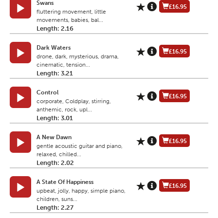
Swans
£16.95
fluttering movement, little
movements, babies, bal...
Length: 2.16
Dark Waters
£16.95
drone, dark, mysterious, drama,
cinematic, tension...
Length: 3.21
Control
£16.95
corporate, Coldplay, stirring,
anthemic, rock, upl...
Length: 3.01
A New Dawn
£16.95
gentle acoustic guitar and piano,
relaxed, chilled...
Length: 2.02
A State Of Happiness
£16.95
upbeat, jolly, happy, simple piano,
children, suns...
Length: 2.27