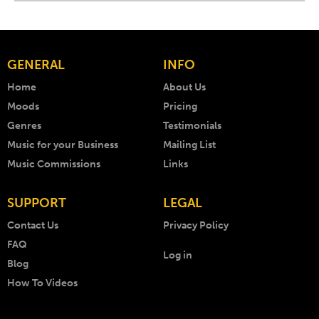
GENERAL
INFO
Home
About Us
Moods
Pricing
Genres
Testimonials
Music for your Business
Mailing List
Music Commissions
Links
SUPPORT
LEGAL
Contact Us
Privacy Policy
FAQ
Log in
Blog
How To Videos