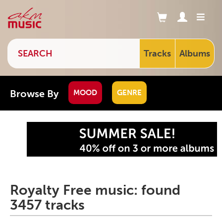
Tracks
Albums
Browse By
MOOD
GENRE
Royalty Free music: found
3457 tracks