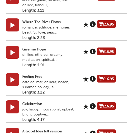
acoustic guitar, mellow, folk,
chilled, tranquil, ...
Length: 3.11
Where The River Flows
£16.95
romance, solitude, memories,
beautiful, love, peac...
Length: 2.23
Give me Hope
£16.95
chilled, ethereal, dreamy,
meditation, spiritual, ...
Length: 4.01
Feeling Free
£16.95
cafe del mar, chillout, beach,
summer, holiday, la...
Length: 3.22
Celebration
£16.95
joy, happy, motivational, upbeat,
bright, positive...
Length: 4.17
A Good Idea full version