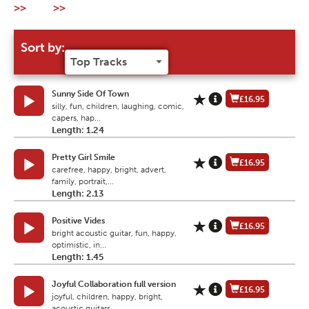
>>
>>
Sort by:
Sunny Side Of Town
£16.95
silly, fun, children, laughing, comic,
capers, hap...
Length: 1.24
Pretty Girl Smile
£16.95
carefree, happy, bright, advert,
family, portrait,...
Length: 2.13
Positive Vides
£16.95
bright acoustic guitar, fun, happy,
optimistic, in...
Length: 1.45
Joyful Collaboration full version
£16.95
joyful, children, happy, bright,
acoustic guitars,...