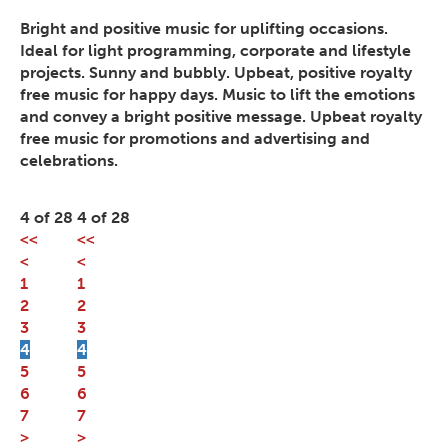
Bright and positive music for uplifting occasions.
Ideal for light programming, corporate and lifestyle
projects. Sunny and bubbly. Upbeat, positive royalty
free music for happy days. Music to lift the emotions
and convey a bright positive message. Upbeat royalty
free music for promotions and advertising and
celebrations.
4 of 28
4 of 28
<<
<<
<
<
1
1
2
2
3
3
4
4
5
5
6
6
7
7
>
>