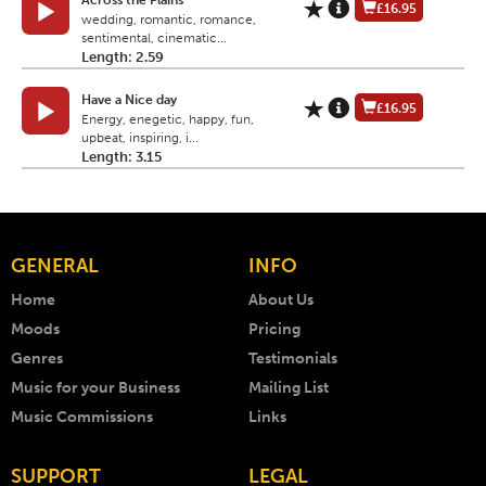
Across the Plains
£16.95
wedding, romantic, romance,
sentimental, cinematic...
Length: 2.59
Have a Nice day
£16.95
Energy, enegetic, happy, fun,
upbeat, inspiring, i...
Length: 3.15
GENERAL
INFO
Home
About Us
Moods
Pricing
Genres
Testimonials
Music for your Business
Mailing List
Music Commissions
Links
SUPPORT
LEGAL