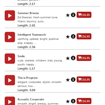
Length: 2.17
Summer Breeze
£16.95
Ed Sheeran, fresh summer tune,
Miami, bouncy, suns...
Length: 2.01
Intelligent Teamwork
£16.95
uplifting, upbeat, bright, positive,
pop, snappy, ...
Length: 2.56
Smile
£16.95
cute, ukelele, children, kids, young,
youth, happy...
Length: 1.17
This is Progress
£16.95
elegant, corporate, stylish, smooth,
serious, trus...
Length: 3.09
Acoustic Corporate
£16.95
smooth, bright, breezy, zummer,