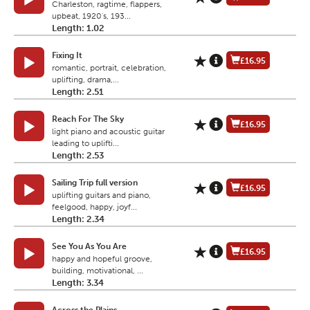
Charleston, ragtime, flappers,
upbeat, 1920's, 193...
Length: 1.02
Fixing It
£16.95
romantic, portrait, celebration,
uplifting, drama,...
Length: 2.51
Reach For The Sky
£16.95
light piano and acoustic guitar
leading to uplifti...
Length: 2.53
Sailing Trip full version
£16.95
uplifting guitars and piano,
feelgood, happy, joyf...
Length: 2.34
See You As You Are
£16.95
happy and hopeful groove,
building, motivational, ...
Length: 3.34