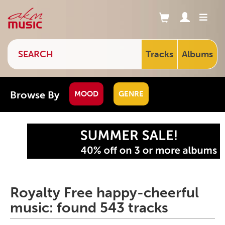
Tracks
Albums
Browse By
MOOD
GENRE
Royalty Free happy-cheerful
music: found 543 tracks