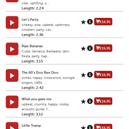
vibe, uplifting, u...
Length: 2.24
Let's Party
£16.95
cheesy, pop, upbeat, uptempo,
children, party, cel...
Length: 2.36
Ripe Bananas
£16.95
Cuba, Jamaica, Barbados, latin,
fiesta, party, hap...
Length: 3.15
The 60's Doo Bee Doo
£16.95
sixties, happy, innocence, swingle
singers, 1960, ...
Length: 2.42
What you gave me
£16.95
upbeat, country, happy, rootsy,
acoustic guitar, f...
Length: 3.12
Little Tramp
£16.95