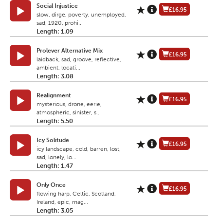
Social Injustice
£16.95
slow, dirge, poverty, unemployed,
sad, 1920, prohi...
Length: 1.09
Prolever Alternative Mix
£16.95
laidback, sad, groove, reflective,
ambient, locati...
Length: 3.08
Realignment
£16.95
mysterious, drone, eerie,
atmospheric, sinister, s...
Length: 5.50
Icy Solitude
£16.95
icy landscape, cold, barren, lost,
sad, lonely, lo...
Length: 1.47
Only Once
£16.95
flowing harp, Celtic, Scotland,
Ireland, epic, mag...
Length: 3.05