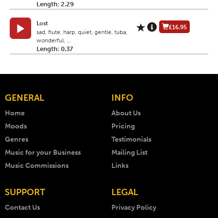
Length: 2.29
Lost
£16.95
sad, flute, harp, quiet, gentle, tuba,
wonderful, ...
Length: 0.37
GENERAL
INFO
Home
About Us
Moods
Pricing
Genres
Testimonials
Music for your Business
Mailing List
Music Commissions
Links
SUPPORT
LEGAL
Contact Us
Privacy Policy