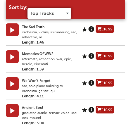
Sort by:
The Sad Truth
£16.95
orchestra, violins, shimmering, sad,
reflective, m...
Length: 1.46
Memories Of WW2
£16.95
aftermath, reflection, war, epic,
heroic, cinemati...
Length: 1.59
We Won't Forget
£16.95
sad, solo piano building to
orchestra, gentle, qui...
Length: 4.11
Ancient Soul
£16.95
gladiator, arabic, female voice, sad,
loss, mourni...
Length: 3.00