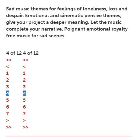
Sad music themes for feelings of loneliness, loss and
despair. Emotional and cinematic pensive themes,
give your project a deeper meaning. Let the music
complete your narrative. Poignant emotional royalty
free music for sad scenes.
4 of 12
4 of 12
<<
<<
<
<
1
1
2
2
3
3
4
4
5
5
6
6
7
7
>
>
>>
>>