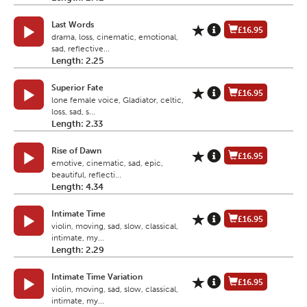
Last Words
£16.95
drama, loss, cinematic, emotional,
sad, reflective...
Length: 2.25
Superior Fate
£16.95
lone female voice, Gladiator, celtic,
loss, sad, s...
Length: 2.33
Rise of Dawn
£16.95
emotive, cinematic, sad, epic,
beautiful, reflecti...
Length: 4.34
Intimate Time
£16.95
violin, moving, sad, slow, classical,
intimate, my...
Length: 2.29
Intimate Time Variation
£16.95
violin, moving, sad, slow, classical,
intimate, my...