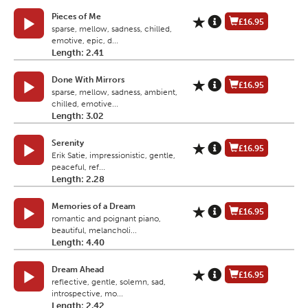
Pieces of Me
£16.95
sparse, mellow, sadness, chilled,
emotive, epic, d...
Length: 2.41
Done With Mirrors
£16.95
sparse, mellow, sadness, ambient,
chilled, emotive...
Length: 3.02
Serenity
£16.95
Erik Satie, impressionistic, gentle,
peaceful, ref...
Length: 2.28
Memories of a Dream
£16.95
romantic and poignant piano,
beautiful, melancholi...
Length: 4.40
Dream Ahead
£16.95
reflective, gentle, solemn, sad,
introspective, mo...
Length: 2.42