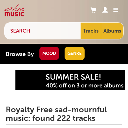
Tracks
Albums
Browse By
MOOD
GENRE
Royalty Free sad-mournful
music: found 222 tracks