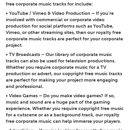
free corporate music tracks for include:
•
YouTube / Vimeo & Video Production
– If you’re
involved with commercial or corporate video
production for social platforms such as YouTube,
Vimeo, or other streaming sites, then our royalty free
corporate music tracks are perfect for your corporate
project.
•
TV Broadcasts
– Our library of corporate music
tracks can also be used for television productions.
Whether you require corporate music for a TV
production or advert, our copyright free music tracks
are perfect for making your project more engaging
and professional.
•
Video Games
– Do you make video games? If so,
music and sound are a huge part of the gaming
experience. Whether you require copyright free music
for a cutscene or as a background track, our royalty
free corporate music can help immerse your players.