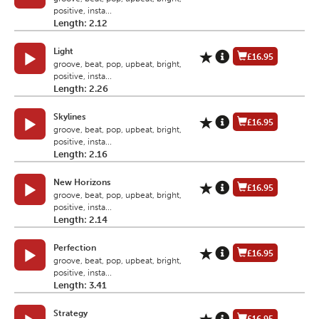
positive, insta...
Length: 2.12
Light
£16.95
groove, beat, pop, upbeat, bright,
positive, insta...
Length: 2.26
Skylines
£16.95
groove, beat, pop, upbeat, bright,
positive, insta...
Length: 2.16
New Horizons
£16.95
groove, beat, pop, upbeat, bright,
positive, insta...
Length: 2.14
Perfection
£16.95
groove, beat, pop, upbeat, bright,
positive, insta...
Length: 3.41
Strategy