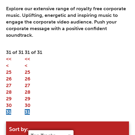
Explore our extensive range of royalty free corporate
music. Uplifting, energetic and inspiring music to
engage the corporate video audience. Push your
corporate message with a positive confident
soundtrack.
31 of 31
31 of 31
<<
<<
<
<
25
25
26
26
27
27
28
28
29
29
30
30
31
31
Sort by: