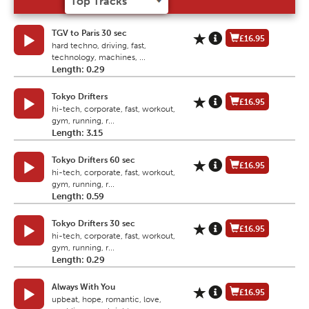
TGV to Paris 30 sec
£16.95
hard techno, driving, fast,
technology, machines, ...
Length: 0.29
Tokyo Drifters
£16.95
hi-tech, corporate, fast, workout,
gym, running, r...
Length: 3.15
Tokyo Drifters 60 sec
£16.95
hi-tech, corporate, fast, workout,
gym, running, r...
Length: 0.59
Tokyo Drifters 30 sec
£16.95
hi-tech, corporate, fast, workout,
gym, running, r...
Length: 0.29
Always With You
£16.95
upbeat, hope, romantic, love,