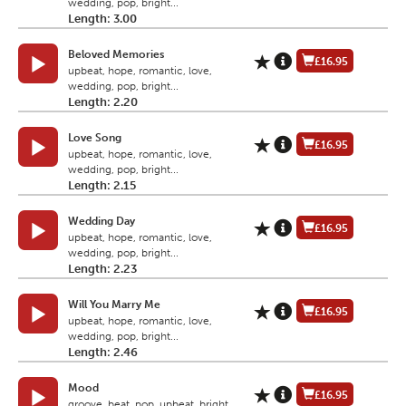
wedding, pop, bright...
Length: 3.00
Beloved Memories
£16.95
upbeat, hope, romantic, love,
wedding, pop, bright...
Length: 2.20
Love Song
£16.95
upbeat, hope, romantic, love,
wedding, pop, bright...
Length: 2.15
Wedding Day
£16.95
upbeat, hope, romantic, love,
wedding, pop, bright...
Length: 2.23
Will You Marry Me
£16.95
upbeat, hope, romantic, love,
wedding, pop, bright...
Length: 2.46
Mood
£16.95
groove, beat, pop, upbeat, bright,