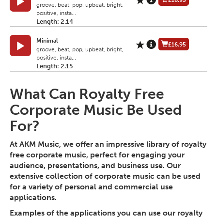
£16.95
groove, beat, pop, upbeat, bright,
positive, insta...
Length: 2.14
Minimal
£16.95
groove, beat, pop, upbeat, bright,
positive, insta...
Length: 2.15
What Can Royalty Free
Corporate Music Be Used
For?
At AKM Music, we offer an impressive library of royalty
free corporate music, perfect for engaging your
audience, presentations, and business use. Our
extensive collection of corporate music can be used
for a variety of personal and commercial use
applications.
Examples of the applications you can use our royalty