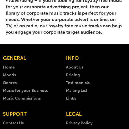
•
Advertising
– If you’re looking for royalty free music
for your corporate advertising project, then our
library of corporate music tracks is perfect for your
needs. Whether your corporate advert is online, on
TV, or on radio, our royalty free music tracks can help
you engage your corporate target audience.
GENERAL
INFO
Home
About Us
Moods
Pricing
Genres
Testimonials
Music for your Business
Mailing List
Music Commissions
Links
SUPPORT
LEGAL
Contact Us
Privacy Policy