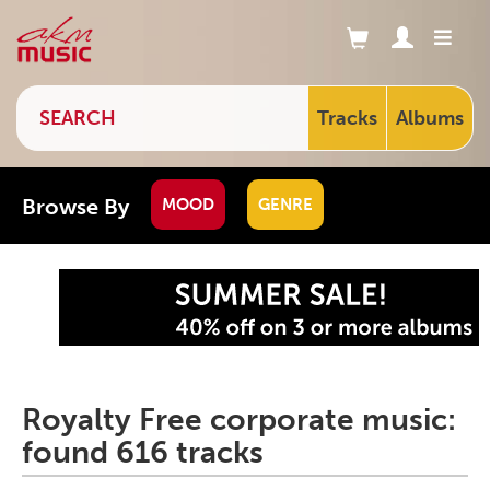
Tracks
Albums
Browse By
MOOD
GENRE
Royalty Free corporate music:
found 616 tracks