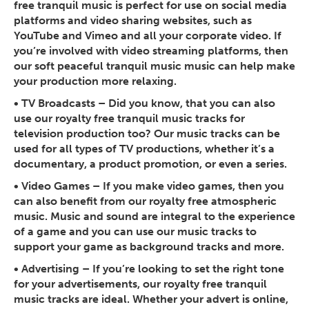
free tranquil music is perfect for use on social media
platforms and video sharing websites, such as
YouTube and Vimeo and all your corporate video. If
you’re involved with video streaming platforms, then
our soft peaceful tranquil music music can help make
your production more relaxing.
•
TV Broadcasts
– Did you know, that you can also
use our royalty free tranquil music tracks for
television production too? Our music tracks can be
used for all types of TV productions, whether it’s a
documentary, a product promotion, or even a series.
•
Video Games
– If you make video games, then you
can also benefit from our royalty free atmospheric
music. Music and sound are integral to the experience
of a game and you can use our music tracks to
support your game as background tracks and more.
•
Advertising
– If you’re looking to set the right tone
for your advertisements, our royalty free tranquil
music tracks are ideal. Whether your advert is online,