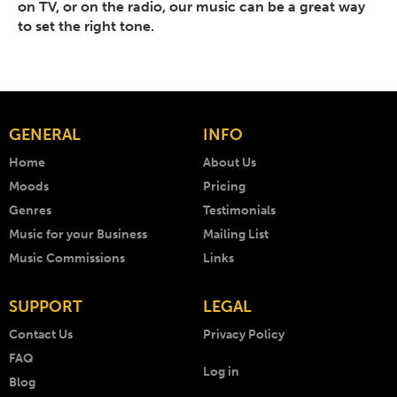
on TV, or on the radio, our music can be a great way
to set the right tone.
GENERAL
INFO
Home
About Us
Moods
Pricing
Genres
Testimonials
Music for your Business
Mailing List
Music Commissions
Links
SUPPORT
LEGAL
Contact Us
Privacy Policy
FAQ
Log in
Blog