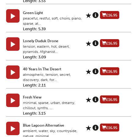
Length: 3.53
Green Light
£16.95
peaceful, restful, soft, choirs, piano,
sparse, at...
Length: 5.39
Lonely Duduk Drone
£16.95
tension, eastern, hot, desert,
pyramids, Afghanist...
Length: 3.09
40 Years In The Desert
£16.95
atmospheric, tension, secret,
discovery, dark, for...
Length: 2.11
Fresh View
£16.95
minimal, sparse, urban, dreamy,
chillout, synths, ...
Length: 3.15
Blue Lagoon Alternative
£16.95
ambient, water, sky, countryside,
nature, minimal,...