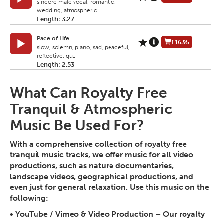
sincere male vocal, romantic,
wedding, atmospheric...
Length: 3.27
Pace of Life
£16.95
slow, solemn, piano, sad, peaceful,
reflective, qu...
Length: 2.53
What Can Royalty Free
Tranquil & Atmospheric
Music Be Used For?
With a comprehensive collection of royalty free
tranquil music tracks, we offer music for all video
productions, such as nature documentaries,
landscape videos, geographical productions, and
even just for general relaxation. Use this music on the
following:
•
YouTube / Vimeo & Video Production
– Our royalty