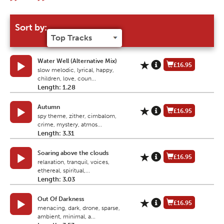
Sort by:
Water Well (Alternative Mix)
£16.95
slow melodic, lyrical, happy,
children, love, coun...
Length: 1.28
Autumn
£16.95
spy theme, zither, cimbalom,
crime, mystery, atmos...
Length: 3.31
Soaring above the clouds
£16.95
relaxation, tranquil, voices,
ethereal, spiritual,...
Length: 3.03
Out Of Darkness
£16.95
menacing, dark, drone, sparse,
ambient, minimal, a...