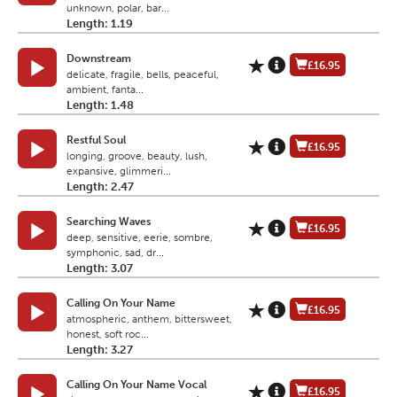
unknown, polar, bar...
Length: 1.19
Downstream
£16.95
delicate, fragile, bells, peaceful,
ambient, fanta...
Length: 1.48
Restful Soul
£16.95
longing, groove, beauty, lush,
expansive, glimmeri...
Length: 2.47
Searching Waves
£16.95
deep, sensitive, eerie, sombre,
symphonic, sad, dr...
Length: 3.07
Calling On Your Name
£16.95
atmospheric, anthem, bittersweet,
honest, soft roc...
Length: 3.27
Calling On Your Name Vocal
£16.95