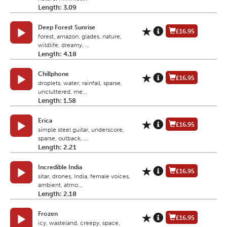
Length: 3.09
Deep Forest Sunrise
£16.95
forest, amazon, glades, nature,
wildlife, dreamy, ...
Length: 4.18
Chillphone
£16.95
droplets, water, rainfall, sparse,
uncluttered, me...
Length: 1.58
Erica
£16.95
simple steel guitar, underscore,
sparse, outback, ...
Length: 2.21
Incredible India
£16.95
sitar, drones, India, female voices,
ambient, atmo...
Length: 2.18
Frozen
£16.95
icy, wasteland, creepy, space,