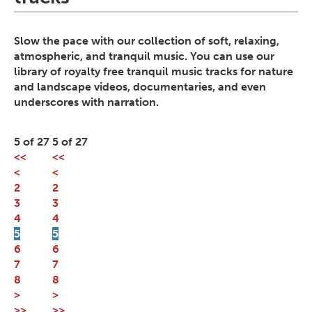
Slow the pace with our collection of soft, relaxing,
atmospheric, and tranquil music. You can use our
library of royalty free tranquil music tracks for nature
and landscape videos, documentaries, and even
underscores with narration.
5 of 27
5 of 27
<<
<<
<
<
2
2
3
3
4
4
5
5
6
6
7
7
8
8
>
>
>>
>>