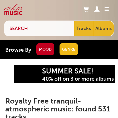
Tracks
Albums
Browse By
MOOD
GENRE
Royalty Free tranquil-
atmospheric music: found 531
tracks