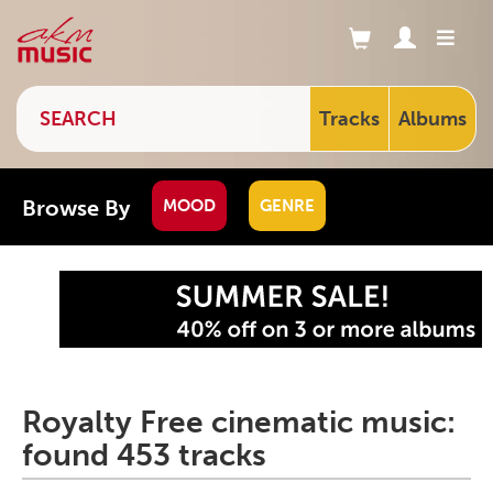
Tracks
Albums
Browse By
MOOD
GENRE
Royalty Free cinematic music:
found 453 tracks