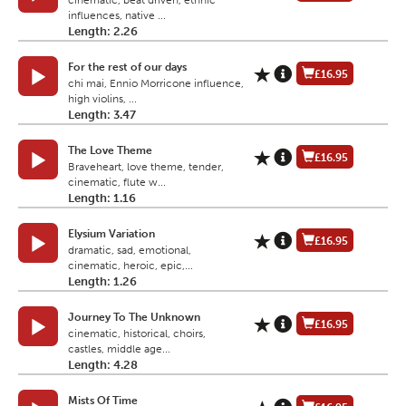
cinematic, beat driven, ethnic
influences, native ...
Length: 2.26
For the rest of our days
£16.95
chi mai, Ennio Morricone influence,
high violins, ...
Length: 3.47
The Love Theme
£16.95
Braveheart, love theme, tender,
cinematic, flute w...
Length: 1.16
Elysium Variation
£16.95
dramatic, sad, emotional,
cinematic, heroic, epic,...
Length: 1.26
Journey To The Unknown
£16.95
cinematic, historical, choirs,
castles, middle age...
Length: 4.28
Mists Of Time