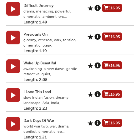
Difficult Journey
£16.95
drama, menacing, powerful,
cinematic, ambient, orc...
Length: 1.49
Previously On
£16.95
gloomy, ethereal, dark, tension,
cinematic, bleak,...
Length: 1.19
Wake Up Beautiful
£16.95
awakening, a new dawn, gentle,
reflective, quiet, ...
Length: 2.08
I Love This Land
£16.95
slow Indian fusion, dreamy
landscape, Asia, India,...
Length: 2.23
Dark Days Of War
£16.95
world war two, war, drama,
conflict, cinematic, ep...
Length: 1.21