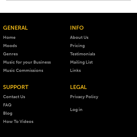
GENERAL
INFO
Home
About Us
Moods
Pricing
Genres
Testimonials
Music for your Business
Mailing List
Music Commissions
Links
SUPPORT
LEGAL
Contact Us
Privacy Policy
FAQ
Log in
Blog
How To Videos