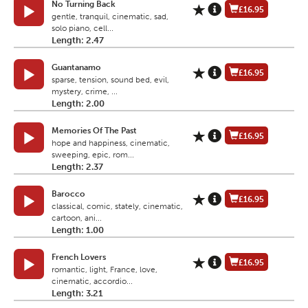
No Turning Back
£16.95
gentle, tranquil, cinematic, sad,
solo piano, cell...
Length: 2.47
Guantanamo
£16.95
sparse, tension, sound bed, evil,
mystery, crime, ...
Length: 2.00
Memories Of The Past
£16.95
hope and happiness, cinematic,
sweeping, epic, rom...
Length: 2.37
Barocco
£16.95
classical, comic, stately, cinematic,
cartoon, ani...
Length: 1.00
French Lovers
£16.95
romantic, light, France, love,
cinematic, accordio...
Length: 3.21