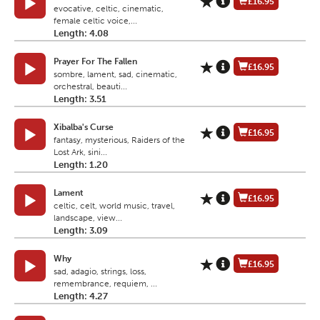
£16.95
evocative, celtic, cinematic,
female celtic voice,...
Length: 4.08
Prayer For The Fallen
£16.95
sombre, lament, sad, cinematic,
orchestral, beauti...
Length: 3.51
Xibalba's Curse
£16.95
fantasy, mysterious, Raiders of the
Lost Ark, sini...
Length: 1.20
Lament
£16.95
celtic, celt, world music, travel,
landscape, view...
Length: 3.09
Why
£16.95
sad, adagio, strings, loss,
remembrance, requiem, ...
Length: 4.27