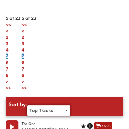
5 of 23
5 of 23
<<
<<
<
<
2
2
3
3
4
4
5
5
6
6
7
7
8
8
>
>
>>
>>
Sort by:
The One
£16.95