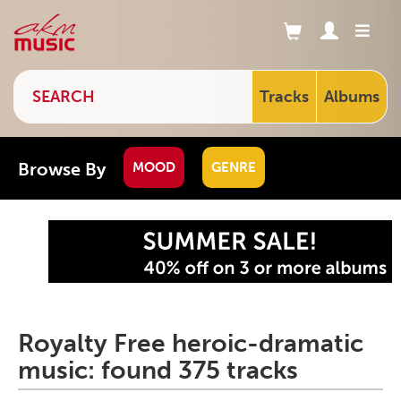
Tracks
Albums
Browse By
MOOD
GENRE
Royalty Free heroic-dramatic
music: found 375 tracks