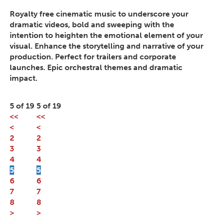
Royalty free cinematic music to underscore your
dramatic videos, bold and sweeping with the
intention to heighten the emotional element of your
visual. Enhance the storytelling and narrative of your
production. Perfect for trailers and corporate
launches. Epic orchestral themes and dramatic
impact.
5 of 19
5 of 19
<<
<<
<
<
2
2
3
3
4
4
5
5
6
6
7
7
8
8
>
>