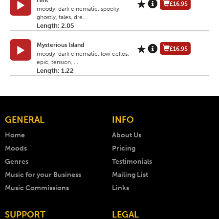
Hint
£16.95
moody, dark cinematic, spooky,
ghostly, tales, dre...
Length: 2.05
Mysterious Island
£16.95
moody, dark cinematic, low cellos,
epic, tension, ...
Length: 1.22
GENERAL
INFO
Home
About Us
Moods
Pricing
Genres
Testimonials
Music for your Business
Mailing List
Music Commissions
Links
SUPPORT
LEGAL