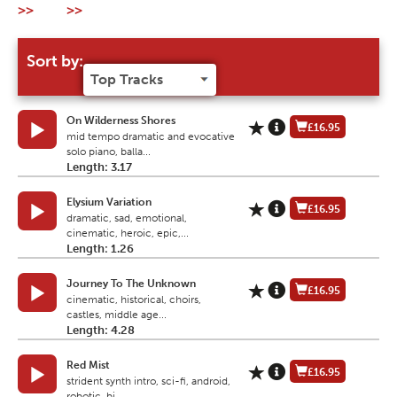
>>
>>
Sort by:
On Wilderness Shores
£16.95
mid tempo dramatic and evocative
solo piano, balla...
Length: 3.17
Elysium Variation
£16.95
dramatic, sad, emotional,
cinematic, heroic, epic,...
Length: 1.26
Journey To The Unknown
£16.95
cinematic, historical, choirs,
castles, middle age...
Length: 4.28
Red Mist
£16.95
strident synth intro, sci-fi, android,
robotic, bi...