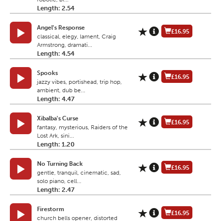
Length: 2.54
Angel's Response
£16.95
classical, elegy, lament, Craig
Armstrong, dramati...
Length: 4.54
Spooks
£16.95
jazzy vibes, portishead, trip hop,
ambient, dub be...
Length: 4.47
Xibalba's Curse
£16.95
fantasy, mysterious, Raiders of the
Lost Ark, sini...
Length: 1.20
No Turning Back
£16.95
gentle, tranquil, cinematic, sad,
solo piano, cell...
Length: 2.47
Firestorm
£16.95
church bells opener, distorted