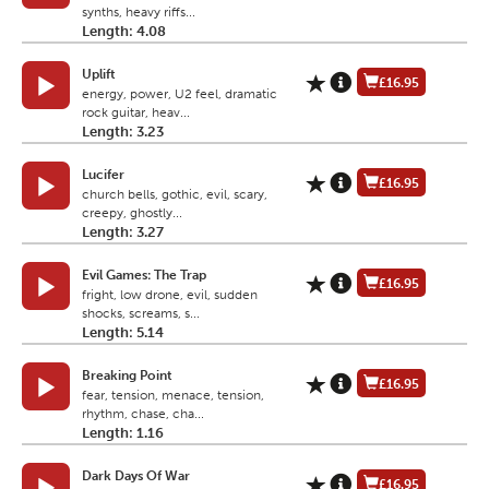
synths, heavy riffs...
Length: 4.08
Uplift
£16.95
energy, power, U2 feel, dramatic
rock guitar, heav...
Length: 3.23
Lucifer
£16.95
church bells, gothic, evil, scary,
creepy, ghostly...
Length: 3.27
Evil Games: The Trap
£16.95
fright, low drone, evil, sudden
shocks, screams, s...
Length: 5.14
Breaking Point
£16.95
fear, tension, menace, tension,
rhythm, chase, cha...
Length: 1.16
Dark Days Of War
£16.95