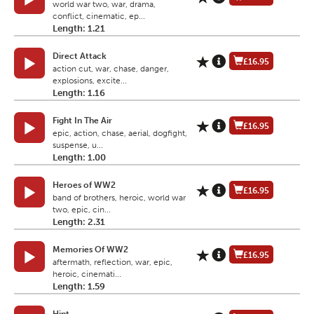
world war two, war, drama,
conflict, cinematic, ep...
Length: 1.21
Direct Attack
£16.95
action cut, war, chase, danger,
explosions, excite...
Length: 1.16
Fight In The Air
£16.95
epic, action, chase, aerial, dogfight,
suspense, u...
Length: 1.00
Heroes of WW2
£16.95
band of brothers, heroic, world war
two, epic, cin...
Length: 2.31
Memories Of WW2
£16.95
aftermath, reflection, war, epic,
heroic, cinemati...
Length: 1.59