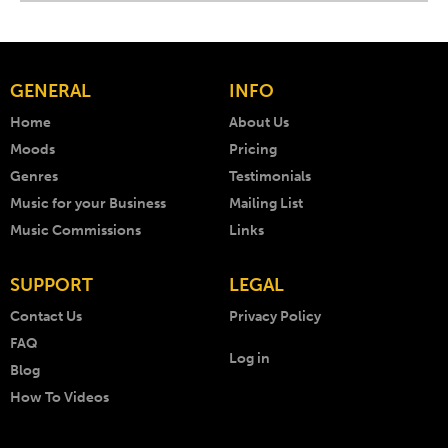
GENERAL
INFO
Home
About Us
Moods
Pricing
Genres
Testimonials
Music for your Business
Mailing List
Music Commissions
Links
SUPPORT
LEGAL
Contact Us
Privacy Policy
FAQ
Log in
Blog
How To Videos