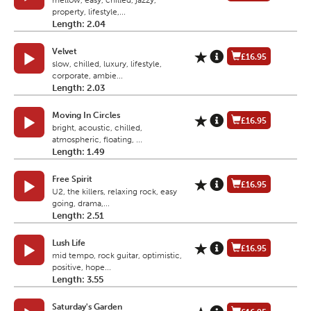
mellow, easy, chilled, jazzy,
property, lifestyle,...
Length: 2.04
Velvet
£16.95
slow, chilled, luxury, lifestyle,
corporate, ambie...
Length: 2.03
Moving In Circles
£16.95
bright, acoustic, chilled,
atmospheric, floating, ...
Length: 1.49
Free Spirit
£16.95
U2, the killers, relaxing rock, easy
going, drama,...
Length: 2.51
Lush Life
£16.95
mid tempo, rock guitar, optimistic,
positive, hope...
Length: 3.55
Saturday's Garden