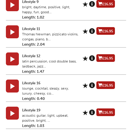
Lifestyle 9
£16.95
bright, daytime, positive, light,
happy, fun, good...
Length: 1.02
Lifestyle 11
£16.95
Thomas Newman, pizzicato violins,
congas, piano, b...
Length: 2.04
Lifestyle 12
£16.95
latin percussion, cool double bass,
laidback, jazz...
Length: 1.47
Lifestyle 16
£16.95
lounge, cocktail, sleazy, sexy,
luxury, cheesy, co...
Length: 0.40
Lifestyle 19
£16.95
acoustic guitar, light, upbeat,
positive, bright, ...
Length: 1.03