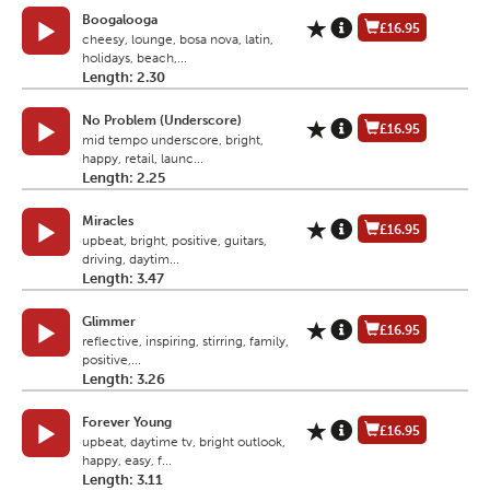
Boogalooga
£16.95
cheesy, lounge, bosa nova, latin,
holidays, beach,...
Length: 2.30
No Problem (Underscore)
£16.95
mid tempo underscore, bright,
happy, retail, launc...
Length: 2.25
Miracles
£16.95
upbeat, bright, positive, guitars,
driving, daytim...
Length: 3.47
Glimmer
£16.95
reflective, inspiring, stirring, family,
positive,...
Length: 3.26
Forever Young
£16.95
upbeat, daytime tv, bright outlook,
happy, easy, f...
Length: 3.11