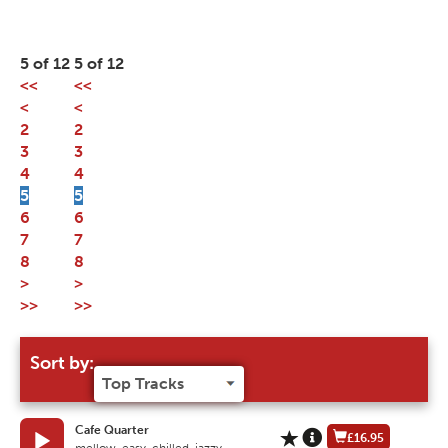
5 of 12
5 of 12
<<
<<
<
<
2
2
3
3
4
4
5
5
6
6
7
7
8
8
>
>
>>
>>
Sort by:
Cafe Quarter
£16.95