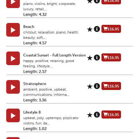
£16.95
piano, violins, bright, corporate,
luxury, retail,...
Length: 4.32
Beach
£16.95
chillout, relaxation, piano, health,
beauty, soft,...
Length: 4.57
Coastal Sunset - Full Length Version
£16.95
happy, positive, relaxing, good
feeling, lifestyle...
Length: 2.57
Stratosphere
£16.95
ambient, positive, upbeat,
communications, informa...
Length: 3.36
Lifestyle 8
£16.95
upbeat, jolly, uptempo, pizzicato
violins, fun, da...
Length: 1.02