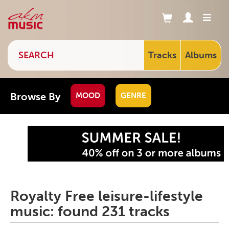
Tracks
Albums
Browse By
MOOD
GENRE
Royalty Free leisure-lifestyle
music: found 231 tracks