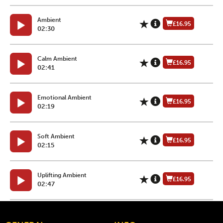
Ambient
£16.95
02:30
Calm Ambient
£16.95
02:41
Emotional Ambient
£16.95
02:19
Soft Ambient
£16.95
02:15
Uplifting Ambient
£16.95
02:47