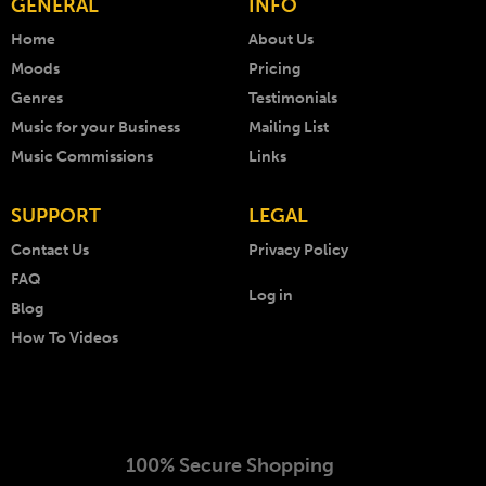
GENERAL
INFO
Home
About Us
Moods
Pricing
Genres
Testimonials
Music for your Business
Mailing List
Music Commissions
Links
SUPPORT
LEGAL
Contact Us
Privacy Policy
FAQ
Log in
Blog
How To Videos
100% Secure Shopping