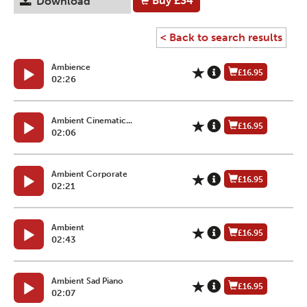
Buy
£34
Download
< Back to search results
Ambience
£16.95
02:26
Ambient Cinematic...
£16.95
02:06
Ambient Corporate
£16.95
02:21
Ambient
£16.95
02:43
Ambient Sad Piano
£16.95
02:07