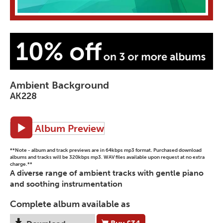
Ambient Background
AK228
Album Preview
**Note - album and track previews are in 64kbps mp3 format. Purchased download
albums and tracks will be 320kbps mp3. WAV files available upon request at no extra
charge.**
A diverse range of ambient tracks with gentle piano
and soothing instrumentation
Complete album available as