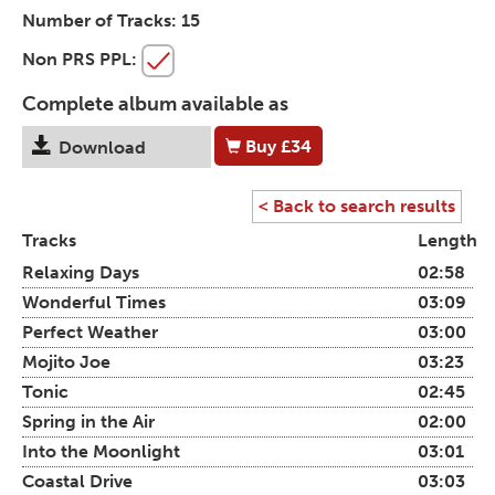
Number of Tracks:
15
Non PRS PPL:
Complete album available as
Buy
£34
Download
< Back to search results
Tracks
Length
Relaxing Days
02:58
Wonderful Times
03:09
Perfect Weather
03:00
Mojito Joe
03:23
Tonic
02:45
Spring in the Air
02:00
Into the Moonlight
03:01
Coastal Drive
03:03