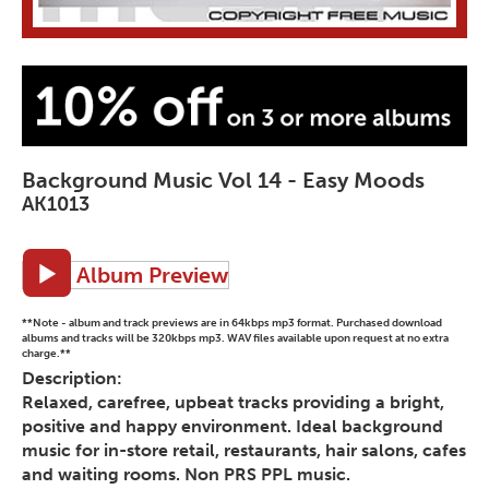
Background Music Vol 14 - Easy Moods
AK1013
Album Preview
**Note - album and track previews are in 64kbps mp3 format. Purchased download
albums and tracks will be 320kbps mp3. WAV files available upon request at no extra
charge.**
Description:
Relaxed, carefree, upbeat tracks providing a bright,
positive and happy environment. Ideal background
music for in-store retail, restaurants, hair salons, cafes
and waiting rooms. Non PRS PPL music.