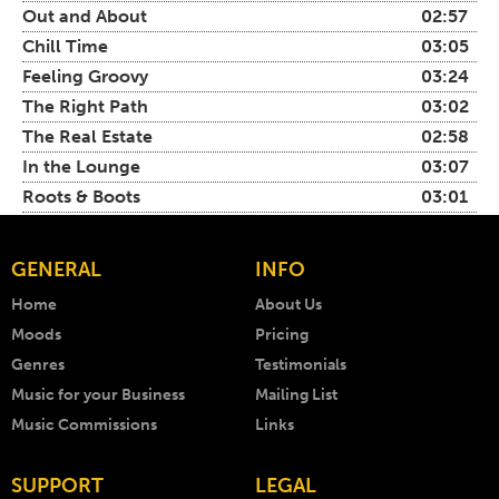
Out and About
02:57
Chill Time
03:05
Feeling Groovy
03:24
The Right Path
03:02
The Real Estate
02:58
In the Lounge
03:07
Roots & Boots
03:01
GENERAL
INFO
Home
About Us
Moods
Pricing
Genres
Testimonials
Music for your Business
Mailing List
Music Commissions
Links
SUPPORT
LEGAL