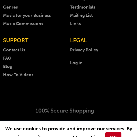
Genres
Testimonials
Music for your Business
Mailing List
Music Commissions
Links
SUPPORT
LEGAL
Contact Us
Privacy Policy
FAQ
Log in
Blog
How To Videos
100% Secure Shopping
Copyright © 1999 - 2026 AKM Music. All rights reserved.
We use cookies to provide and improve our services. By
Website by
-
.
Arcimedia
Lichfield Web Design