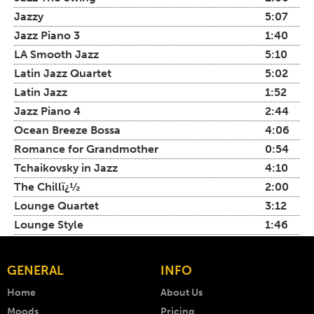
Jazzy
5:07
Jazz Piano 3
1:40
LA Smooth Jazz
5:10
Latin Jazz Quartet
5:02
Latin Jazz
1:52
Jazz Piano 4
2:44
Ocean Breeze Bossa
4:06
Romance for Grandmother
0:54
Tchaikovsky in Jazz
4:10
The Chillï¿½
2:00
Lounge Quartet
3:12
Lounge Style
1:46
GENERAL
INFO
Home
About Us
Moods
Pricing