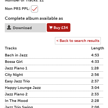
Number of Tracks:
21
Non PRS PPL:
Complete album available as
Buy
£34
Download
< Back to search results
Tracks
Length
Bach in Jazz
4:53
Bossa Girl
4:33
Jazz Piano 1
1:28
City Night
2:56
Easy Jazz Trio
2:37
Happy Lounge Jazz
3:04
Jazz Piano 2
2:33
In The Mood
2:28
Jazz Trio Swing
2:06