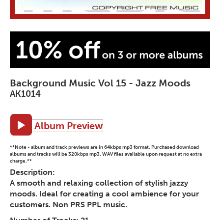
Background Music Vol 15 - Jazz Moods
AK1014
Album Preview
**Note - album and track previews are in 64kbps mp3 format. Purchased download
albums and tracks will be 320kbps mp3. WAV files available upon request at no extra
charge.**
Description:
A smooth and relaxing collection of stylish jazzy
moods. Ideal for creating a cool ambience for your
customers. Non PRS PPL music.