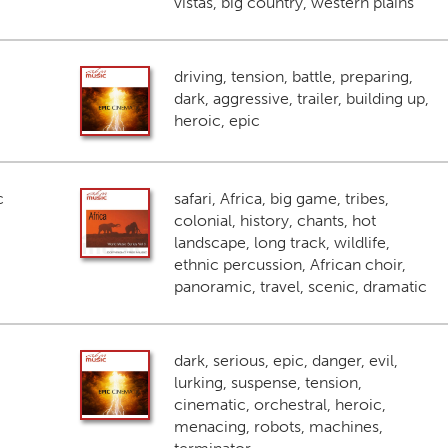
vistas, big country, western plains
driving, tension, battle, preparing,
dark, aggressive, trailer, building up,
heroic, epic
c
safari, Africa, big game, tribes,
colonial, history, chants, hot
landscape, long track, wildlife,
ethnic percussion, African choir,
panoramic, travel, scenic, dramatic
dark, serious, epic, danger, evil,
lurking, suspense, tension,
cinematic, orchestral, heroic,
menacing, robots, machines,