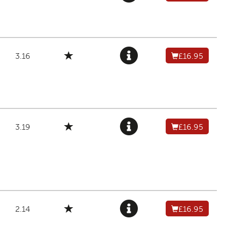
3.16
£16.95
3.19
£16.95
2.14
£16.95