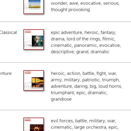
wonder, awe, evocative, serious,
thought provoking
lassical
epic adventure, heroic, fantasy,
drama, lord of the rings, filmic,
cinematic, panoramic, evocative,
descriptive, grand, dramatic
enture
heroic, action, battle, fight, war,
army, military, patriotic, triumph,
adventure, daring, big, loud horns,
triumphant, epic, dramatic,
grandiose
evil forces, battle, military, war,
cinematic, large orchestra, epic,