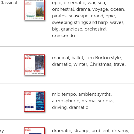
lassical
epic, cinematic, war, sea,
orchestral, drama, voyage, ocean,
pirates, seascape, grand, epic,
sweeping strings and harp, waves,
big, grandiose, orchestral
crescendo
magical, ballet, Tim Burton style,
dramatic, winter, Christmas, travel
mid tempo, ambient synths,
atmospheric, drama, serious,
driving, dramatic
ry
dramatic, strange, ambient, dreamy,