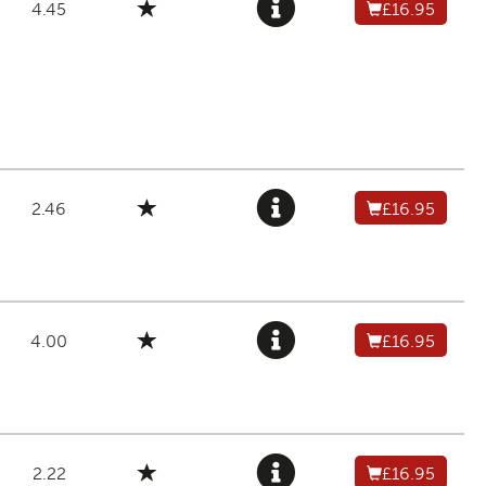
4.45
£16.95
2.46
£16.95
4.00
£16.95
2.22
£16.95