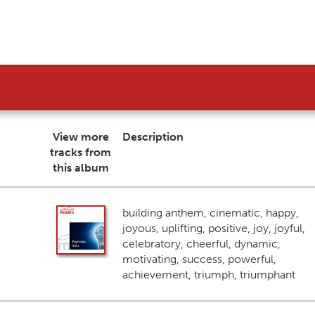
View more
Description
tracks from
this album
building anthem, cinematic, happy,
joyous, uplifting, positive, joy, joyful,
celebratory, cheerful, dynamic,
motivating, success, powerful,
achievement, triumph, triumphant