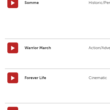
Somme
Historic/Pe
Warrior March
Action/Adv
Forever Life
Cinematic