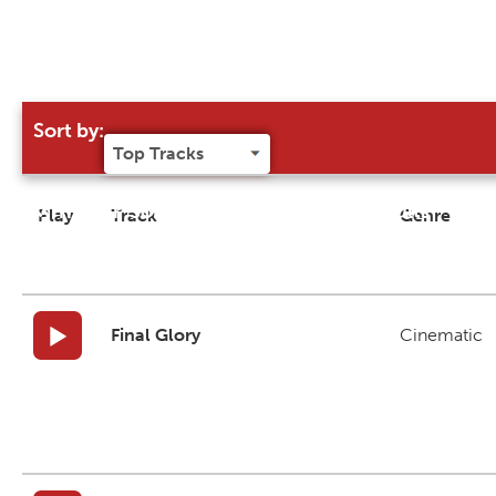
Sort by:
Try our 'Sort By' to narrow search results
Play
Track
Genre
Final Glory
Cinematic