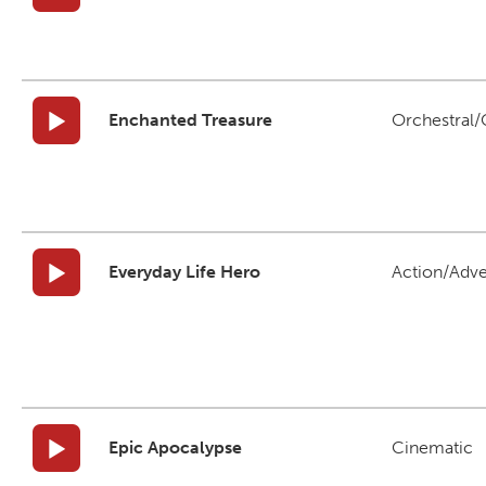
Enchanted Treasure
Orchestral/C
Everyday Life Hero
Action/Adv
Epic Apocalypse
Cinematic