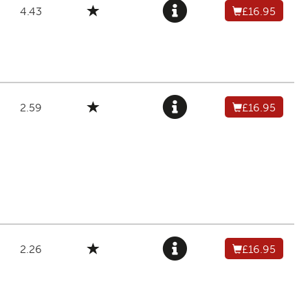
4.43
£16.95
2.59
£16.95
2.26
£16.95