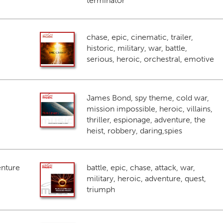
terminator
chase, epic, cinematic, trailer,
historic, military, war, battle,
serious, heroic, orchestral, emotive
James Bond, spy theme, cold war,
mission impossible, heroic, villains,
thriller, espionage, adventure, the
heist, robbery, daring,spies
enture
battle, epic, chase, attack, war,
military, heroic, adventure, quest,
triumph