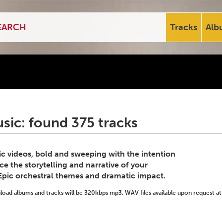
Tracks
Alb
sic: found 375 tracks
c videos, bold and sweeping with the intention
e the storytelling and narrative of your
 Epic orchestral themes and dramatic impact.
ad albums and tracks will be 320kbps mp3. WAV files available upon request at