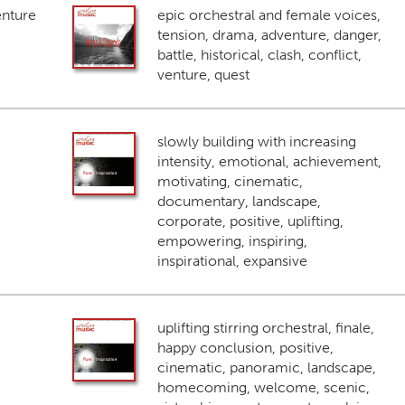
enture
epic orchestral and female voices,
tension, drama, adventure, danger,
battle, historical, clash, conflict,
venture, quest
slowly building with increasing
intensity, emotional, achievement,
motivating, cinematic,
documentary, landscape,
corporate, positive, uplifting,
empowering, inspiring,
inspirational, expansive
uplifting stirring orchestral, finale,
happy conclusion, positive,
cinematic, panoramic, landscape,
homecoming, welcome, scenic,