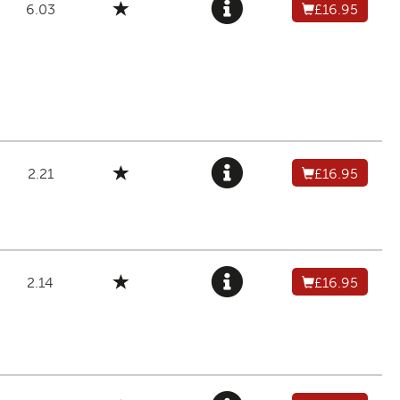
6.03
£16.95
2.21
£16.95
2.14
£16.95