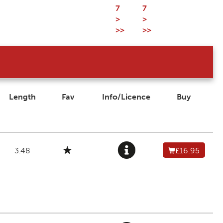
7
7
>
>
>>
>>
Length
Fav
Info/Licence
Buy
3.48
£16.95