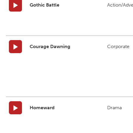
Gothic Battle
Action/Adv
Courage Dawning
Corporate
Homeward
Drama