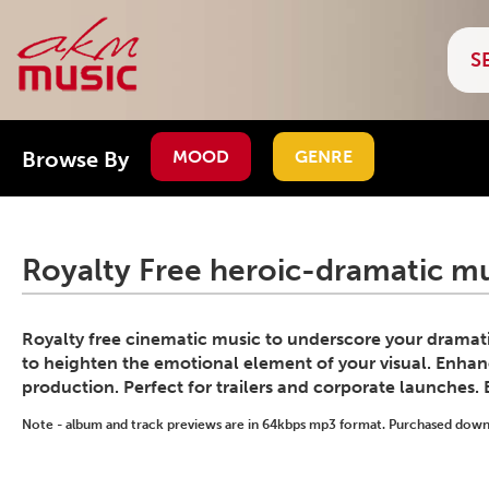
Browse By
MOOD
GENRE
Royalty Free heroic-dramatic mu
Royalty free cinematic music to underscore your dramati
to heighten the emotional element of your visual. Enhanc
production. Perfect for trailers and corporate launches.
Note - album and track previews are in 64kbps mp3 format. Purchased downlo