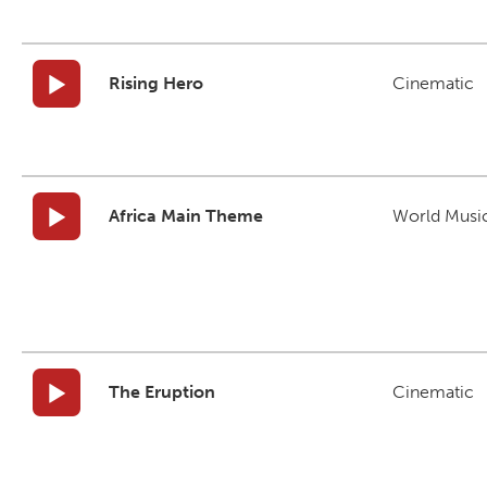
Rising Hero
Cinematic
Africa Main Theme
World Musi
The Eruption
Cinematic