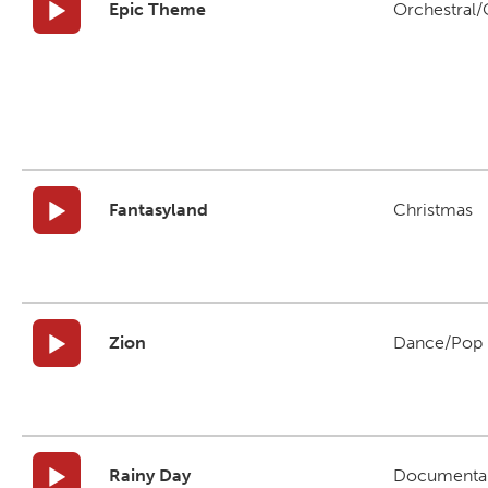
Epic Theme
Orchestral/C
Fantasyland
Christmas
Zion
Dance/Pop
Rainy Day
Documenta