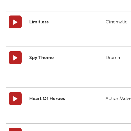
Limitless
Cinematic
Spy Theme
Drama
Heart Of Heroes
Action/Adv