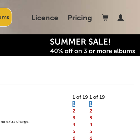
Licence
Pricing
ums
1 of 19
1 of 19
1
1
2
2
3
3
 no extra charge.
4
4
5
5
6
6