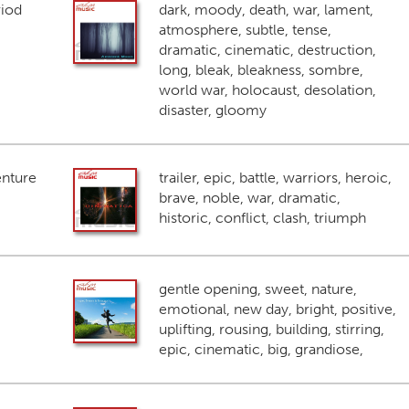
riod
dark, moody, death, war, lament,
atmosphere, subtle, tense,
dramatic, cinematic, destruction,
long, bleak, bleakness, sombre,
world war, holocaust, desolation,
disaster, gloomy
enture
trailer, epic, battle, warriors, heroic,
brave, noble, war, dramatic,
historic, conflict, clash, triumph
gentle opening, sweet, nature,
emotional, new day, bright, positive,
uplifting, rousing, building, stirring,
epic, cinematic, big, grandiose,