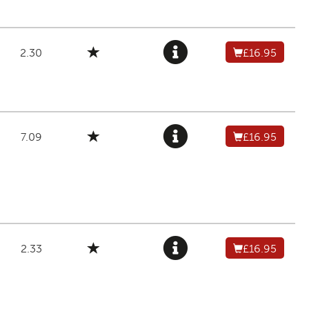
2.30
£16.95
7.09
£16.95
2.33
£16.95