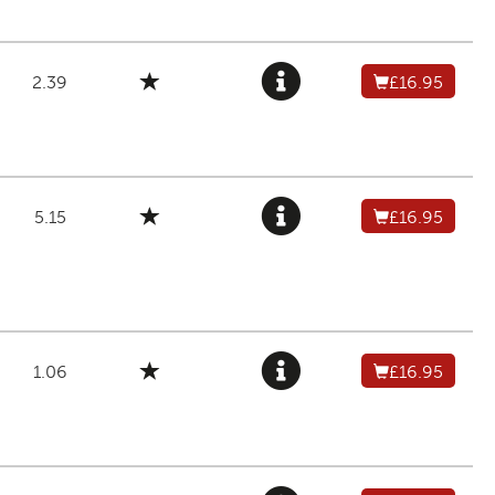
2.39
£16.95
5.15
£16.95
1.06
£16.95