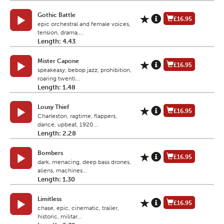
Gothic Battle
£16.95
epic orchestral and female voices,
tension, drama,...
Length: 4.43
Mister Capone
£16.95
speakeasy, bebop jazz, prohibition,
roaring twenti...
Length: 1.48
Lousy Thief
£16.95
Charleston, ragtime, flappers,
dance, upbeat, 1920...
Length: 2.28
Bombers
£16.95
dark, menacing, deep bass drones,
aliens, machines...
Length: 1.30
Limitless
£16.95
chase, epic, cinematic, trailer,
historic, militar...