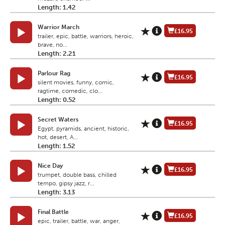
Length: 1.42
Warrior March
£16.95
trailer, epic, battle, warriors, heroic,
brave, no...
Length: 2.21
Parlour Rag
£16.95
silent movies, funny, comic,
ragtime, comedic, clo...
Length: 0.52
Secret Waters
£16.95
Egypt, pyramids, ancient, historic,
hot, desert, A...
Length: 1.52
Nice Day
£16.95
trumpet, double bass, chilled
tempo, gipsy jazz, r...
Length: 3.13
Final Battle
£16.95
epic, trailer, battle, war, anger,