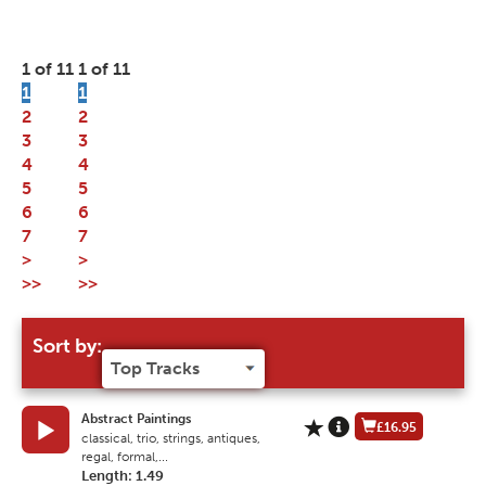
1 of 11
1 of 11
1
1
2
2
3
3
4
4
5
5
6
6
7
7
>
>
>>
>>
Sort by:
Abstract Paintings
£16.95
classical, trio, strings, antiques,
regal, formal,...
Length: 1.49