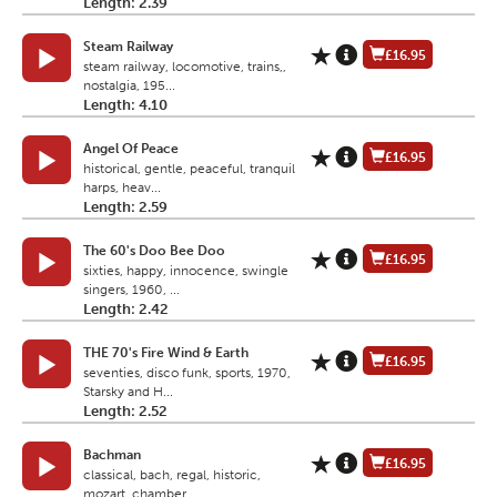
Length: 2.39
Steam Railway
£16.95
steam railway, locomotive, trains,,
nostalgia, 195...
Length: 4.10
Angel Of Peace
£16.95
historical, gentle, peaceful, tranquil
harps, heav...
Length: 2.59
The 60's Doo Bee Doo
£16.95
sixties, happy, innocence, swingle
singers, 1960, ...
Length: 2.42
THE 70's Fire Wind & Earth
£16.95
seventies, disco funk, sports, 1970,
Starsky and H...
Length: 2.52
Bachman
£16.95
classical, bach, regal, historic,
mozart, chamber ...