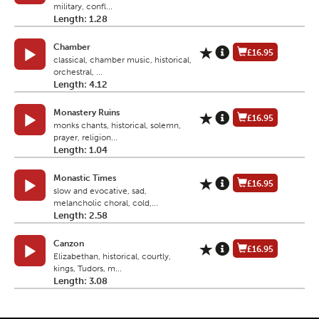
military, confl...
Length: 1.28
Chamber
£16.95
classical, chamber music, historical,
orchestral, ...
Length: 4.12
Monastery Ruins
£16.95
monks chants, historical, solemn,
prayer, religion...
Length: 1.04
Monastic Times
£16.95
slow and evocative, sad,
melancholic choral, cold,...
Length: 2.58
Canzon
£16.95
Elizabethan, historical, courtly,
kings, Tudors, m...
Length: 3.08