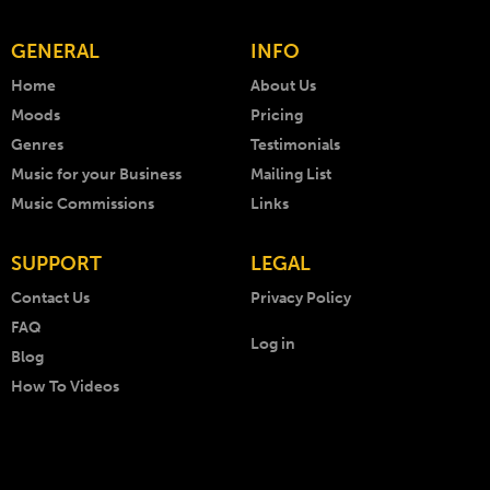
GENERAL
INFO
Home
About Us
Moods
Pricing
Genres
Testimonials
Music for your Business
Mailing List
Music Commissions
Links
SUPPORT
LEGAL
Contact Us
Privacy Policy
FAQ
Log in
Blog
How To Videos