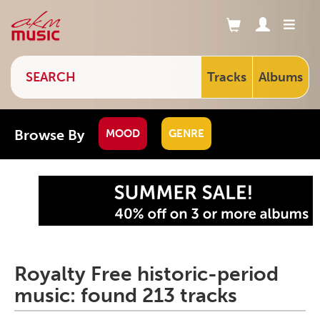
Tracks
Albums
Browse By
MOOD
GENRE
Royalty Free historic-period
music: found 213 tracks