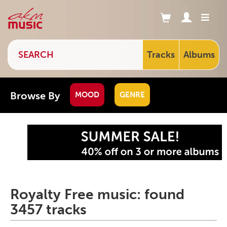
Tracks
Albums
Browse By
MOOD
GENRE
Royalty Free music: found
3457 tracks