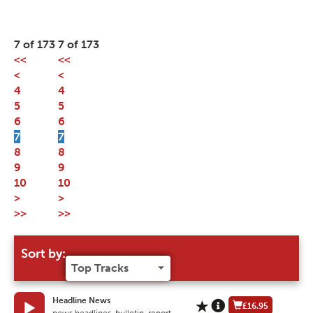
7 of 173
7 of 173
<<
<<
<
<
4
4
5
5
6
6
7
7
8
8
9
9
10
10
>
>
>>
>>
Sort by:
Headline News
£16.95