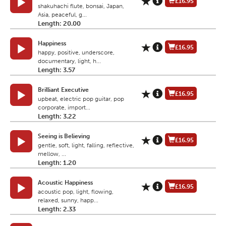
£16.95
shakuhachi flute, bonsai, Japan,
Asia, peaceful, g...
Length: 20.00
Happiness
£16.95
happy, positive, underscore,
documentary, light, h...
Length: 3.57
Brilliant Executive
£16.95
upbeat, electric pop guitar, pop
corporate, import...
Length: 3.22
Seeing is Believing
£16.95
gentle, soft, light, falling, reflective,
mellow, ...
Length: 1.20
Acoustic Happiness
£16.95
acoustic pop, light, flowing,
relaxed, sunny, happ...
Length: 2.33