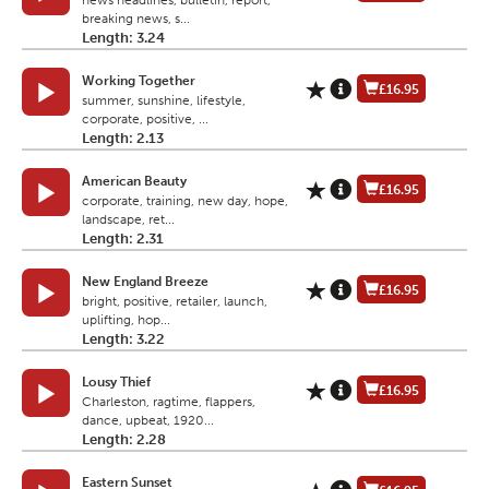
news headlines, bulletin, report,
breaking news, s...
Length: 3.24
Working Together
£16.95
summer, sunshine, lifestyle,
corporate, positive, ...
Length: 2.13
American Beauty
£16.95
corporate, training, new day, hope,
landscape, ret...
Length: 2.31
New England Breeze
£16.95
bright, positive, retailer, launch,
uplifting, hop...
Length: 3.22
Lousy Thief
£16.95
Charleston, ragtime, flappers,
dance, upbeat, 1920...
Length: 2.28
Eastern Sunset