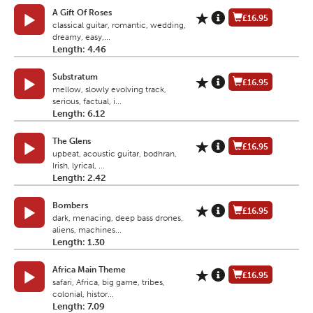
A Gift Of Roses
£16.95
classical guitar, romantic, wedding,
dreamy, easy,...
Length: 4.46
Substratum
£16.95
mellow, slowly evolving track,
serious, factual, i...
Length: 6.12
The Glens
£16.95
upbeat, acoustic guitar, bodhran,
Irish, lyrical, ...
Length: 2.42
Bombers
£16.95
dark, menacing, deep bass drones,
aliens, machines...
Length: 1.30
Africa Main Theme
£16.95
safari, Africa, big game, tribes,
colonial, histor...
Length: 7.09