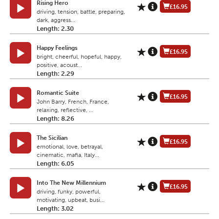
Rising Hero
£16.95
driving, tension, battle, preparing,
dark, aggress...
Length: 2.30
Happy Feelings
£16.95
bright, cheerful, hopeful, happy,
positive, acoust...
Length: 2.29
Romantic Suite
£16.95
John Barry, French, France,
relaxing, reflective, ...
Length: 8.26
The Sicilian
£16.95
emotional, love, betrayal,
cinematic, mafia, Italy...
Length: 6.05
Into The New Millennium
£16.95
driving, funky, powerful,
motivating, upbeat, busi...
Length: 3.02