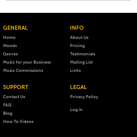
GENERAL
INFO
Home
About Us
Moods
Pricing
Genres
Testimonials
Music for your Business
Mailing List
Music Commissions
Links
SUPPORT
LEGAL
Contact Us
Privacy Policy
FAQ
Log in
Blog
How To Videos