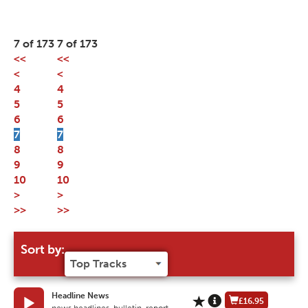
7 of 173
7 of 173
<<
<<
<
<
4
4
5
5
6
6
7
7
8
8
9
9
10
10
>
>
>>
>>
Sort by:
Headline News
£16.95