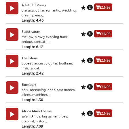
A Gift Of Roses
£16.95
classical guitar, romantic, wedding,
dreamy, easy,...
Length: 4.46
Substratum
£16.95
mellow, slowly evolving track,
serious, factual, i...
Length: 6.12
The Glens
£16.95
upbeat, acoustic guitar, bodhran,
Irish, lyrical, ...
Length: 2.42
Bombers
£16.95
dark, menacing, deep bass drones,
aliens, machines...
Length: 1.30
Africa Main Theme
£16.95
safari, Africa, big game, tribes,
colonial, histor...
Length: 7.09