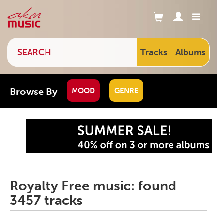
Tracks
Albums
Browse By
MOOD
GENRE
Royalty Free music: found
3457 tracks