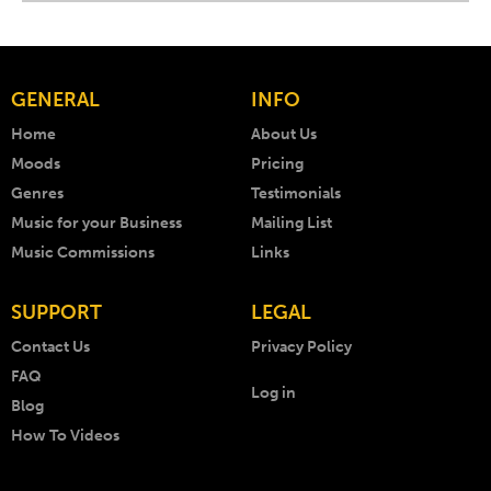
GENERAL
INFO
Home
About Us
Moods
Pricing
Genres
Testimonials
Music for your Business
Mailing List
Music Commissions
Links
SUPPORT
LEGAL
Contact Us
Privacy Policy
FAQ
Log in
Blog
How To Videos