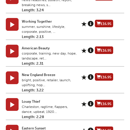
news headlines, bulletin, report,
breaking news, s...
Length: 3.24
Working Together
£16.95
summer, sunshine, lifestyle,
corporate, positive, ...
Length: 2.13
American Beauty
£16.95
corporate, training, new day, hope,
landscape, ret...
Length: 2.31
New England Breeze
£16.95
bright, positive, retailer, launch,
uplifting, hop...
Length: 3.22
Lousy Thief
£16.95
Charleston, ragtime, flappers,
dance, upbeat, 1920...
Length: 2.28
Eastern Sunset