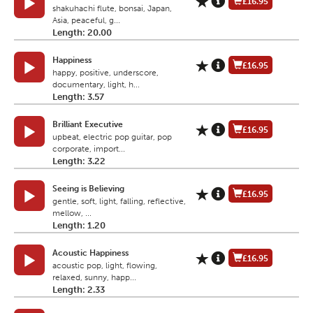
£16.95
shakuhachi flute, bonsai, Japan,
Asia, peaceful, g...
Length: 20.00
Happiness
£16.95
happy, positive, underscore,
documentary, light, h...
Length: 3.57
Brilliant Executive
£16.95
upbeat, electric pop guitar, pop
corporate, import...
Length: 3.22
Seeing is Believing
£16.95
gentle, soft, light, falling, reflective,
mellow, ...
Length: 1.20
Acoustic Happiness
£16.95
acoustic pop, light, flowing,
relaxed, sunny, happ...
Length: 2.33