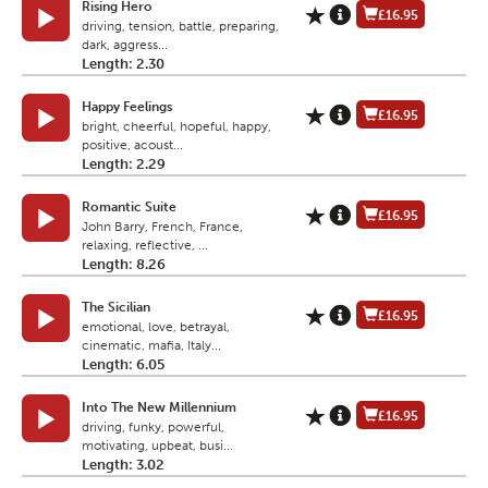
Rising Hero
£16.95
driving, tension, battle, preparing,
dark, aggress...
Length: 2.30
Happy Feelings
£16.95
bright, cheerful, hopeful, happy,
positive, acoust...
Length: 2.29
Romantic Suite
£16.95
John Barry, French, France,
relaxing, reflective, ...
Length: 8.26
The Sicilian
£16.95
emotional, love, betrayal,
cinematic, mafia, Italy...
Length: 6.05
Into The New Millennium
£16.95
driving, funky, powerful,
motivating, upbeat, busi...
Length: 3.02