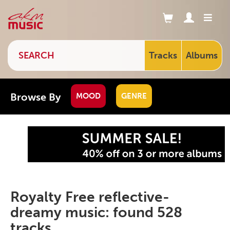
Tracks
Albums
Browse By
MOOD
GENRE
Royalty Free reflective-
dreamy music: found 528
tracks