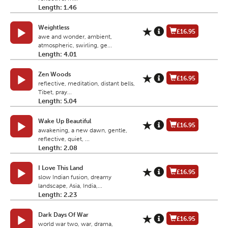
Length: 1.46
Weightless
£16.95
awe and wonder, ambient,
atmospheric, swirling, ge...
Length: 4.01
Zen Woods
£16.95
reflective, meditation, distant bells,
Tibet, pray...
Length: 5.04
Wake Up Beautiful
£16.95
awakening, a new dawn, gentle,
reflective, quiet, ...
Length: 2.08
I Love This Land
£16.95
slow Indian fusion, dreamy
landscape, Asia, India,...
Length: 2.23
Dark Days Of War
£16.95
world war two, war, drama,