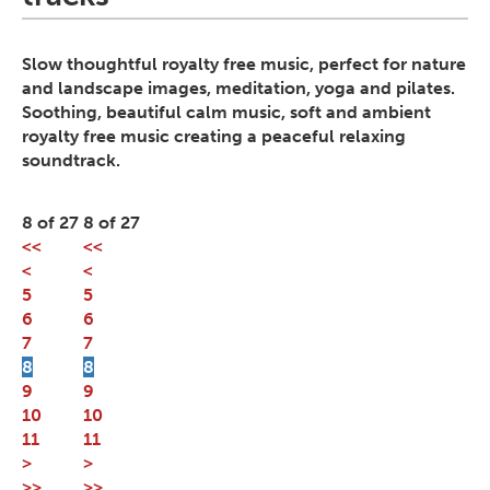
Slow thoughtful royalty free music, perfect for nature
and landscape images, meditation, yoga and pilates.
Soothing, beautiful calm music, soft and ambient
royalty free music creating a peaceful relaxing
soundtrack.
8 of 27
8 of 27
<<
<<
<
<
5
5
6
6
7
7
8
8
9
9
10
10
11
11
>
>
>>
>>