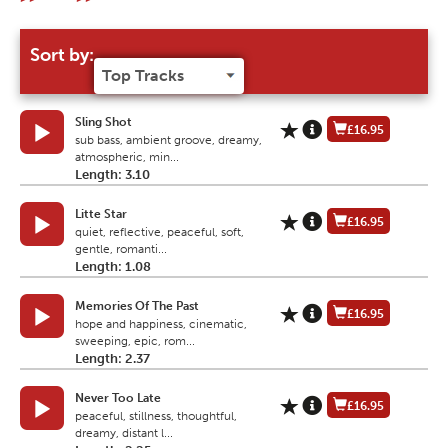
Sort by:
Sling Shot
£16.95
sub bass, ambient groove, dreamy,
atmospheric, min...
Length: 3.10
Litte Star
£16.95
quiet, reflective, peaceful, soft,
gentle, romanti...
Length: 1.08
Memories Of The Past
£16.95
hope and happiness, cinematic,
sweeping, epic, rom...
Length: 2.37
Never Too Late
£16.95
peaceful, stillness, thoughtful,
dreamy, distant l...