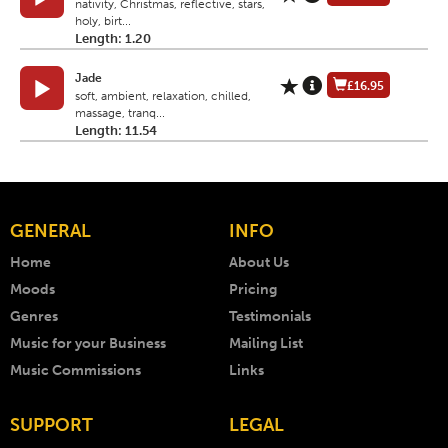
nativity, Christmas, reflective, stars,
holy, birt...
Length: 1.20
Jade
£16.95
soft, ambient, relaxation, chilled,
massage, tranq...
Length: 11.54
GENERAL
INFO
Home
About Us
Moods
Pricing
Genres
Testimonials
Music for your Business
Mailing List
Music Commissions
Links
SUPPORT
LEGAL