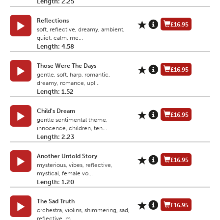
Length: 2.25
Reflections
£16.95
soft, reflective, dreamy, ambient,
quiet, calm, me...
Length: 4.58
Those Were The Days
£16.95
gentle, soft, harp, romantic,
dreamy, romance, upl...
Length: 1.52
Child's Dream
£16.95
gentle sentimental theme,
innocence, children, ten...
Length: 2.23
Another Untold Story
£16.95
mysterious, vibes, reflective,
mystical, female vo...
Length: 1.20
The Sad Truth
£16.95
orchestra, violins, shimmering, sad,
reflective, m...