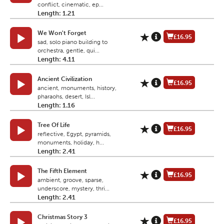
conflict, cinematic, ep...
Length: 1.21
We Won't Forget
£16.95
sad, solo piano building to
orchestra, gentle, qui...
Length: 4.11
Ancient Civilization
£16.95
ancient, monuments, history,
pharaohs, desert, Isl...
Length: 1.16
Tree Of Life
£16.95
reflective, Egypt, pyramids,
monuments, holiday, h...
Length: 2.41
The Fifth Element
£16.95
ambient, groove, sparse,
underscore, mystery, thri...
Length: 2.41
Christmas Story 3
£16.95