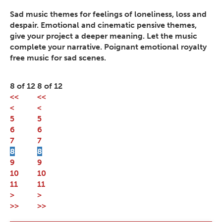
Sad music themes for feelings of loneliness, loss and
despair. Emotional and cinematic pensive themes,
give your project a deeper meaning. Let the music
complete your narrative. Poignant emotional royalty
free music for sad scenes.
8 of 12
8 of 12
<<
<<
<
<
5
5
6
6
7
7
8
8
9
9
10
10
11
11
>
>
>>
>>