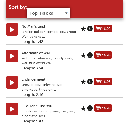
Sort by:
No Man's Land
£16.95
tension builder, sombre, first World
War, trenches...
Length: 1.42
Aftermath of War
£16.95
sad, remembrance, moody, dark,
war, first World Wa...
Length: 3.54
Endangerment
£16.95
sense of loss, grieving, sad,
cinematic, threateni...
Length: 2.16
I Couldn't Find You
£16.95
emotional theme, piano, love, sad,
cinematic, loss...
Length: 1.43