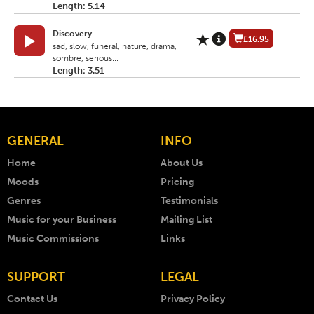
Length: 5.14
Discovery
£16.95
sad, slow, funeral, nature, drama,
sombre, serious...
Length: 3.51
GENERAL
INFO
Home
About Us
Moods
Pricing
Genres
Testimonials
Music for your Business
Mailing List
Music Commissions
Links
SUPPORT
LEGAL
Contact Us
Privacy Policy