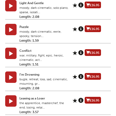
Light And Gentle
£16.95
moody, dark cinematic, solo piano,
sparse, isolati...
Length: 2.08
Puzzle
£16.95
moody, dark cinematic, eerie,
spooky, tension...
Length: 1.59
Conflict
£16.95
war, military, fight, epic, heroic,
cinematic, act...
Length: 1.51
I'm Drowning
£16.95
bugle, retreat, loss, sad, cinematic,
mourning, gr...
Length: 2.08
Leaving as a Loser
£16.95
the apprentice, masterchef, the
end, losing, retai...
Length: 3.57