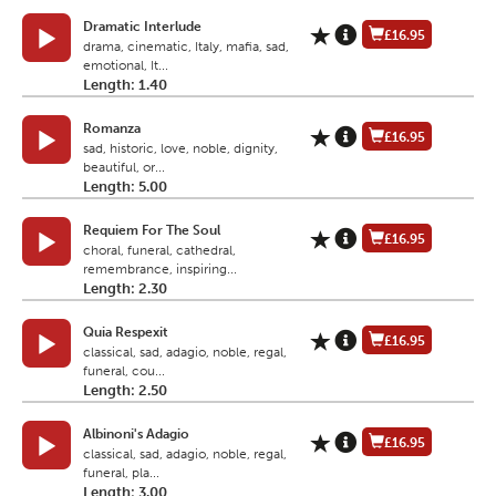
Dramatic Interlude
£16.95
drama, cinematic, Italy, mafia, sad,
emotional, It...
Length: 1.40
Romanza
£16.95
sad, historic, love, noble, dignity,
beautiful, or...
Length: 5.00
Requiem For The Soul
£16.95
choral, funeral, cathedral,
remembrance, inspiring...
Length: 2.30
Quia Respexit
£16.95
classical, sad, adagio, noble, regal,
funeral, cou...
Length: 2.50
Albinoni's Adagio
£16.95
classical, sad, adagio, noble, regal,
funeral, pla...
Length: 3.00