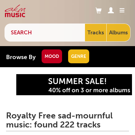
Tracks
Albums
Browse By
MOOD
GENRE
Royalty Free sad-mournful
music: found 222 tracks