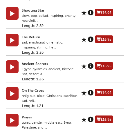
Shooting Star
£16.95
slow, pop, ballad, inspiring, charity,
heartfelt, ...
Length: 2.52
The Return
£16.95
sad, emotional, cinematic,
inspiring, stirring, he...
Length: 2.35
Ancient Secrets
£16.95
Egypt, pyramids, ancient, historic,
hot, desert, a...
Length: 1.26
On The Cross
£16.95
religious, bible, Christians, sacrifice,
sad, refl...
Length: 1.21
Prayer
£16.95
quiet, gentle, middle east, Syria,
Palestine, anci...