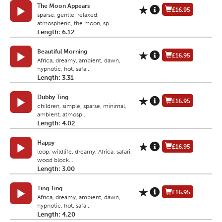
The Moon Appears
£16.95
sparse, gentle, relaxed,
atmospheric, the moon, sp...
Length: 6.12
Beautiful Morning
£16.95
Africa, dreamy, ambient, dawn,
hypnotic, hot, safa...
Length: 3.31
Dubby Ting
£16.95
children, simple, sparse, minimal,
ambient, atmosp...
Length: 4.02
Happy
£16.95
loop, wildlife, dreamy, Africa, safari,
wood block...
Length: 3.00
Ting Ting
£16.95
Africa, dreamy, ambient, dawn,
hypnotic, hot, safa...
Length: 4.20