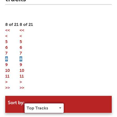
8 of 21
8 of 21
<<
<<
<
<
5
5
6
6
7
7
8
8
9
9
10
10
11
11
>
>
>>
>>
Sort by: