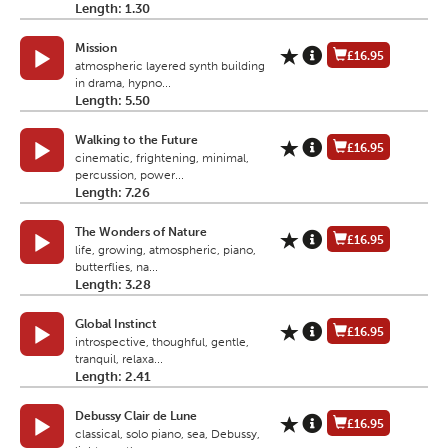
Length: 1.30
Mission
£16.95
atmospheric layered synth building
in drama, hypno...
Length: 5.50
Walking to the Future
£16.95
cinematic, frightening, minimal,
percussion, power...
Length: 7.26
The Wonders of Nature
£16.95
life, growing, atmospheric, piano,
butterflies, na...
Length: 3.28
Global Instinct
£16.95
introspective, thoughful, gentle,
tranquil, relaxa...
Length: 2.41
Debussy Clair de Lune
£16.95
classical, solo piano, sea, Debussy,