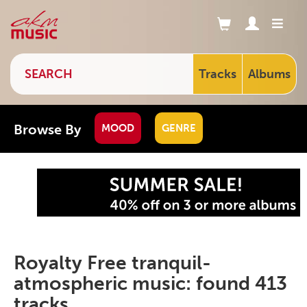
Tracks
Albums
Browse By
MOOD
GENRE
Royalty Free tranquil-
atmospheric music: found 413
tracks