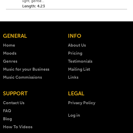
light, gentle...
Length: 4.23
GENERAL
INFO
Home
About Us
Moods
Pricing
Genres
Testimonials
Music for your Business
Mailing List
Music Commissions
Links
SUPPORT
LEGAL
Contact Us
Privacy Policy
FAQ
Log in
Blog
How To Videos