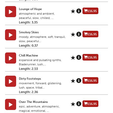
Lounge of Hope
£16.95
atmospheric and ambient,
peaceful, slow, chilled, ...
Length: 3.35
Smokey Skies
£16.95
moody, atmosphere, soft, tranquil,
slow, peaceful...
Length: 0.37
Chill Machine
£16.95
expansive and pulsating synths,
Bladerunner, lush,...
Length: 2.53
Dirty Footsteps
£16.95
movement, forward, glistening,
lush, space, tribal...
Length: 2.36
Over The Mountains
£16.95
epic, adventure, atmospheric,
magical, emotional, ...