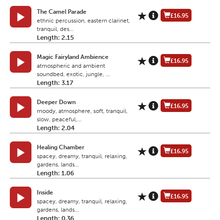
The Camel Parade
£16.95
ethnic percussion, eastern clarinet,
tranquil, des...
Length: 2.15
Magic Fairyland Ambience
£16.95
atmospheric and ambient
soundbed, exotic, jungle, ...
Length: 3.17
Deeper Down
£16.95
moody, atmosphere, soft, tranquil,
slow, peaceful,...
Length: 2.04
Healing Chamber
£16.95
spacey, dreamy, tranquil, relaxing,
gardens, lands...
Length: 1.06
Inside
£16.95
spacey, dreamy, tranquil, relaxing,
gardens, lands...
Length: 0.36