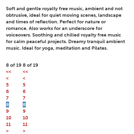
Soft and gentle royalty free music, ambient and not
obtrusive, ideal for quiet moving scenes, landscape
and times of reflection. Perfect for nature or
romance. Also works for an underscore for
voiceovers. Soothing and chilled royalty free music
for calm peaceful projects. Dreamy tranquil ambient
music. Ideal for yoga, meditation and Pilates.
8 of 19
8 of 19
<<
<<
<
<
5
5
6
6
7
7
8
8
9
9
10
10
11
11
>
>