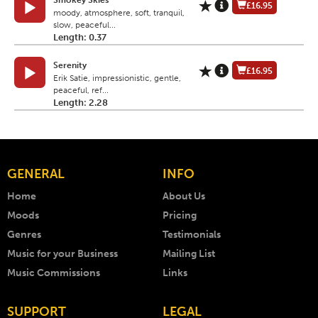
Smokey Skies
£16.95
moody, atmosphere, soft, tranquil,
slow, peaceful...
Length: 0.37
Serenity
£16.95
Erik Satie, impressionistic, gentle,
peaceful, ref...
Length: 2.28
GENERAL
INFO
Home
About Us
Moods
Pricing
Genres
Testimonials
Music for your Business
Mailing List
Music Commissions
Links
SUPPORT
LEGAL