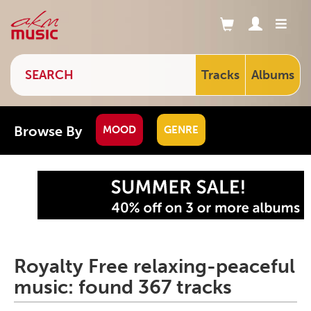
Tracks
Albums
Browse By
MOOD
GENRE
Royalty Free relaxing-peaceful
music: found 367 tracks