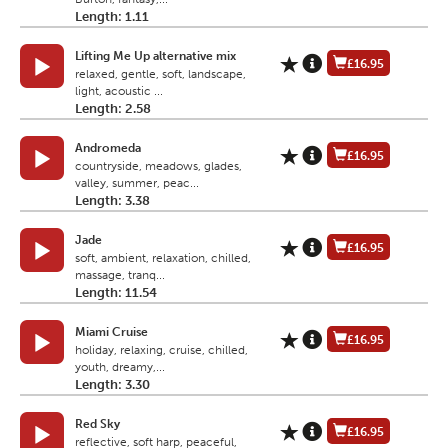
Length: 1.11
Lifting Me Up alternative mix
£16.95
relaxed, gentle, soft, landscape,
light, acoustic ...
Length: 2.58
Andromeda
£16.95
countryside, meadows, glades,
valley, summer, peac...
Length: 3.38
Jade
£16.95
soft, ambient, relaxation, chilled,
massage, tranq...
Length: 11.54
Miami Cruise
£16.95
holiday, relaxing, cruise, chilled,
youth, dreamy,...
Length: 3.30
Red Sky
£16.95
reflective, soft harp, peaceful,