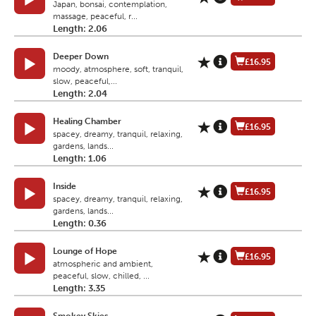
Japan, bonsai, contemplation,
massage, peaceful, r...
Length: 2.06
Deeper Down
£16.95
moody, atmosphere, soft, tranquil,
slow, peaceful,...
Length: 2.04
Healing Chamber
£16.95
spacey, dreamy, tranquil, relaxing,
gardens, lands...
Length: 1.06
Inside
£16.95
spacey, dreamy, tranquil, relaxing,
gardens, lands...
Length: 0.36
Lounge of Hope
£16.95
atmospheric and ambient,
peaceful, slow, chilled, ...
Length: 3.35