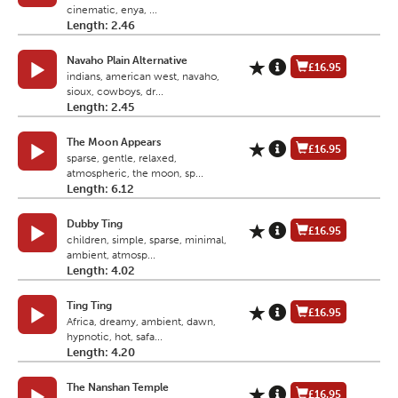
cinematic, enya, ...
Length: 2.46
Navaho Plain Alternative
£16.95
indians, american west, navaho,
sioux, cowboys, dr...
Length: 2.45
The Moon Appears
£16.95
sparse, gentle, relaxed,
atmospheric, the moon, sp...
Length: 6.12
Dubby Ting
£16.95
children, simple, sparse, minimal,
ambient, atmosp...
Length: 4.02
Ting Ting
£16.95
Africa, dreamy, ambient, dawn,
hypnotic, hot, safa...
Length: 4.20
The Nanshan Temple
£16.95