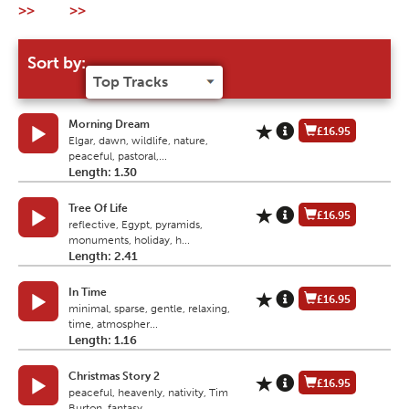
>>
>>
Sort by:
Morning Dream
£16.95
Elgar, dawn, wildlife, nature,
peaceful, pastoral,...
Length: 1.30
Tree Of Life
£16.95
reflective, Egypt, pyramids,
monuments, holiday, h...
Length: 2.41
In Time
£16.95
minimal, sparse, gentle, relaxing,
time, atmospher...
Length: 1.16
Christmas Story 2
£16.95
peaceful, heavenly, nativity, Tim
Burton, fantasy,...