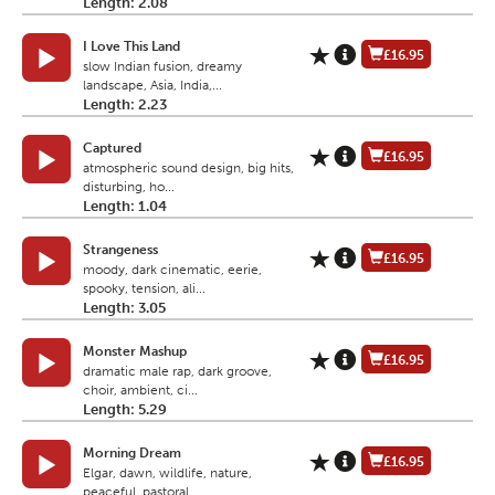
Length: 2.08
I Love This Land
£16.95
slow Indian fusion, dreamy
landscape, Asia, India,...
Length: 2.23
Captured
£16.95
atmospheric sound design, big hits,
disturbing, ho...
Length: 1.04
Strangeness
£16.95
moody, dark cinematic, eerie,
spooky, tension, ali...
Length: 3.05
Monster Mashup
£16.95
dramatic male rap, dark groove,
choir, ambient, ci...
Length: 5.29
Morning Dream
£16.95
Elgar, dawn, wildlife, nature,
peaceful, pastoral,...