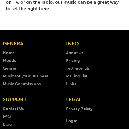
on TV, or on the radio, our music can be a great way
to set the right tone.
GENERAL
INFO
Home
About Us
Moods
Pricing
Genres
Testimonials
Music for your Business
Mailing List
Music Commissions
Links
SUPPORT
LEGAL
Contact Us
Privacy Policy
FAQ
Log in
Blog