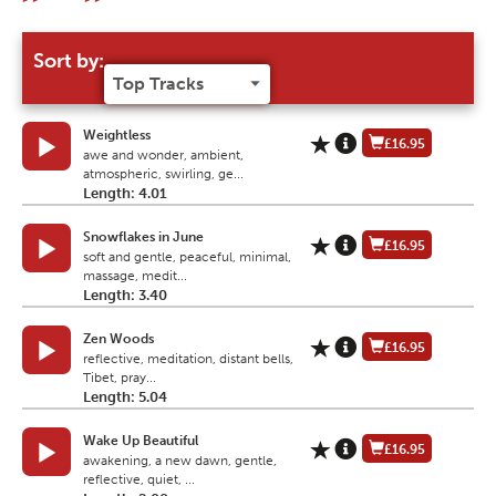
Sort by:
Weightless
£16.95
awe and wonder, ambient,
atmospheric, swirling, ge...
Length: 4.01
Snowflakes in June
£16.95
soft and gentle, peaceful, minimal,
massage, medit...
Length: 3.40
Zen Woods
£16.95
reflective, meditation, distant bells,
Tibet, pray...
Length: 5.04
Wake Up Beautiful
£16.95
awakening, a new dawn, gentle,
reflective, quiet, ...