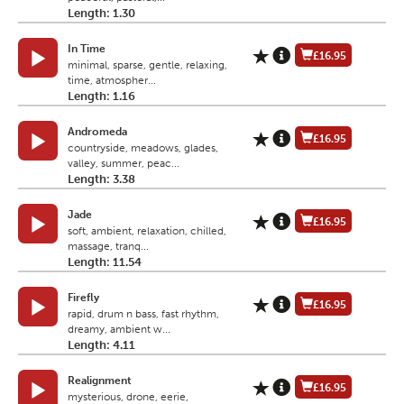
Length: 1.30
In Time
£16.95
minimal, sparse, gentle, relaxing,
time, atmospher...
Length: 1.16
Andromeda
£16.95
countryside, meadows, glades,
valley, summer, peac...
Length: 3.38
Jade
£16.95
soft, ambient, relaxation, chilled,
massage, tranq...
Length: 11.54
Firefly
£16.95
rapid, drum n bass, fast rhythm,
dreamy, ambient w...
Length: 4.11
Realignment
£16.95
mysterious, drone, eerie,