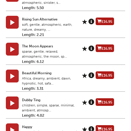
atmospheric, sinister, s...
Length: 5.50
Rising Sun Alternative
£16.95
soft, gentle, atmospheric, earth,
nature, dreamy, ...
Length: 2.21
The Moon Appears
£16.95
sparse, gentle, relaxed,
atmospheric, the moon, sp...
Length: 6.12
Beautiful Morning
£16.95
Africa, dreamy, ambient, dawn,
hypnotic, hot, safa...
Length: 3.31
Dubby Ting
£16.95
children, simple, sparse, minimal,
ambient, atmosp...
Length: 4.02
Happy
£16.95