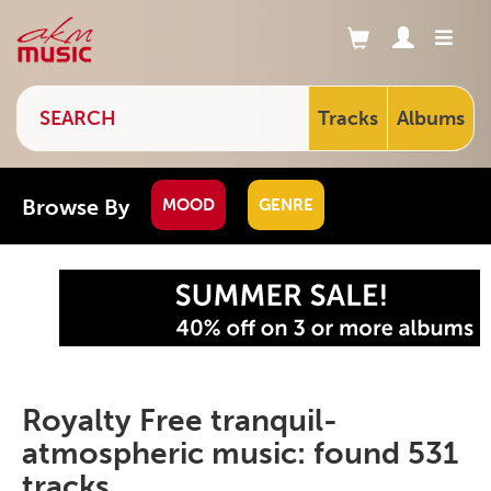
Tracks
Albums
Browse By
MOOD
GENRE
Royalty Free tranquil-
atmospheric music: found 531
tracks