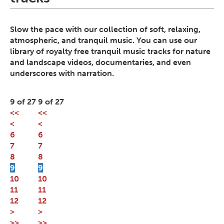
Slow the pace with our collection of soft, relaxing,
atmospheric, and tranquil music. You can use our
library of royalty free tranquil music tracks for nature
and landscape videos, documentaries, and even
underscores with narration.
9 of 27
9 of 27
<<
<<
<
<
6
6
7
7
8
8
9
9
10
10
11
11
12
12
>
>
>>
>>