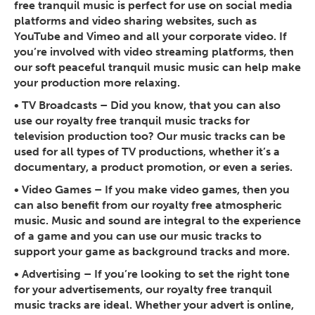
free tranquil music is perfect for use on social media
platforms and video sharing websites, such as
YouTube and Vimeo and all your corporate video. If
you’re involved with video streaming platforms, then
our soft peaceful tranquil music music can help make
your production more relaxing.
•
TV Broadcasts
– Did you know, that you can also
use our royalty free tranquil music tracks for
television production too? Our music tracks can be
used for all types of TV productions, whether it’s a
documentary, a product promotion, or even a series.
•
Video Games
– If you make video games, then you
can also benefit from our royalty free atmospheric
music. Music and sound are integral to the experience
of a game and you can use our music tracks to
support your game as background tracks and more.
•
Advertising
– If you’re looking to set the right tone
for your advertisements, our royalty free tranquil
music tracks are ideal. Whether your advert is online,