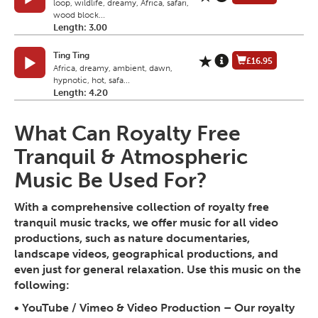
loop, wildlife, dreamy, Africa, safari,
wood block...
Length: 3.00
Ting Ting
£16.95
Africa, dreamy, ambient, dawn,
hypnotic, hot, safa...
Length: 4.20
What Can Royalty Free
Tranquil & Atmospheric
Music Be Used For?
With a comprehensive collection of royalty free
tranquil music tracks, we offer music for all video
productions, such as nature documentaries,
landscape videos, geographical productions, and
even just for general relaxation. Use this music on the
following:
•
YouTube / Vimeo & Video Production
– Our royalty