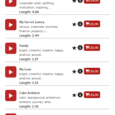
£16.95
corporate, bold, uplifting,
motivation, inspiring,...
Length: 4.06
My Secret Luxury
£16.95
serious, corporate, business,
finance, property, l...
Length: 2.44
Family
£16.95
bright, cheerful, hopeful, happy,
positive, acoust...
Length: 1.37
My Love
£16.95
bright, cheerful, hopeful, happy,
positive, acoust...
Length: 1.53
Calm Ambient
£16.95
calm, background, ambience,
ambient, journey, land...
Length: 2.41