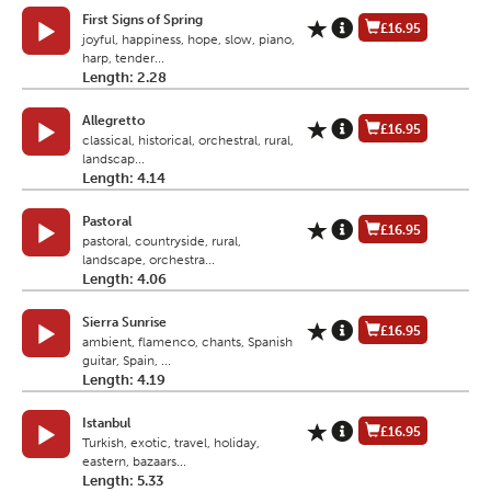
First Signs of Spring
£16.95
joyful, happiness, hope, slow, piano,
harp, tender...
Length: 2.28
Allegretto
£16.95
classical, historical, orchestral, rural,
landscap...
Length: 4.14
Pastoral
£16.95
pastoral, countryside, rural,
landscape, orchestra...
Length: 4.06
Sierra Sunrise
£16.95
ambient, flamenco, chants, Spanish
guitar, Spain, ...
Length: 4.19
Istanbul
£16.95
Turkish, exotic, travel, holiday,
eastern, bazaars...
Length: 5.33