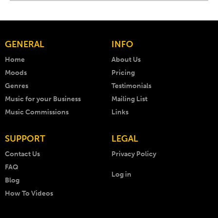
GENERAL
INFO
Home
About Us
Moods
Pricing
Genres
Testimonials
Music for your Business
Mailing List
Music Commissions
Links
SUPPORT
LEGAL
Contact Us
Privacy Policy
FAQ
Log in
Blog
How To Videos