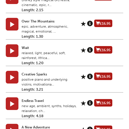
Disney style magical orchestra,
cinematic, epic, r...
Length: 2.15
Over The Mountains
£16.95
epic, adventure, atmospheric,
magical, emotional, ...
Length: 1.30
Wait
£16.95
relaxed, light, peaceful, soft,
rainforest, Africa...
Length: 1.20
Creative Sparks
£16.95
positive piano and underlying
violins, motivationa...
Length: 3.21
Endless Travel
£16.95
new age, ambient, synths, holidays,
relaxation, ch...
Length: 4.18
A New Adventure