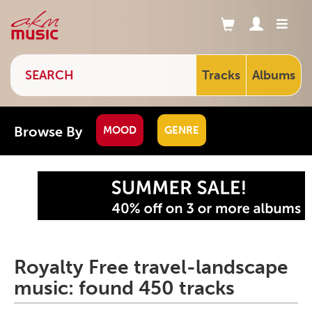
Tracks
Albums
Browse By
MOOD
GENRE
Royalty Free travel-landscape
music: found 450 tracks