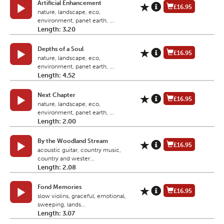
Artificial Enhancement
£16.95
nature, landscape, eco,
environment, panet earth, ...
Length: 3.20
Depths of a Soul
£16.95
nature, landscape, eco,
environment, panet earth, ...
Length: 4.52
Next Chapter
£16.95
nature, landscape, eco,
environment, panet earth, ...
Length: 2.00
By the Woodland Stream
£16.95
acoustic guitar, country music,
country and wester...
Length: 2.08
Fond Memories
£16.95
slow violins, graceful, emotional,
sweeping, lands...
Length: 3.07