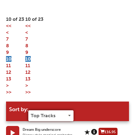
10 of 23
10 of 23
<<
<<
<
<
7
7
8
8
9
9
10
10
11
11
12
12
13
13
>
>
>>
>>
Sort by:
Dream Big underscore
£16.95