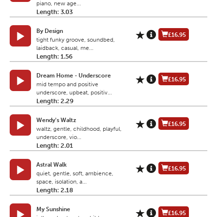
piano, new age...
Length: 3.03
By Design
£16.95
tight funky groove, soundbed,
laidback, casual, me...
Length: 1.56
Dream Home - Underscore
£16.95
mid tempo and positive
underscore, upbeat, positiv...
Length: 2.29
Wendy's Waltz
£16.95
waltz, gentle, childhood, playful,
underscore, vio...
Length: 2.01
Astral Walk
£16.95
quiet, gentle, soft, ambience,
space, isolation, a...
Length: 2.18
My Sunshine
£16.95