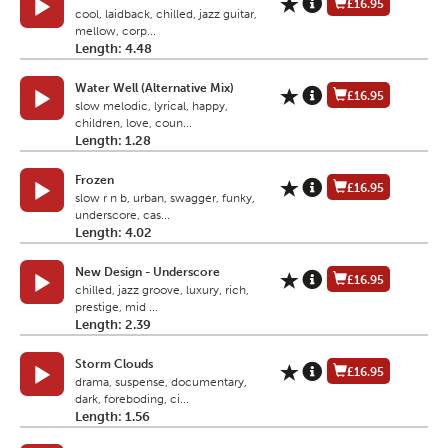
£16.95
cool, laidback, chilled, jazz guitar,
mellow, corp...
Length: 4.48
Water Well (Alternative Mix)
£16.95
slow melodic, lyrical, happy,
children, love, coun...
Length: 1.28
Frozen
£16.95
slow r n b, urban, swagger, funky,
underscore, cas...
Length: 4.02
New Design - Underscore
£16.95
chilled, jazz groove, luxury, rich,
prestige, mid ...
Length: 2.39
Storm Clouds
£16.95
drama, suspense, documentary,
dark, foreboding, ci...
Length: 1.56