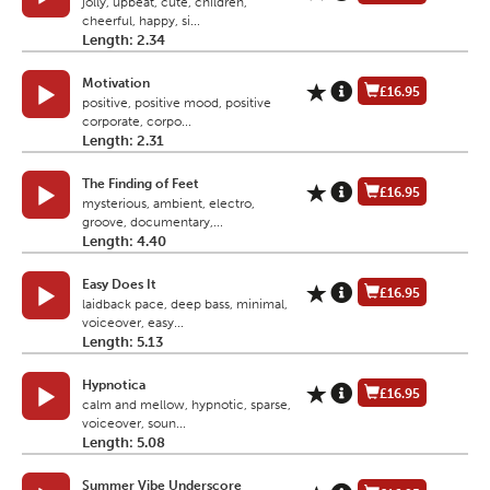
jolly, upbeat, cute, children,
cheerful, happy, si...
Length: 2.34
Motivation
£16.95
positive, positive mood, positive
corporate, corpo...
Length: 2.31
The Finding of Feet
£16.95
mysterious, ambient, electro,
groove, documentary,...
Length: 4.40
Easy Does It
£16.95
laidback pace, deep bass, minimal,
voiceover, easy...
Length: 5.13
Hypnotica
£16.95
calm and mellow, hypnotic, sparse,
voiceover, soun...
Length: 5.08
Summer Vibe Underscore