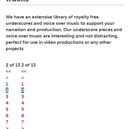
We have an extensive library of royalty free
underscores and voice over music to support your
narration and production. Our underscore pieces and
voice over music are interesting and not distracting,
perfect for use in video productions or any other
projects.
2 of 13
2 of 13
<<
<<
<
<
1
1
2
2
3
3
4
4
5
5
6
6
7
7
>
>