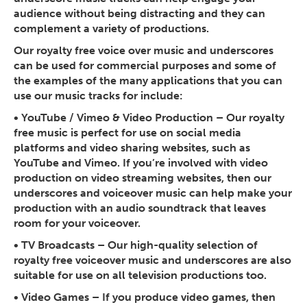
audience without being distracting and they can
complement a variety of productions.
Our royalty free voice over music and underscores
can be used for commercial purposes and some of
the examples of the many applications that you can
use our music tracks for include:
• YouTube / Vimeo & Video Production
– Our royalty
free music is perfect for use on social media
platforms and video sharing websites, such as
YouTube and Vimeo. If you’re involved with video
production on video streaming websites, then our
underscores and voiceover music can help make your
production with an audio soundtrack that leaves
room for your voiceover.
• TV Broadcasts
– Our high-quality selection of
royalty free voiceover music and underscores are also
suitable for use on all television productions too.
• Video Games
– If you produce video games, then