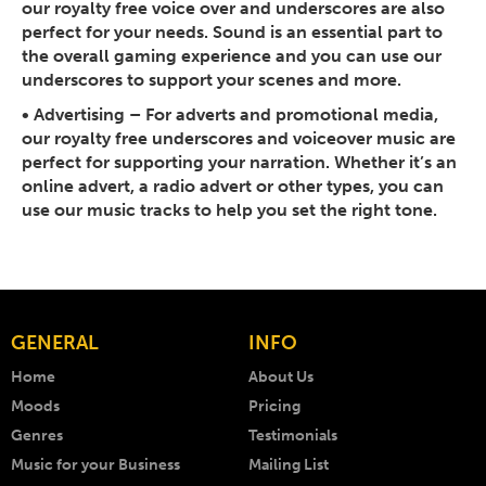
our royalty free voice over and underscores are also
perfect for your needs. Sound is an essential part to
the overall gaming experience and you can use our
underscores to support your scenes and more.
• Advertising
– For adverts and promotional media,
our royalty free underscores and voiceover music are
perfect for supporting your narration. Whether it’s an
online advert, a radio advert or other types, you can
use our music tracks to help you set the right tone.
GENERAL
INFO
Home
About Us
Moods
Pricing
Genres
Testimonials
Music for your Business
Mailing List