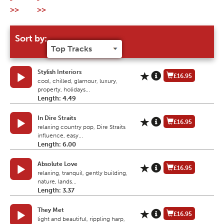
>>
>>
Sort by:
Stylish Interiors
£16.95
cool, chilled, glamour, luxury,
property, holidays...
Length: 4.49
In Dire Straits
£16.95
relaxing country pop, Dire Straits
influence, easy...
Length: 6.00
Absolute Love
£16.95
relaxing, tranquil, gently building,
nature, lands...
Length: 3.37
They Met
£16.95
light and beautiful, rippling harp,