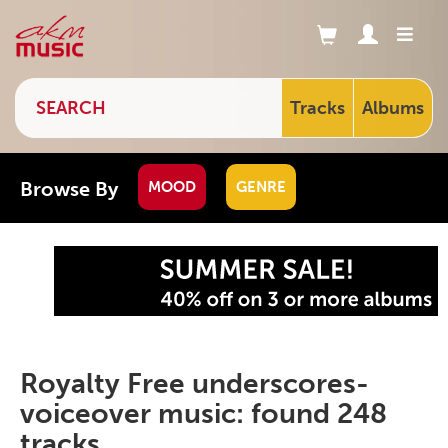
Tracks
Albums
Browse By
MOOD
GENRE
Royalty Free underscores-
voiceover music: found 248
tracks