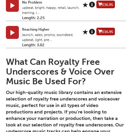
No Problem
£16.95
upbeat, bright, happy, retail, launch,
training, i...
Length: 2.25
Reaching Higher
£16.95
launch, sales, promo, soundbed,
upbeat, light, pre...
Length: 3.02
What Can Royalty Free
Underscores & Voice Over
Music Be Used For?
Our high-quality music library contains an extensive
selection of royalty free underscores and voiceover
music, perfect for use in all types of video
productions and projects. If you’re looking to
enhance your narration or production, then take a
look at our selection of royalty free underscores. Our
underscore music tracks can help engage your