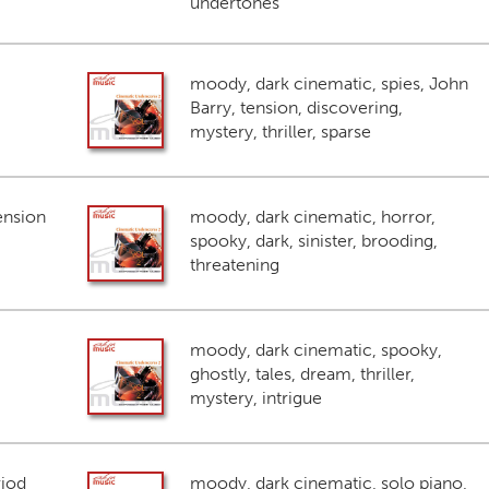
undertones
moody, dark cinematic, spies, John
Barry, tension, discovering,
mystery, thriller, sparse
ension
moody, dark cinematic, horror,
spooky, dark, sinister, brooding,
threatening
moody, dark cinematic, spooky,
ghostly, tales, dream, thriller,
mystery, intrigue
riod
moody, dark cinematic, solo piano,