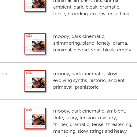
minimal, ambient, hits, drama,
ambient, dark, bleak, dramatic,
tense, brooding, creepy, unsettling
moody, dark cinematic,
shimmering, piano, lonely, drama,
minimal, devoid, void, bleak, empty
riod
moody, dark cinematic, slow
evolving synths, historic, ancient,
primeval, prehistoric
moody, dark cinematic, ambient,
flute, scary, tension, mystery,
thriller, dramatic, tense, threatening,
menacing, slow strings and heavy