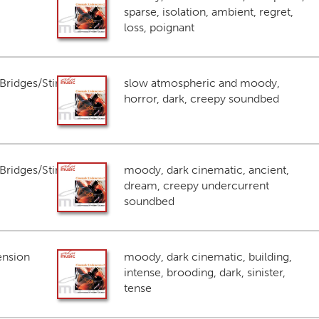
sparse, isolation, ambient, regret,
loss, poignant
ridges/Stings
slow atmospheric and moody,
horror, dark, creepy soundbed
ridges/Stings
moody, dark cinematic, ancient,
dream, creepy undercurrent
soundbed
ension
moody, dark cinematic, building,
intense, brooding, dark, sinister,
tense