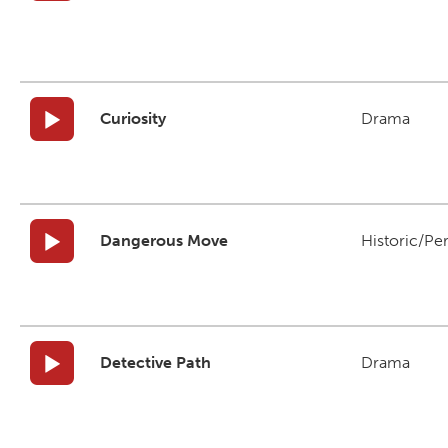
Curiosity
Drama
Dangerous Move
Historic/Pe
Detective Path
Drama