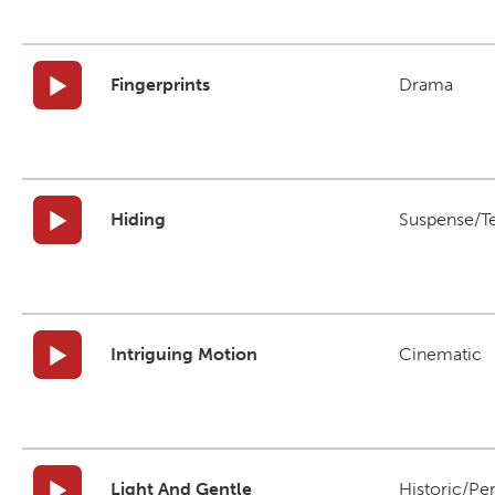
Fingerprints
Drama
Hiding
Suspense/T
Intriguing Motion
Cinematic
Light And Gentle
Historic/Pe