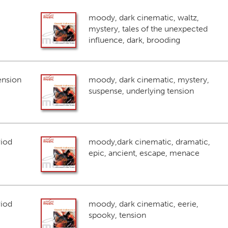
moody, dark cinematic, waltz,
mystery, tales of the unexpected
influence, dark, brooding
ension
moody, dark cinematic, mystery,
suspense, underlying tension
riod
moody,dark cinematic, dramatic,
epic, ancient, escape, menace
riod
moody, dark cinematic, eerie,
spooky, tension