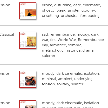
ension
drone, disturbing, dark, cinematic,
ghostly, bleak, sinister, gloomy,
unsettling, orchestral, foreboding
lassical
sad, remembrance, moody, dark,
war, first World War, Remembrance
day, armistice, sombre,
melancholic, historical drama,
solemn
ension
moody, dark cinematic, isolation,
minimal, ambient, underlying
tension, solitary, sinister
ension
moody, dark cinematic, isolation,