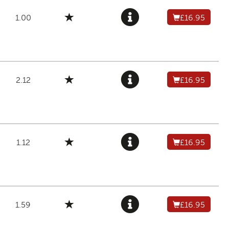
1.00
£16.95
2.12
£16.95
1.12
£16.95
1.59
£16.95