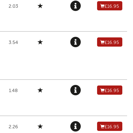
2.03
£16.95
3.54
£16.95
1.48
£16.95
2.26
£16.95