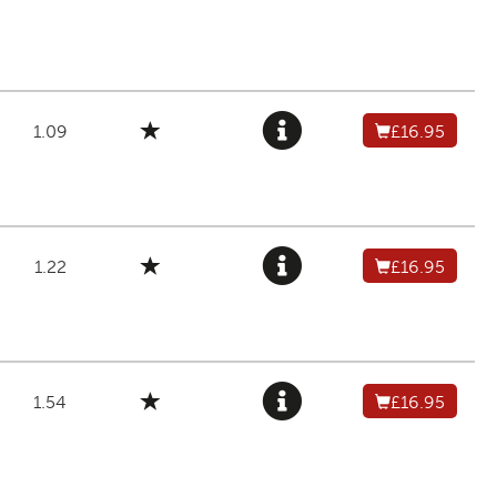
1.09
£16.95
1.22
£16.95
1.54
£16.95