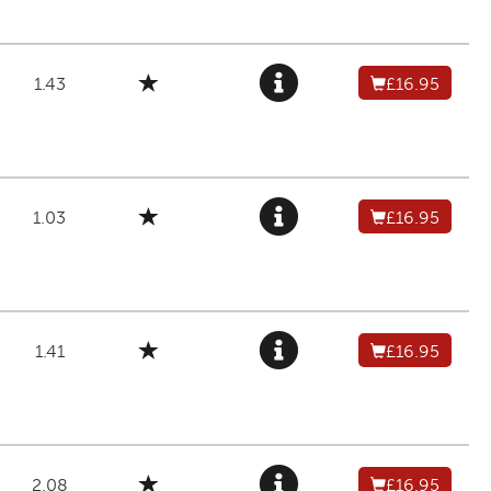
1.43
£16.95
1.03
£16.95
1.41
£16.95
2.08
£16.95