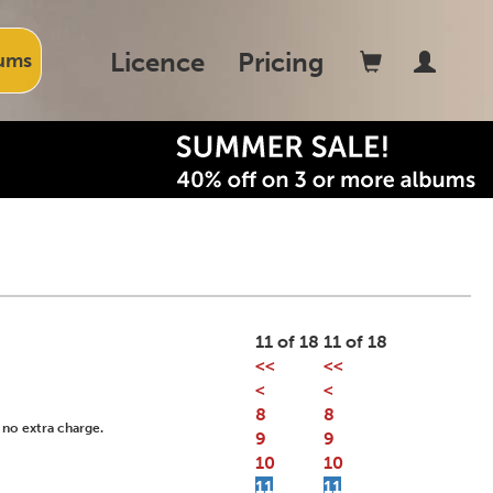
Licence
Pricing
ums
11 of 18
11 of 18
<<
<<
<
<
8
8
 no extra charge.
9
9
10
10
11
11