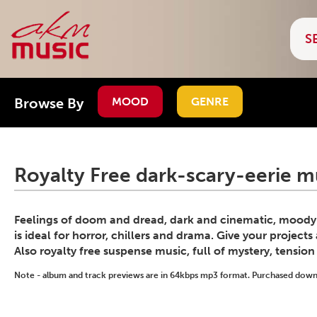
Browse By
MOOD
GENRE
Royalty Free dark-scary-eerie m
Feelings of doom and dread, dark and cinematic, moody s
is ideal for horror, chillers and drama. Give your project
Also royalty free suspense music, full of mystery, tensio
Note - album and track previews are in 64kbps mp3 format. Purchased downlo