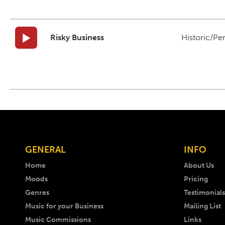
Risky Business
Historic/Pe
GENERAL
INFO
Home
About Us
Moods
Pricing
Genres
Testimonials
Music for your Business
Mailing List
Music Commissions
Links