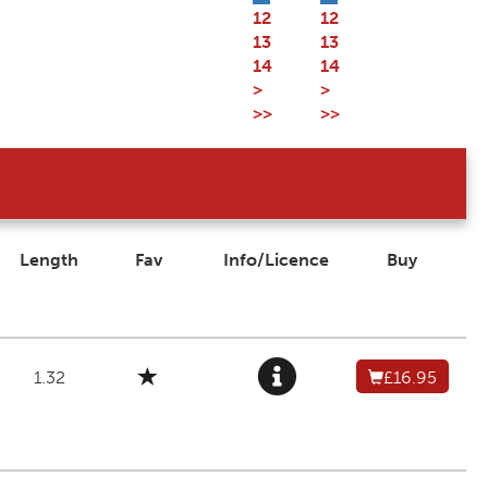
12
12
13
13
14
14
>
>
>>
>>
Length
Fav
Info/Licence
Buy
1.32
£16.95