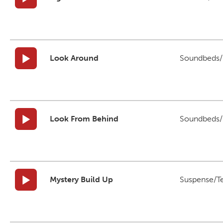
Look Around
Soundbeds/B
Look From Behind
Soundbeds/B
Mystery Build Up
Suspense/T