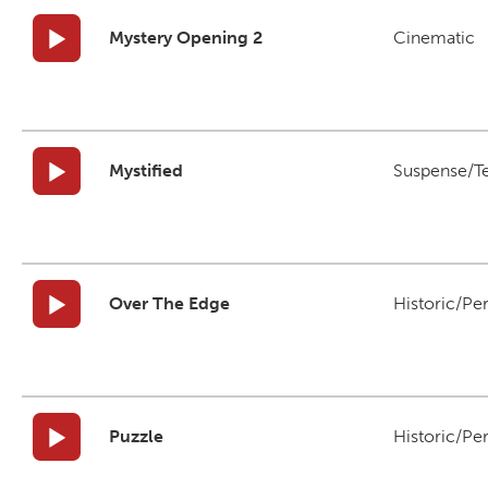
Mystery Opening 2
Cinematic
Mystified
Suspense/T
Over The Edge
Historic/Pe
Puzzle
Historic/Pe