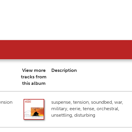
View more
Description
tracks from
this album
ension
suspense, tension, soundbed, war,
military, eerie, tense, orchestral,
unsettling, disturbing