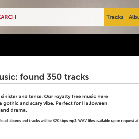
Tracks
Alb
usic: found 350 tracks
inister and tense. Our royalty free music here
s a gothic and scary vibe. Perfect for Halloween.
n and drama.
ad albums and tracks will be 320kbps mp3. WAV files available upon request at