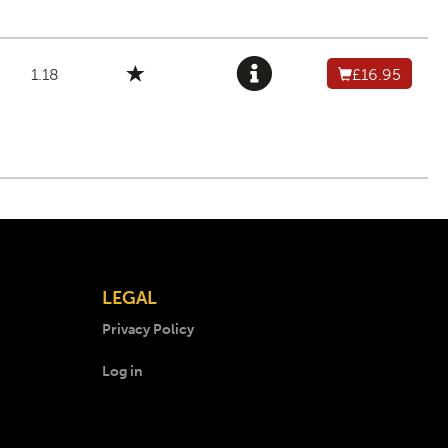
1.18
£16.95
LEGAL
Privacy Policy
Log in