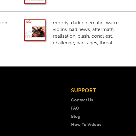
riod
moody, dark cinematic, warm
violins, bad news, aftermath,
realisation, clash, conquest,
challenge, dark ages, threat
SUPPORT
Contact Us
FAQ
Blog
How To Videos