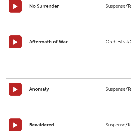
No Surrender
Suspense/T
Aftermath of War
Orchestral/C
Anomaly
Suspense/T
Bewildered
Suspense/T