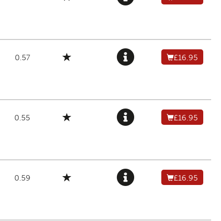
0.57
£16.95
0.55
£16.95
0.59
£16.95