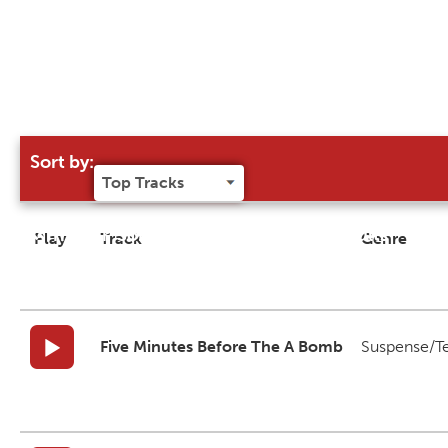
Sort by:
Try our 'Sort By' to narrow search results
Play
Track
Genre
Five Minutes Before The A Bomb
Suspense/T