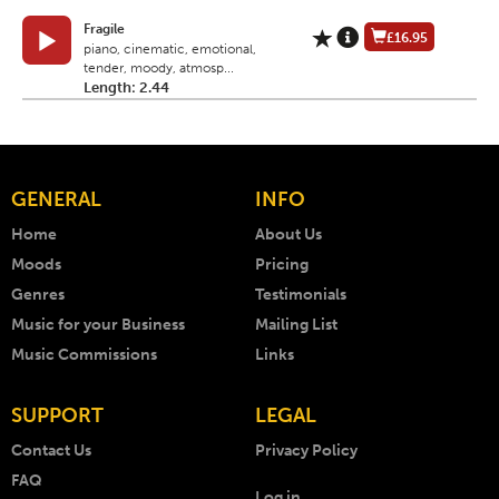
Fragile
£16.95
piano, cinematic, emotional,
tender, moody, atmosp...
Length: 2.44
GENERAL
INFO
Home
About Us
Moods
Pricing
Genres
Testimonials
Music for your Business
Mailing List
Music Commissions
Links
SUPPORT
LEGAL
Contact Us
Privacy Policy
FAQ
Log in