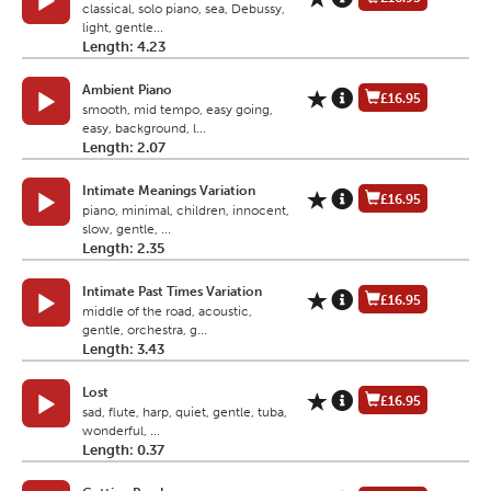
classical, solo piano, sea, Debussy,
light, gentle...
Length: 4.23
Ambient Piano
£16.95
smooth, mid tempo, easy going,
easy, background, l...
Length: 2.07
Intimate Meanings Variation
£16.95
piano, minimal, children, innocent,
slow, gentle, ...
Length: 2.35
Intimate Past Times Variation
£16.95
middle of the road, acoustic,
gentle, orchestra, g...
Length: 3.43
Lost
£16.95
sad, flute, harp, quiet, gentle, tuba,
wonderful, ...
Length: 0.37