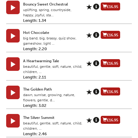
Bouncy Sweet Orchestral
£16.95
uplifting, spring, countryside,
happy, joyful, sta...
Length: 1.34
Hot Chocolate
£16.95
big band, big, brassy, quiz show,
gameshow, light ...
Length: 2.20
A Heartwarming Tale
£16.95
beautiful, gentle, soft, nature, child,
children, ...
Length: 2.11
The Golden Path
£16.95
dawn, sunrise, growing, nature,
flowers, gentle, d...
Length: 3.02
The Silver Summit
£16.95
beautiful, gentle, soft, nature, child,
children, ...
Length: 2.46