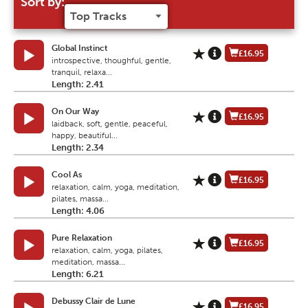
Sort by:
Global Instinct
£16.95
introspective, thoughful, gentle,
tranquil, relaxa...
Length: 2.41
On Our Way
£16.95
laidback, soft, gentle, peaceful,
happy, beautiful...
Length: 2.34
Cool As
£16.95
relaxation, calm, yoga, meditation,
pilates, massa...
Length: 4.06
Pure Relaxation
£16.95
relaxation, calm, yoga, pilates,
meditation, massa...
Length: 6.21
Debussy Clair de Lune
£16.95