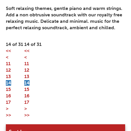
Soft relaxing themes, gentle piano and warm strings.
Add a non obtrusive soundtrack with our royalty free
relaxing music. Delicate and minimal. music for the
perfect relaxing soundtrack, ambient and chilled.
14 of 31
14 of 31
<<
<<
<
<
11
11
12
12
13
13
14
14
15
15
16
16
17
17
>
>
>>
>>