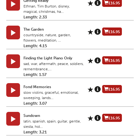
Getting Ready
£16.95
Elfman, Tim Burton, disney,
magical, christmas, ha...
Length: 2.33
The Garden
£16.95
countryside, nature, garden,
flowers, meditation, ...
Length: 4.15
Finding the Light Piano Only
£16.95
sad, war, aftermath, peace, soldiers,
remembrance,...
Length: 1.57
Fond Memories
£16.95
slow violins, graceful, emotional,
sweeping, lands...
Length: 3.07
Sundown
£16.95
latin, spanish, spain, guitar, gentle,
siesta, hol...
Length: 3.21