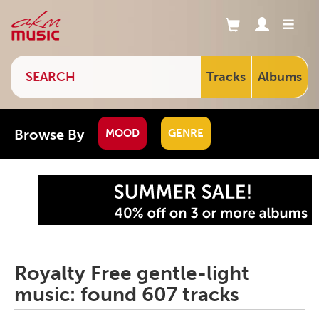
Tracks
Albums
Browse By
MOOD
GENRE
Royalty Free gentle-light
music: found 607 tracks