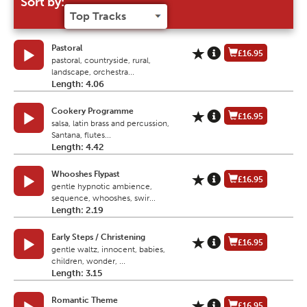
Sort by:
Pastoral
£16.95
pastoral, countryside, rural,
landscape, orchestra...
Length: 4.06
Cookery Programme
£16.95
salsa, latin brass and percussion,
Santana, flutes...
Length: 4.42
Whooshes Flypast
£16.95
gentle hypnotic ambience,
sequence, whooshes, swir...
Length: 2.19
Early Steps / Christening
£16.95
gentle waltz, innocent, babies,
children, wonder, ...
Length: 3.15
Romantic Theme
£16.95