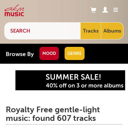
Tracks
Albums
Browse By
MOOD
GENRE
Royalty Free gentle-light
music: found 607 tracks