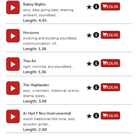
Balmy Nights
£16.95
sexy, easy going bass, relaxing,
ambient, soundbed...
Length: 4.45
Horizons
£16.95
evolving and building soundbed,
communication, inf...
Length: 1.38
Thin Air
£16.95
light, minimal, airy soundbed...
Length: 1.36
The Highlander
£16.95
epic, cinematic, historical, scenic,
drama, pipes,...
Length: 3.48
Ar Hyd Y Nos (Instrumental)
£16.95
welsh traditional folk tune, solo
acoustic guitar,...
Length: 2.00