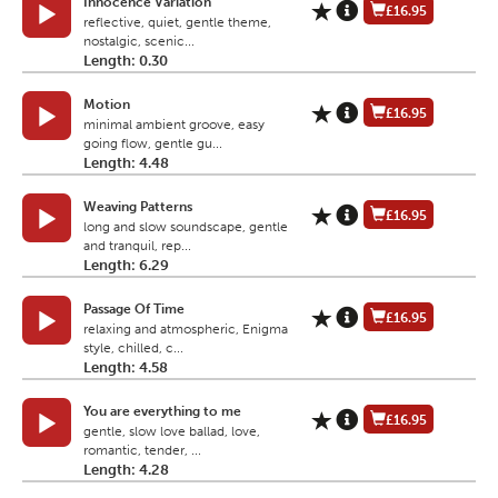
Innocence Variation
£16.95
reflective, quiet, gentle theme,
nostalgic, scenic...
Length: 0.30
Motion
£16.95
minimal ambient groove, easy
going flow, gentle gu...
Length: 4.48
Weaving Patterns
£16.95
long and slow soundscape, gentle
and tranquil, rep...
Length: 6.29
Passage Of Time
£16.95
relaxing and atmospheric, Enigma
style, chilled, c...
Length: 4.58
You are everything to me
£16.95
gentle, slow love ballad, love,
romantic, tender, ...
Length: 4.28