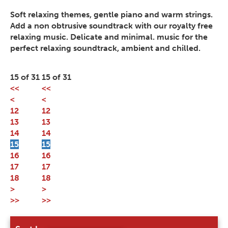
Soft relaxing themes, gentle piano and warm strings.
Add a non obtrusive soundtrack with our royalty free
relaxing music. Delicate and minimal. music for the
perfect relaxing soundtrack, ambient and chilled.
15 of 31
15 of 31
<<
<<
<
<
12
12
13
13
14
14
15
15
16
16
17
17
18
18
>
>
>>
>>