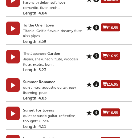
harp with delay, soft, love,
romantic, flute, orch...
Length: 4.04
To the One I Love
£16.95
Titanic, Celtic flavour, dreamy flute,
Irish pipes...
Length: 3.59
The Japanese Garden
£16.95
Japan, shakuhachi flute, wooden
flute, exotic, bon...
Length: 5.23
Summer Romance
£16.95
quiet intro, acoustic guitar, easy
listening, peac...
Length: 4.03
Sunset For Lovers
£16.95
quiet acoustic guitar, reflective,
thoughtful, pea...
Length: 4.11