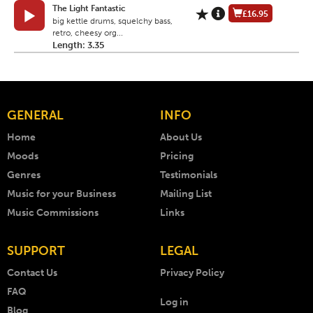
The Light Fantastic
£16.95
big kettle drums, squelchy bass,
retro, cheesy org...
Length: 3.35
GENERAL
INFO
Home
About Us
Moods
Pricing
Genres
Testimonials
Music for your Business
Mailing List
Music Commissions
Links
SUPPORT
LEGAL
Contact Us
Privacy Policy
FAQ
Log in
Blog