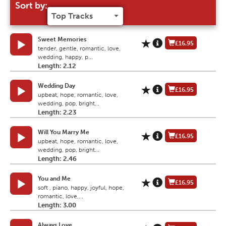
Sort by:
Sweet Memories
£16.95
tender, gentle, romantic, love,
wedding, happy, p...
Length: 2.12
Wedding Day
£16.95
upbeat, hope, romantic, love,
wedding, pop, bright...
Length: 2.23
Will You Marry Me
£16.95
upbeat, hope, romantic, love,
wedding, pop, bright...
Length: 2.46
You and Me
£16.95
soft , piano, happy, joyful, hope,
romantic, love,...
Length: 3.00
Always Love