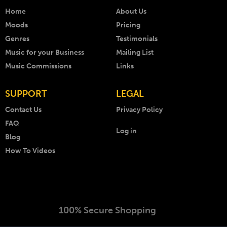
Home
About Us
Moods
Pricing
Genres
Testimonials
Music for your Business
Mailing List
Music Commissions
Links
SUPPORT
LEGAL
Contact Us
Privacy Policy
FAQ
Log in
Blog
How To Videos
100% Secure Shopping