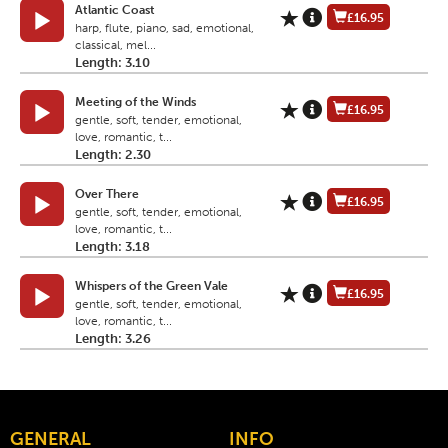
Atlantic Coast
£16.95
harp, flute, piano, sad, emotional,
classical, mel...
Length: 3.10
Meeting of the Winds
£16.95
gentle, soft, tender, emotional,
love, romantic, t...
Length: 2.30
Over There
£16.95
gentle, soft, tender, emotional,
love, romantic, t...
Length: 3.18
Whispers of the Green Vale
£16.95
gentle, soft, tender, emotional,
love, romantic, t...
Length: 3.26
GENERAL
INFO