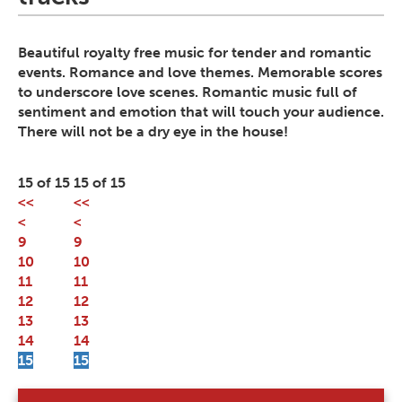
Beautiful royalty free music for tender and romantic
events. Romance and love themes. Memorable scores
to underscore love scenes. Romantic music full of
sentiment and emotion that will touch your audience.
There will not be a dry eye in the house!
15 of 15
15 of 15
<<
<<
<
<
9
9
10
10
11
11
12
12
13
13
14
14
15
15