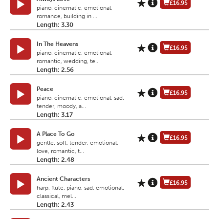
£16.95
piano, cinematic, emotional,
romance, building in ...
Length: 3.30
In The Heavens
£16.95
piano, cinematic, emotional,
romantic, wedding, te...
Length: 2.56
Peace
£16.95
piano, cinematic, emotional, sad,
tender, moody, a...
Length: 3.17
A Place To Go
£16.95
gentle, soft, tender, emotional,
love, romantic, t...
Length: 2.48
Ancient Characters
£16.95
harp, flute, piano, sad, emotional,
classical, mel...
Length: 2.43