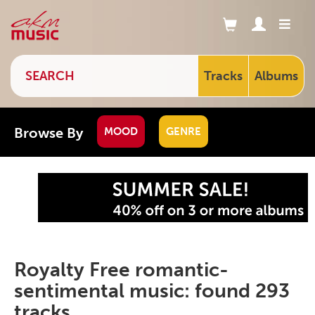
Tracks
Albums
Browse By
MOOD
GENRE
Royalty Free romantic-
sentimental music: found 293
tracks