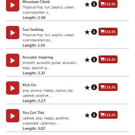
Mountain Climb
£16.95
Tropical Pop, fun, playful, urban,
cosmopolitan, s...
Length: 2.50
Sun Seeking
£16.95
Tropical Pop, fun, playful, urban,
cosmopolitan,bo...
Length: 1.55
Acoustic Inspiring
£16.95
smooth, acoustic guitar, acoustic,
easy, spanish g...
Length: 2.37
Kick On
£16.95
pop, groovy, happy, joyous, joy,
upbeat, positive,...
Length: 2.27
You Got This
£16.95
upbeat, pop, happy, positive,
corporate, uptempo, ...
Length: 3.07