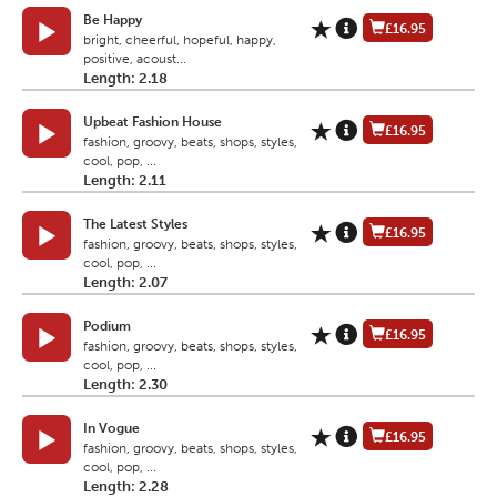
Be Happy
£16.95
bright, cheerful, hopeful, happy,
positive, acoust...
Length: 2.18
Upbeat Fashion House
£16.95
fashion, groovy, beats, shops, styles,
cool, pop, ...
Length: 2.11
The Latest Styles
£16.95
fashion, groovy, beats, shops, styles,
cool, pop, ...
Length: 2.07
Podium
£16.95
fashion, groovy, beats, shops, styles,
cool, pop, ...
Length: 2.30
In Vogue
£16.95
fashion, groovy, beats, shops, styles,
cool, pop, ...
Length: 2.28