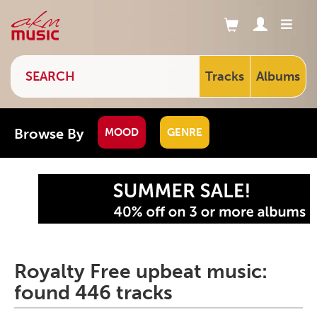
Tracks
Albums
Browse By
MOOD
GENRE
Royalty Free upbeat music:
found 446 tracks