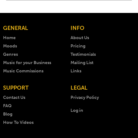
GENERAL
INFO
Home
About Us
Moods
Pricing
Genres
Testimonials
Music for your Business
Mailing List
Music Commissions
Links
SUPPORT
LEGAL
Contact Us
Privacy Policy
FAQ
Log in
Blog
How To Videos