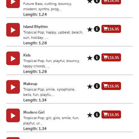
£16.95
Future Bass, cutting, bouncy,
modern, synths, prog...
Length: 1.24
Island Rhythm
£16.95
Tropical Pop, happy, upbeat, beach,
sun, holiday, ...
Length: 1.28
Kids
£16.95
Tropical Pop, fun, playful, bouncy,
tappy chords, ...
Length: 1.28
Makeup
£16.95
Tropical Pop, smile, xylophone,
bells, fun, playfu...
Length: 1.34
Modern Girl
£16.95
Tropical Pop, girl, girls, smile, fun,
playful, ur...
Length: 1.34