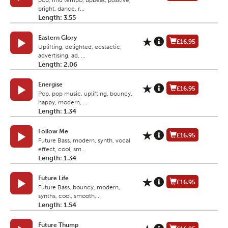
pop, mid tempo, upbeat, positive,
bright, dance, r...
Length: 3.55
Eastern Glory
£16.95
Uplifting, delighted, ecstactic,
advertising, ad, ...
Length: 2.06
Energise
£16.95
Pop, pop music, uplifting, bouncy,
happy, modern, ...
Length: 1.34
Follow Me
£16.95
Future Bass, modern, synth, vocal
effect, cool, sm...
Length: 1.34
Future Life
£16.95
Future Bass, bouncy, modern,
synths, cool, smooth,...
Length: 1.54
Future Thump