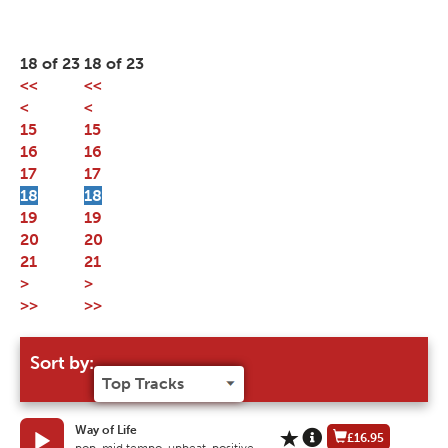
18 of 23
18 of 23
<<
<<
<
<
15
15
16
16
17
17
18
18
19
19
20
20
21
21
>
>
>>
>>
Sort by:
Way of Life
£16.95