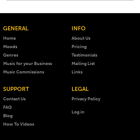
GENERAL
INFO
Home
About Us
Moods
Pricing
Genres
Testimonials
Music for your Business
Mailing List
Music Commissions
Links
SUPPORT
LEGAL
Contact Us
Privacy Policy
FAQ
Log in
Blog
How To Videos