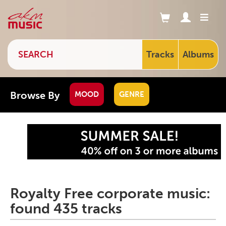
Tracks
Albums
Browse By
MOOD
GENRE
Royalty Free corporate music:
found 435 tracks