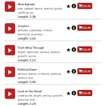
New Agenda
£16.95
pop, upbeat, dance, electric guitar,
uplifting, po...
Length: 2.38
Sceptics
£16.95
attitude, corporate, motion,
technical, business, ...
Length: 2.16
Truth Wins Through
£16.95
bright, optimism, serious, politics,
growth, succe...
Length: 2.22
Political Dawn
£16.95
serious, drama, tv theme, political,
politics, bus...
Length: 5.49
Look at the Detail
£16.95
underscore, bright, serious, growth,
growing, busi...
Length: 2.20