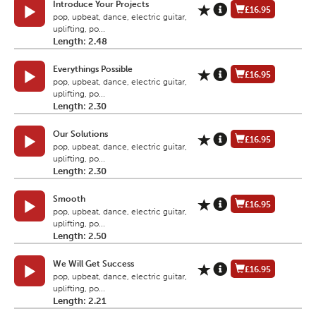
Introduce Your Projects
£16.95
pop, upbeat, dance, electric guitar,
uplifting, po...
Length: 2.48
Everythings Possible
£16.95
pop, upbeat, dance, electric guitar,
uplifting, po...
Length: 2.30
Our Solutions
£16.95
pop, upbeat, dance, electric guitar,
uplifting, po...
Length: 2.30
Smooth
£16.95
pop, upbeat, dance, electric guitar,
uplifting, po...
Length: 2.50
We Will Get Success
£16.95
pop, upbeat, dance, electric guitar,
uplifting, po...
Length: 2.21