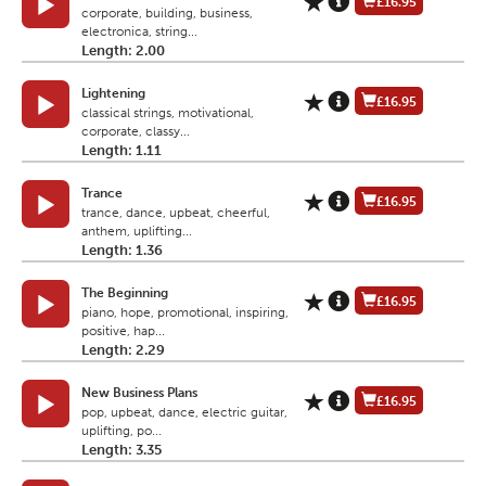
£16.95
corporate, building, business,
electronica, string...
Length: 2.00
Lightening
£16.95
classical strings, motivational,
corporate, classy...
Length: 1.11
Trance
£16.95
trance, dance, upbeat, cheerful,
anthem, uplifting...
Length: 1.36
The Beginning
£16.95
piano, hope, promotional, inspiring,
positive, hap...
Length: 2.29
New Business Plans
£16.95
pop, upbeat, dance, electric guitar,
uplifting, po...
Length: 3.35