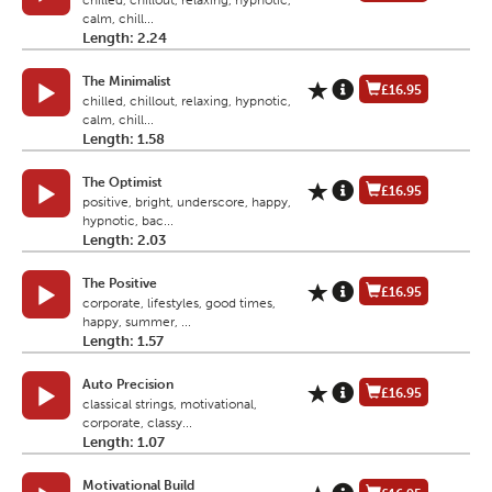
chilled, chillout, relaxing, hypnotic,
calm, chill...
Length: 2.24
The Minimalist
£16.95
chilled, chillout, relaxing, hypnotic,
calm, chill...
Length: 1.58
The Optimist
£16.95
positive, bright, underscore, happy,
hypnotic, bac...
Length: 2.03
The Positive
£16.95
corporate, lifestyles, good times,
happy, summer, ...
Length: 1.57
Auto Precision
£16.95
classical strings, motivational,
corporate, classy...
Length: 1.07
Motivational Build