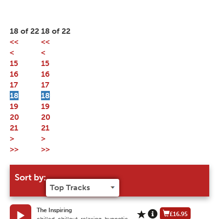
18 of 22
18 of 22
<<
<<
<
<
15
15
16
16
17
17
18
18
19
19
20
20
21
21
>
>
>>
>>
Sort by:
The Inspiring
£16.95