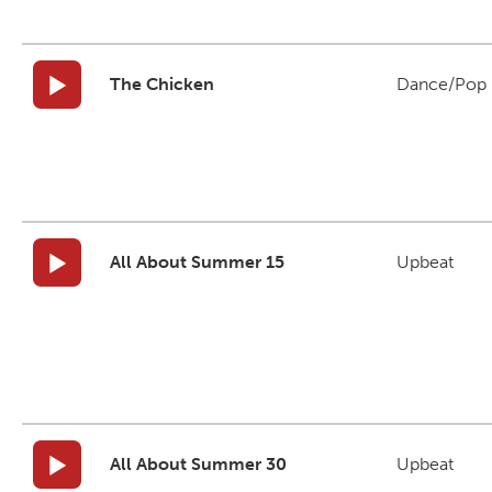
The Chicken
Dance/Pop
All About Summer 15
Upbeat
All About Summer 30
Upbeat