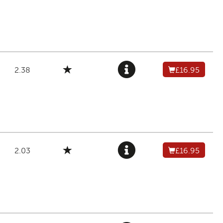
2.38
£16.95
2.03
£16.95