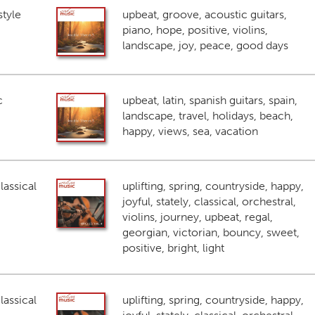
style
upbeat, groove, acoustic guitars,
piano, hope, positive, violins,
landscape, joy, peace, good days
c
upbeat, latin, spanish guitars, spain,
landscape, travel, holidays, beach,
happy, views, sea, vacation
lassical
uplifting, spring, countryside, happy,
joyful, stately, classical, orchestral,
violins, journey, upbeat, regal,
georgian, victorian, bouncy, sweet,
positive, bright, light
lassical
uplifting, spring, countryside, happy,