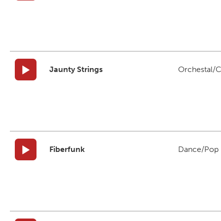
Jaunty Strings
Orchestal/C
Fiberfunk
Dance/Pop