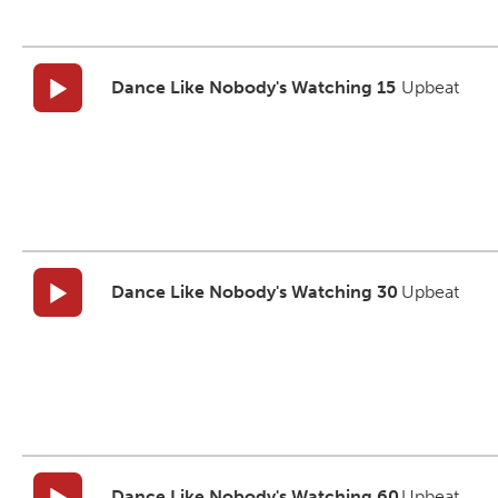
Dance Like Nobody's Watching 15
Upbeat
Dance Like Nobody's Watching 30
Upbeat
Dance Like Nobody's Watching 60
Upbeat