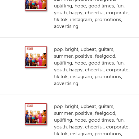
uplifting, hope, good times, fun,
youth, happy, cheerful, corporate,
tik tok, instagram, promotions,
advertising
pop, bright, upbeat, guitars,
summer, positive, feelgood,
uplifting, hope, good times, fun,
youth, happy, cheerful, corporate,
tik tok, instagram, promotions,
advertising
pop, bright, upbeat, guitars,
summer, positive, feelgood,
uplifting, hope, good times, fun,
youth, happy, cheerful, corporate,
tik tok, instagram, promotions,