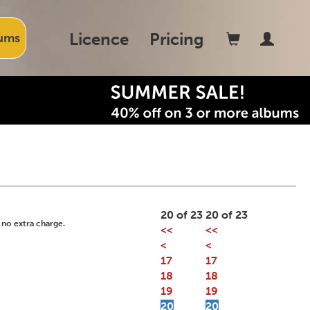
Licence
Pricing
ums
20 of 23
20 of 23
 no extra charge.
<<
<<
<
<
17
17
18
18
19
19
20
20