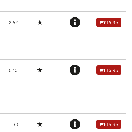
2.52
£16.95
0.15
£16.95
0.30
£16.95