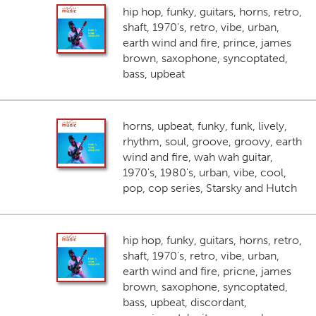
hip hop, funky, guitars, horns, retro,
shaft, 1970's, retro, vibe, urban,
earth wind and fire, prince, james
brown, saxophone, syncoptated,
bass, upbeat
horns, upbeat, funky, funk, lively,
rhythm, soul, groove, groovy, earth
wind and fire, wah wah guitar,
1970's, 1980's, urban, vibe, cool,
pop, cop series, Starsky and Hutch
hip hop, funky, guitars, horns, retro,
shaft, 1970's, retro, vibe, urban,
earth wind and fire, pricne, james
brown, saxophone, syncoptated,
bass, upbeat, discordant,