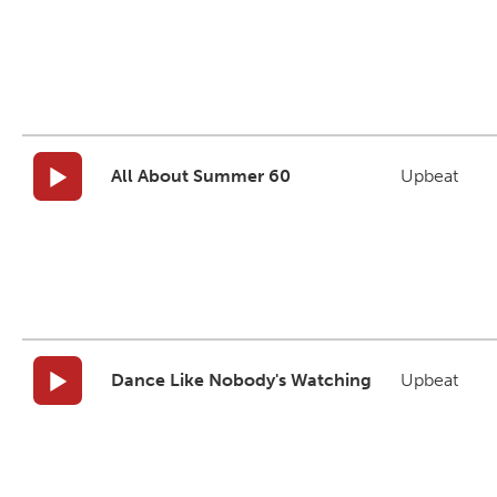
All About Summer 60
Upbeat
Dance Like Nobody's Watching
Upbeat