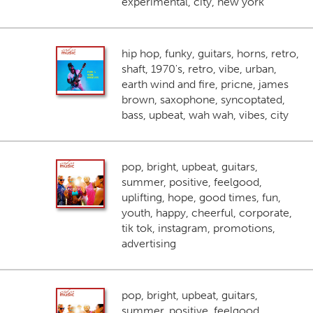
experimental, city, new york
hip hop, funky, guitars, horns, retro,
shaft, 1970's, retro, vibe, urban,
earth wind and fire, pricne, james
brown, saxophone, syncoptated,
bass, upbeat, wah wah, vibes, city
pop, bright, upbeat, guitars,
summer, positive, feelgood,
uplifting, hope, good times, fun,
youth, happy, cheerful, corporate,
tik tok, instagram, promotions,
advertising
pop, bright, upbeat, guitars,
summer, positive, feelgood,