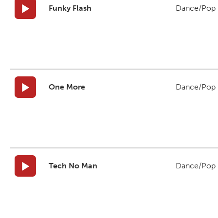
Funky Flash
Dance/Pop
One More
Dance/Pop
Tech No Man
Dance/Pop