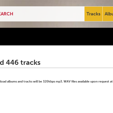
Tracks
Alb
d 446 tracks
ad albums and tracks will be 320kbps mp3. WAV files available upon request at