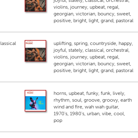
joyful, stately, classical, orchestral,
violins, journey, upbeat, regal,
georgian, victorian, bouncy, sweet,
positive, bright, light, grand, pastoral
lassical
uplifting, spring, countryside, happy,
joyful, stately, classical, orchestral,
violins, journey, upbeat, regal,
georgian, victorian, bouncy, sweet,
positive, bright, light, grand, pastoral
horns, upbeat, funky, funk, lively,
rhythm, soul, groove, groovy, earth
wind and fire, wah wah guitar,
1970's, 1980's, urban, vibe, cool,
pop