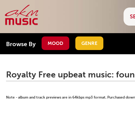
Browse By
MOOD
GENRE
Royalty Free upbeat music: foun
Note - album and track previews are in 64kbps mp3 format. Purchased downlo