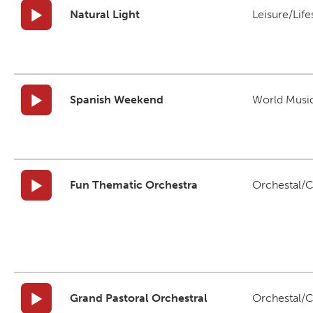
Natural Light
Leisure/Life
Spanish Weekend
World Musi
Fun Thematic Orchestra
Orchestal/C
Grand Pastoral Orchestral
Orchestal/C