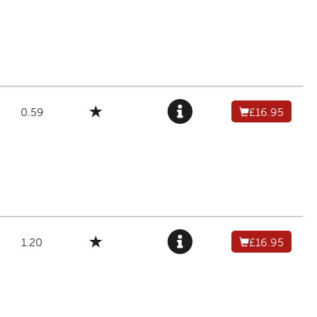
0.59
£16.95
1.20
£16.95