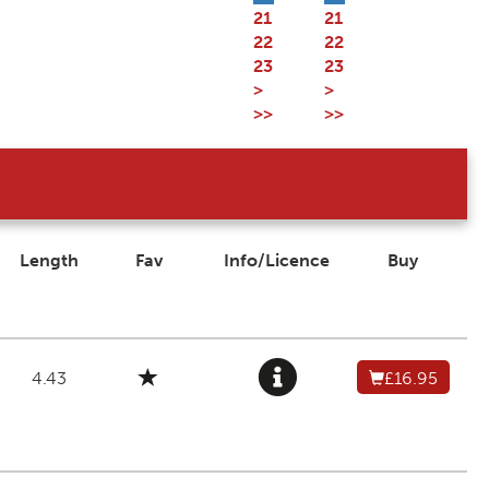
21
21
22
22
23
23
>
>
>>
>>
Length
Fav
Info/Licence
Buy
4.43
£16.95