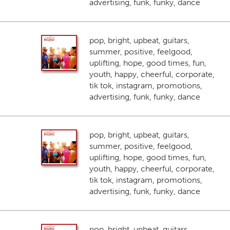
advertising, funk, funky, dance
pop, bright, upbeat, guitars,
summer, positive, feelgood,
uplifting, hope, good times, fun,
youth, happy, cheerful, corporate,
tik tok, instagram, promotions,
advertising, funk, funky, dance
pop, bright, upbeat, guitars,
summer, positive, feelgood,
uplifting, hope, good times, fun,
youth, happy, cheerful, corporate,
tik tok, instagram, promotions,
advertising, funk, funky, dance
pop, bright, upbeat, guitars,