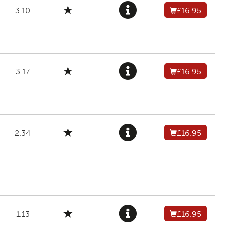
3.10
£16.95
3.17
£16.95
2.34
£16.95
1.13
£16.95