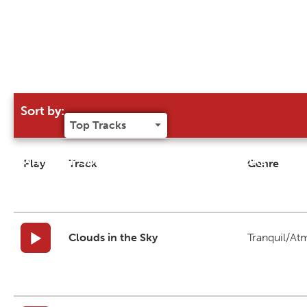
Sort by:
Try our 'Sort By' to narrow search results
Play
Track
Genre
Clouds in the Sky
Tranquil/At