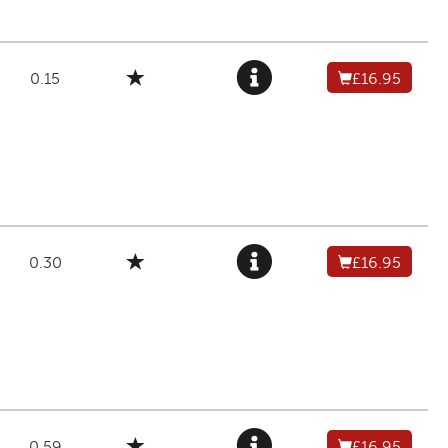
0.15
£16.95
0.30
£16.95
0.59
£16.95