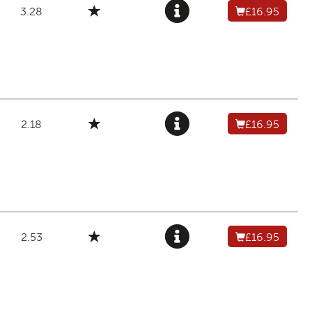
3.28
£16.95
2.18
£16.95
2.53
£16.95