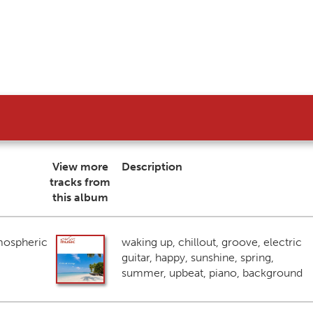
View more
Description
tracks from
this album
mospheric
waking up, chillout, groove, electric
guitar, happy, sunshine, spring,
summer, upbeat, piano, background