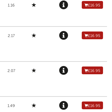
1.16
£16.95
2.17
£16.95
2.07
£16.95
1.49
£16.95