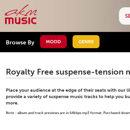
Browse By
MOOD
GENRE
Royalty Free suspense-tension m
Place your audience at the edge of their seats with our l
provide a variety of suspense music tracks to help you bu
more.
Note - album and track previews are in 64kbps mp3 format. Purchased downlo