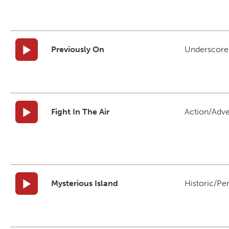
Previously On
Underscore
Fight In The Air
Action/Adv
Mysterious Island
Historic/Pe