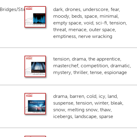
ridges/Stings
dark, drones, underscore, fear,
moody, beds, space, minimal,
empty space, void, sci-fi, tension,
threat, menace, outer space,
emptiness, nerve wracking
tension, drama, the apprentice,
masterchef, competition, dramatic,
mystery, thriller, tense, espionage
drama, barren, cold, icy, land,
suspense, tension, winter, bleak,
snow, melting snow, thaw,
icebergs, landscape, sparse