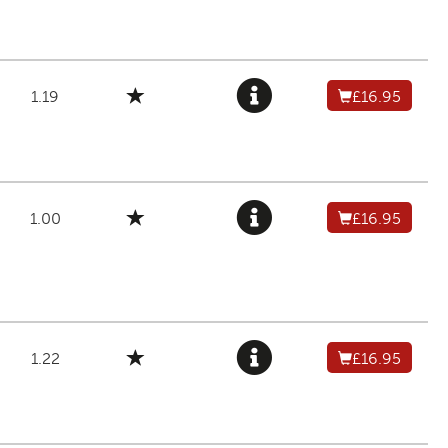
1.19
£16.95
1.00
£16.95
1.22
£16.95