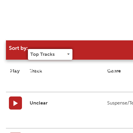
Sort by:
Try our 'Sort By' to narrow search results
Play
Track
Genre
Unclear
Suspense/T