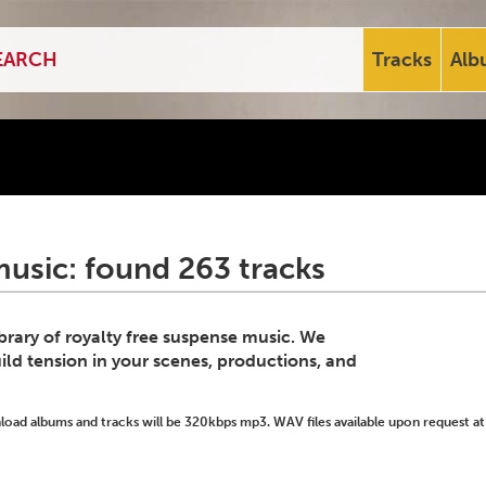
Tracks
Alb
usic: found 263 tracks
ibrary of royalty free suspense music. We
ild tension in your scenes, productions, and
ad albums and tracks will be 320kbps mp3. WAV files available upon request at