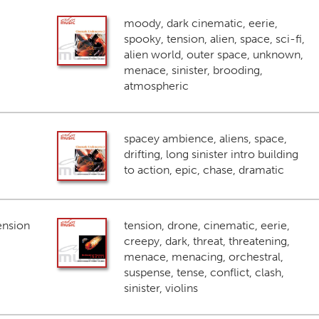
moody, dark cinematic, eerie,
spooky, tension, alien, space, sci-fi,
alien world, outer space, unknown,
menace, sinister, brooding,
atmospheric
spacey ambience, aliens, space,
drifting, long sinister intro building
to action, epic, chase, dramatic
ension
tension, drone, cinematic, eerie,
creepy, dark, threat, threatening,
menace, menacing, orchestral,
suspense, tense, conflict, clash,
sinister, violins