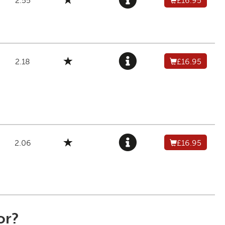
2.55
£16.95
2.18
£16.95
2.06
£16.95
or?