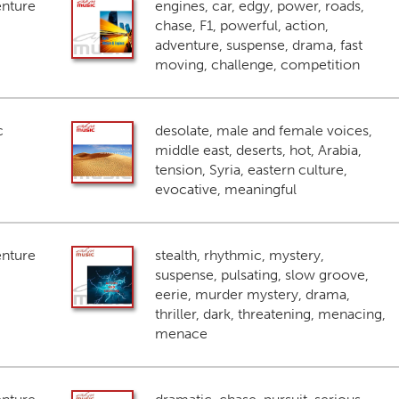
enture
engines, car, edgy, power, roads,
chase, F1, powerful, action,
adventure, suspense, drama, fast
moving, challenge, competition
c
desolate, male and female voices,
middle east, deserts, hot, Arabia,
tension, Syria, eastern culture,
evocative, meaningful
enture
stealth, rhythmic, mystery,
suspense, pulsating, slow groove,
eerie, murder mystery, drama,
thriller, dark, threatening, menacing,
menace