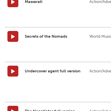
Masserati
Action/Adv
Secrets of the Nomads
World Musi
Undercover agent full version
Action/Adv