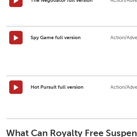
The Negotiator full version
Action/Adv
Spy Game full version
Action/Adv
Hot Pursuit full version
Action/Adv
What Can Royalty Free Suspen