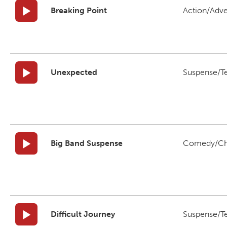
Breaking Point
Action/Adv
Unexpected
Suspense/T
Big Band Suspense
Comedy/Ch
Difficult Journey
Suspense/T