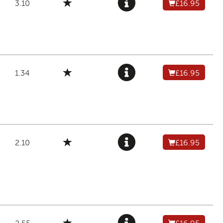
3.10
£16.95
1.34
£16.95
2.10
£16.95