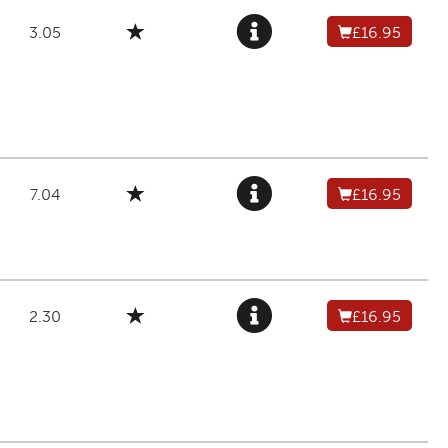
3.05
£16.95
7.04
£16.95
2.30
£16.95