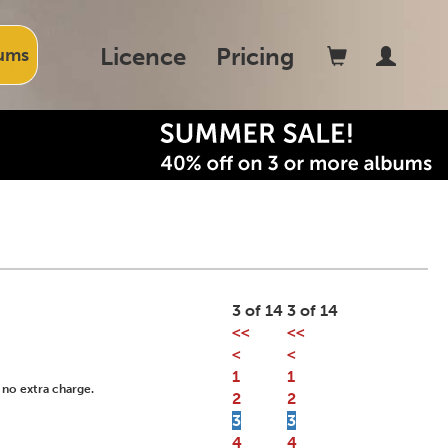
Licence
Pricing
ums
3 of 14
3 of 14
<<
<<
<
<
1
1
 no extra charge.
2
2
3
3
4
4