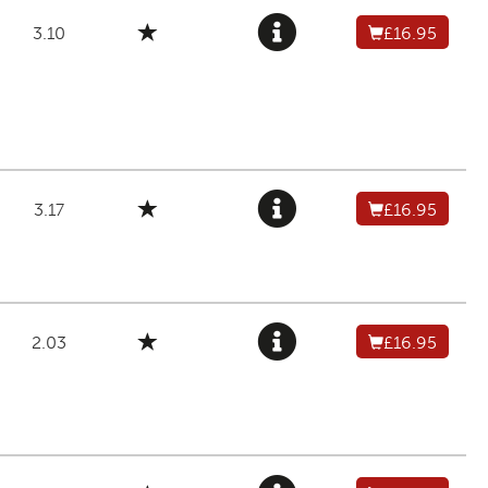
3.10
£16.95
3.17
£16.95
2.03
£16.95