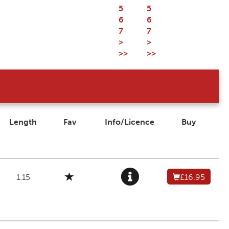
5
5
6
6
7
7
>
>
>>
>>
Length
Fav
Info/Licence
Buy
1.15
£16.95