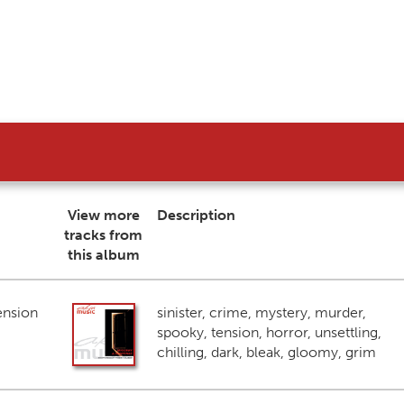
View more
Description
tracks from
this album
ension
sinister, crime, mystery, murder,
spooky, tension, horror, unsettling,
chilling, dark, bleak, gloomy, grim