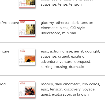
suspense, tense, tension
s/Voiceover
gloomy, ethereal, dark, tension,
cinematic, bleak, CSI style
underscore, minimal
enture
epic, action, chase, aerial, dogfight,
suspense, urgent, exciting,
adventure, venture, conquest,
stirring, rousing, dramatic
riod
moody, dark cinematic, low cellos,
epic, tension, discovery, voyage,
quest, exploration, unknown