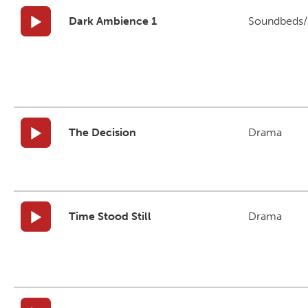
Dark Ambience 1
Soundbeds/B
The Decision
Drama
Time Stood Still
Drama