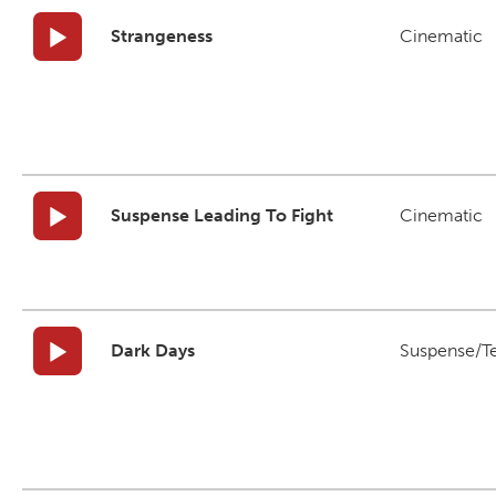
Strangeness
Cinematic
Suspense Leading To Fight
Cinematic
Dark Days
Suspense/T