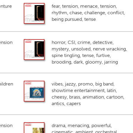
enture
fear, tension, menace, tension,
rhythm, chase, challenge, conflict,
being pursued, tense
ension
horror, CSI, crime, detective,
mystery, unsolved, nerve wracking,
spine tingling, tense, furtive,
brooding, dark, gloomy, jarring
ildren
vibes, jazzy, promo, big band,
showtime entertainment, latin,
cheesy, brass, animation, cartoon,
antics, capers
ension
drama, menacing, powerful,
cinematic, ambient, orchestral,