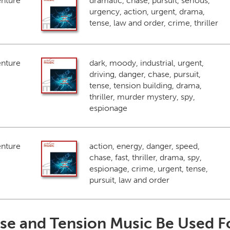
enture
dramatic, chase, pursuit, serious,
urgency, action, urgent, drama,
tense, law and order, crime, thriller
enture
dark, moody, industrial, urgent,
driving, danger, chase, pursuit,
tense, tension building, drama,
thriller, murder mystery, spy,
espionage
enture
action, energy, danger, speed,
chase, fast, thriller, drama, spy,
espionage, crime, urgent, tense,
pursuit, law and order
se and Tension Music Be Used F