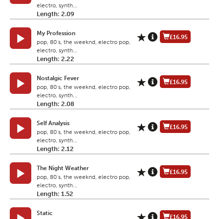
electro, synth...
Length: 2.09
My Profession
£16.95
pop, 80's, the weeknd, electro pop,
electro, synth...
Length: 2.22
Nostalgic Fever
£16.95
pop, 80's, the weeknd, electro pop,
electro, synth...
Length: 2.08
Self Analysis
£16.95
pop, 80's, the weeknd, electro pop,
electro, synth...
Length: 2.12
The Night Weather
£16.95
pop, 80's, the weeknd, electro pop,
electro, synth...
Length: 1.52
Static
£16.95