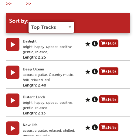
>>
>>
Sort by:
Daylight
£16.95
bright, happy, upbeat, positive,
gentle, relaxed, ...
Length: 2.25
Deep Ocean
£16.95
acoustic guitar, Country music,
folk, relaxed, chi...
Length: 2.40
Distant Lands
£16.95
bright, happy, upbeat, positive,
gentle, relaxed, ...
Length: 2.13
New Life
£16.95
acoustic guitar, relaxed, chilled,
groove, melodic...