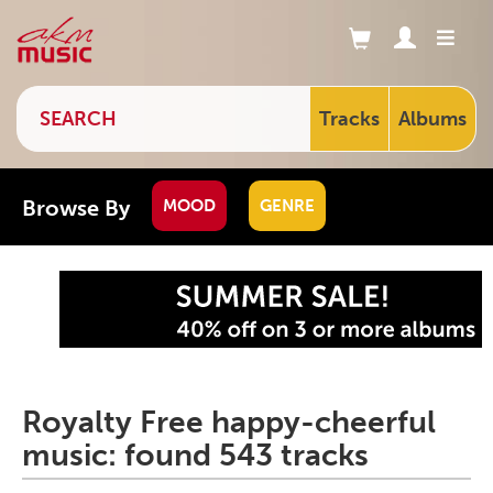
Tracks
Albums
Browse By
MOOD
GENRE
Royalty Free happy-cheerful
music: found 543 tracks