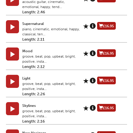
acoustic guitar, cinematic,
emotional, happy, tend...
Length: 2.46
Supernatural
£16.95
piano, cinematic, emotional, happy,
classical, ten...
Length: 2.11
Mood
£16.95
groove, beat, pop, upbeat, bright,
positive, insta...
Length: 2.12
Light
£16.95
groove, beat, pop, upbeat, bright,
positive, insta...
Length: 2.26
Skylines
£16.95
groove, beat, pop, upbeat, bright,
positive, insta...
Length: 2.16