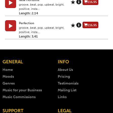
New Horizons
£16.95
groove, beat, pop, upbeat, bright,
positive, insta...
Length: 2.14
Perfection
£16.95
groove, beat, pop, upbeat, bright,
positive, insta...
Length: 3.41
GENERAL
INFO
Home
About Us
Moods
Pricing
Genres
Testimonials
Music for your Business
Mailing List
Music Commissions
Links
SUPPORT
LEGAL