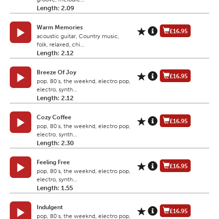
Length: 2.09
Warm Memories
£16.95
acoustic guitar, Country music,
folk, relaxed, chi...
Length: 2.12
Breeze Of Joy
£16.95
pop, 80's, the weeknd, electro pop,
electro, synth...
Length: 2.12
Cozy Coffee
£16.95
pop, 80's, the weeknd, electro pop,
electro, synth...
Length: 2.30
Feeling Free
£16.95
pop, 80's, the weeknd, electro pop,
electro, synth...
Length: 1.55
Indulgent
£16.95
pop, 80's, the weeknd, electro pop,