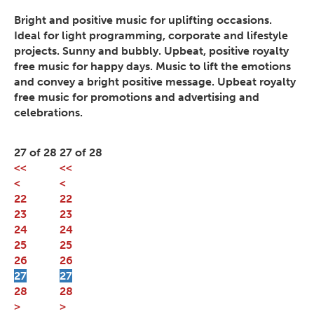
Bright and positive music for uplifting occasions.
Ideal for light programming, corporate and lifestyle
projects. Sunny and bubbly. Upbeat, positive royalty
free music for happy days. Music to lift the emotions
and convey a bright positive message. Upbeat royalty
free music for promotions and advertising and
celebrations.
27 of 28
27 of 28
<<
<<
<
<
22
22
23
23
24
24
25
25
26
26
27
27
28
28
>
>