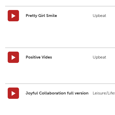
Pretty Girl Smile
Upbeat
Positive Vides
Upbeat
Joyful Collaboration full version
Leisure/Life