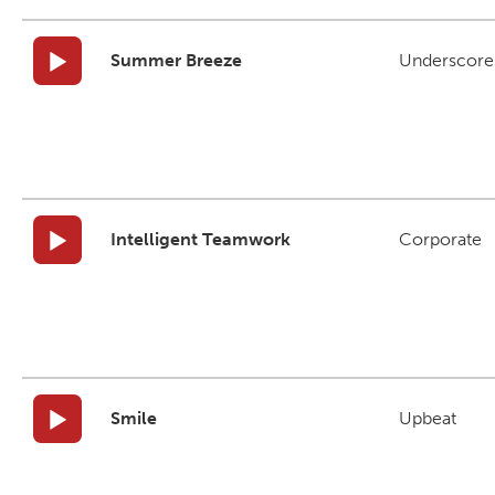
Summer Breeze
Underscore
Intelligent Teamwork
Corporate
Smile
Upbeat