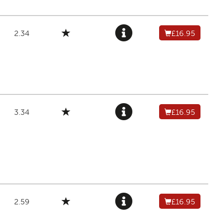
2.34
£16.95
3.34
£16.95
2.59
£16.95