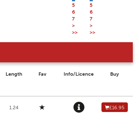
5
5
6
6
7
7
>
>
>>
>>
Length
Fav
Info/Licence
Buy
1.24
£16.95