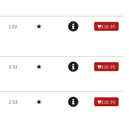
1.02
£16.95
2.51
£16.95
2.53
£16.95