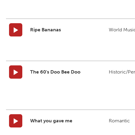
Ripe Bananas
World Musi
The 60's Doo Bee Doo
Historic/Pe
What you gave me
Romantic