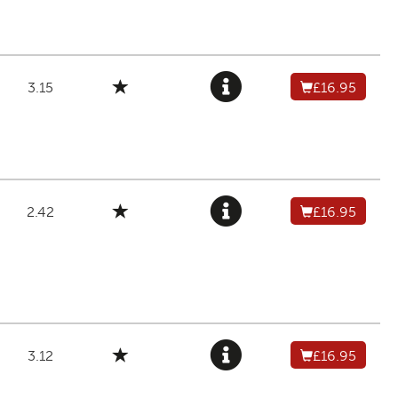
3.15
£16.95
2.42
£16.95
3.12
£16.95