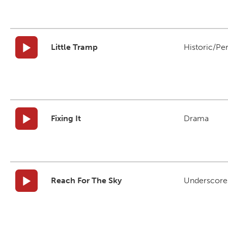
Little Tramp
Historic/Pe
Fixing It
Drama
Reach For The Sky
Underscore