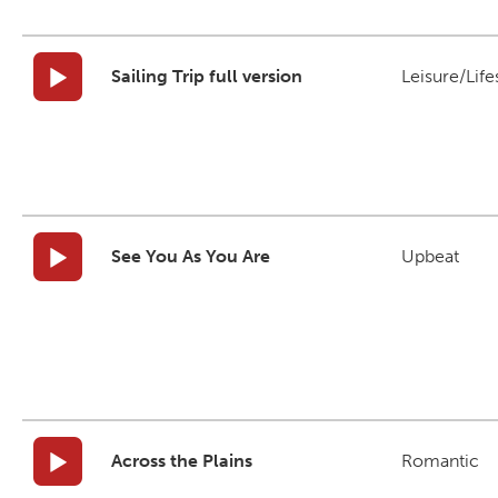
Sailing Trip full version
Leisure/Life
See You As You Are
Upbeat
Across the Plains
Romantic