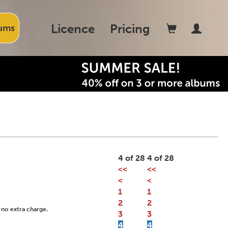
Licence
Pricing
ums
4 of 28
4 of 28
<<
<<
<
<
1
1
2
2
 no extra charge.
3
3
4
4