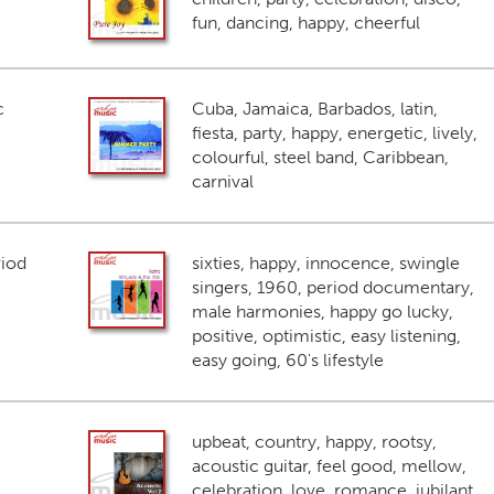
fun, dancing, happy, cheerful
c
Cuba, Jamaica, Barbados, latin,
fiesta, party, happy, energetic, lively,
colourful, steel band, Caribbean,
carnival
riod
sixties, happy, innocence, swingle
singers, 1960, period documentary,
male harmonies, happy go lucky,
positive, optimistic, easy listening,
easy going, 60's lifestyle
upbeat, country, happy, rootsy,
acoustic guitar, feel good, mellow,
celebration, love, romance, jubilant,