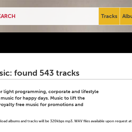
Tracks
Alb
ic: found 543 tracks
for light programming, corporate and lifestyle
 music for happy days. Music to lift the
royalty free music for promotions and
ad albums and tracks will be 320kbps mp3. WAV files available upon request at