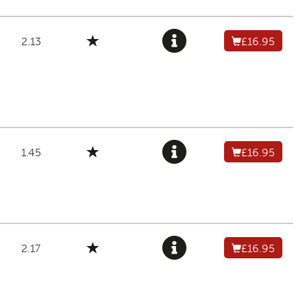
2.13
£16.95
1.45
£16.95
2.17
£16.95