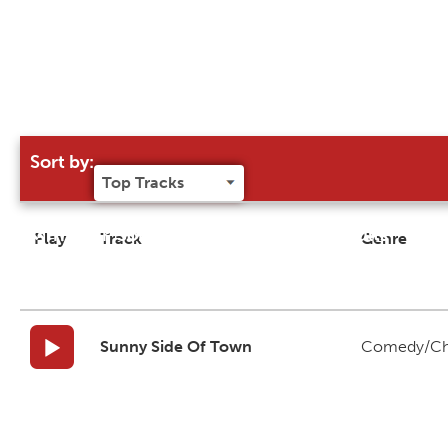
Sort by:
Try our 'Sort By' to narrow search results
Play
Track
Genre
Sunny Side Of Town
Comedy/Ch