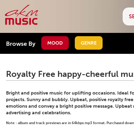
Browse By
MOOD
GENRE
Royalty Free happy-cheerful mus
Bright and positive music for uplifting occasions. Ideal 
projects. Sunny and bubbly. Upbeat, positive royalty free
emotions and convey a bright positive message. Upbeat 
advertising and celebrations.
Note - album and track previews are in 64kbps mp3 format. Purchased downlo