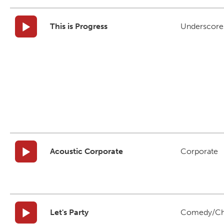
This is Progress
Underscore
Acoustic Corporate
Corporate
Let's Party
Comedy/Ch