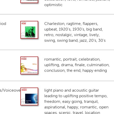
optimistic
riod
Charleston, ragtime, flappers,
upbeat, 1920's, 1930's, big band,
retro, nostalgic, vintage, lively,
swing, swing band, jazz, 20's, 30's
romantic, portrait, celebration,
uplifting, drama, finale, culmination,
conclusion, the end, happy ending
s/Voiceover
light piano and acoustic guitar
leading to uplifting positive tempo,
freedom, easy going, tranquil,
aspirational, happy, romantic, open
spaces, scenic, travel, location