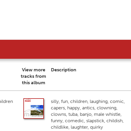
View more
Description
tracks from
this album
ildren
silly, fun, children, laughing, comic,
capers, happy, antics, clowning,
clowns, tuba, banjo, male whistle,
funny, comedic, slapstick, childish,
childlike, laughter, quirky