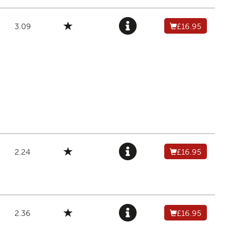
3.09
£16.95
2.24
£16.95
2.36
£16.95