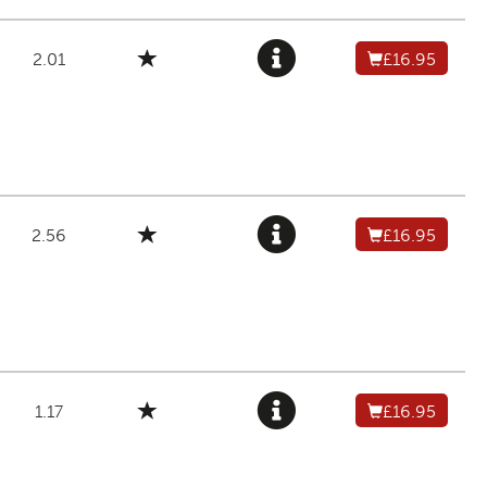
2.01
£16.95
2.56
£16.95
1.17
£16.95