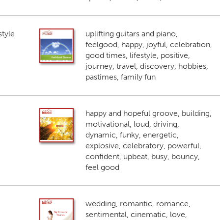
style
uplifting guitars and piano,
feelgood, happy, joyful, celebration,
good times, lifestyle, positive,
journey, travel, discovery, hobbies,
pastimes, family fun
happy and hopeful groove, building,
motivational, loud, driving,
dynamic, funky, energetic,
explosive, celebratory, powerful,
confident, upbeat, busy, bouncy,
feel good
wedding, romantic, romance,
sentimental, cinematic, love,