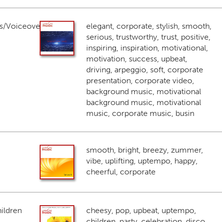
s/Voiceover
elegant, corporate, stylish, smooth,
serious, trustworthy, trust, positive,
inspiring, inspiration, motivational,
motivation, success, upbeat,
driving, arpeggio, soft, corporate
presentation, corporate video,
background music, motivational
background music, motivational
music, corporate music, busin
smooth, bright, breezy, zummer,
vibe, uplifting, uptempo, happy,
cheerful, corporate
ildren
cheesy, pop, upbeat, uptempo,
children, party, celebration, disco,