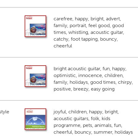
carefree, happy, bright, advert,
family, portrait, feel good, good
times, whistling, acoustic guitar,
catchy, foot tapping, bouncy,
cheerful
bright acoustic guitar, fun, happy,
optimistic, innocence, children,
family, holidays, good times, chirpy,
positive, breezy, easy going
style
joyful, children, happy, bright,
acoustic guitars, folk, kids
programme, pets, animals, fun,
cheerful, bouncy, summer, holidays