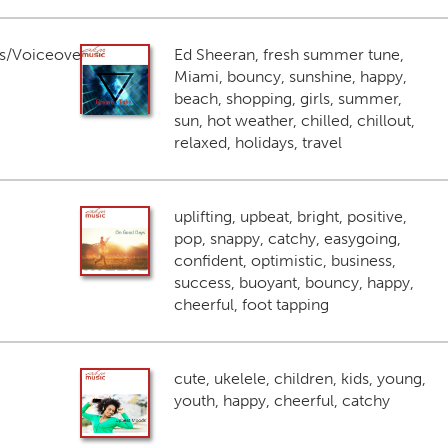
s/Voiceover
Ed Sheeran, fresh summer tune,
Miami, bouncy, sunshine, happy,
beach, shopping, girls, summer,
sun, hot weather, chilled, chillout,
relaxed, holidays, travel
uplifting, upbeat, bright, positive,
pop, snappy, catchy, easygoing,
confident, optimistic, business,
success, buoyant, bouncy, happy,
cheerful, foot tapping
cute, ukelele, children, kids, young,
youth, happy, cheerful, catchy