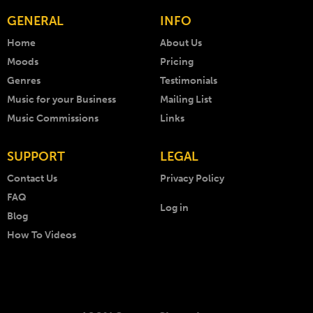
GENERAL
INFO
Home
About Us
Moods
Pricing
Genres
Testimonials
Music for your Business
Mailing List
Music Commissions
Links
SUPPORT
LEGAL
Contact Us
Privacy Policy
FAQ
Log in
Blog
How To Videos