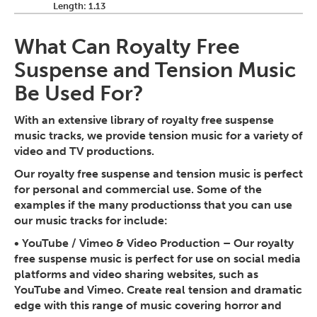
Length: 1.13
What Can Royalty Free
Suspense and Tension Music
Be Used For?
With an extensive library of royalty free suspense
music tracks, we provide tension music for a variety of
video and TV productions.
Our royalty free suspense and tension music is perfect
for personal and commercial use. Some of the
examples if the many productionss that you can use
our music tracks for include:
•
YouTube / Vimeo & Video Production
– Our royalty
free suspense music is perfect for use on social media
platforms and video sharing websites, such as
YouTube and Vimeo. Create real tension and dramatic
edge with this range of music covering horror and