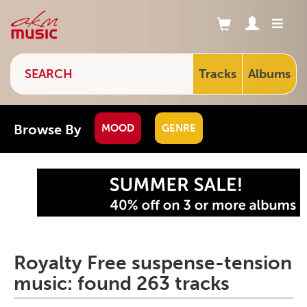
Tracks
Albums
Browse By
MOOD
GENRE
Royalty Free suspense-tension
music: found 263 tracks