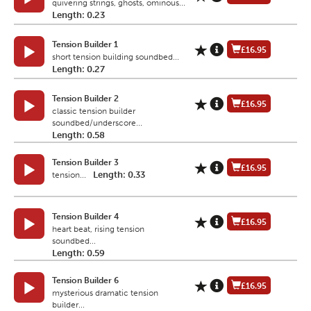
quivering strings, ghosts, ominous...
Length: 0.23
Tension Builder 1
£16.95
short tension building soundbed...
Length: 0.27
Tension Builder 2
£16.95
classic tension builder
soundbed/underscore...
Length: 0.58
Tension Builder 3
£16.95
Length: 0.33
tension...
Tension Builder 4
£16.95
heart beat, rising tension
soundbed...
Length: 0.59
Tension Builder 6
£16.95
mysterious dramatic tension
builder...