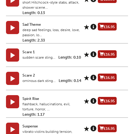
short Hitchcock-style stabs, attack,
shower scene...
Length: 0.13
Sad Theme
£16.95
deep sad feelings, loss, desire, love,
passion, lo...
Length: 2.33
Scare 1
£16.95
Length: 0.10
sudden scare sting...
Scare 2
£16.95
Length: 0.14
ominous dark sting...
Spirit Rise
£16.95
flashback, hallucinations, evil,
torture, horror, ...
Length: 1.17
Suspense
£16.95
vibrato violins building tension,