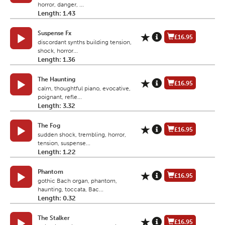
horror, danger, ...
Length: 1.43
Suspense Fx
£16.95
discordant synths building tension,
shock, horror...
Length: 1.36
The Haunting
£16.95
calm, thoughtful piano, evocative,
poignant, refle...
Length: 3.32
The Fog
£16.95
sudden shock, trembling, horror,
tension, suspense...
Length: 1.22
Phantom
£16.95
gothic Bach organ, phantom,
haunting, toccata, Bac...
Length: 0.32
The Stalker
£16.95