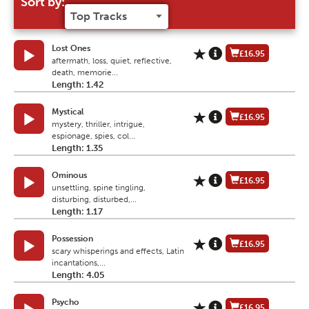
Sort by:
Lost Ones
£16.95
aftermath, loss, quiet, reflective,
death, memorie...
Length: 1.42
Mystical
£16.95
mystery, thriller, intrigue,
espionage, spies, col...
Length: 1.35
Ominous
£16.95
unsettling, spine tingling,
disturbing, disturbed,...
Length: 1.17
Possession
£16.95
scary whisperings and effects, Latin
incantations,...
Length: 4.05
Psycho
£16.95