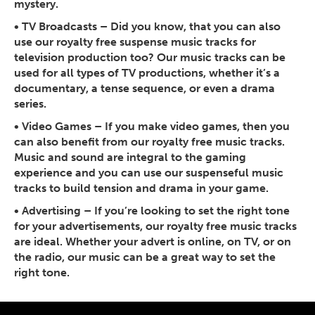
mystery.
•
TV Broadcasts
– Did you know, that you can also
use our royalty free suspense music tracks for
television production too? Our music tracks can be
used for all types of TV productions, whether it’s a
documentary, a tense sequence, or even a drama
series.
•
Video Games
– If you make video games, then you
can also benefit from our royalty free music tracks.
Music and sound are integral to the gaming
experience and you can use our suspenseful music
tracks to build tension and drama in your game.
•
Advertising
– If you’re looking to set the right tone
for your advertisements, our royalty free music tracks
are ideal. Whether your advert is online, on TV, or on
the radio, our music can be a great way to set the
right tone.