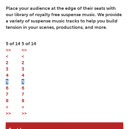
Place your audience at the edge of their seats with
our library of royalty free suspense music. We provide
a variety of suspense music tracks to help you build
tension in your scenes, productions, and more.
5 of 14
5 of 14
<<
<<
<
<
2
2
3
3
4
4
5
5
6
6
7
7
8
8
>
>
>>
>>