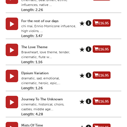
cinematic, beat driven, ethnic
influences, native ...
Length: 2.26
For the rest of our days
£16.95
chi mai, Ennio Morricone influence,
high violins, ...
Length: 3.47
The Love Theme
£16.95
Braveheart, love theme, tender,
cinematic, flute w...
Length: 1.16
Elysium Variation
£16.95
dramatic, sad, emotional,
cinematic, heroic, epic,...
Length: 1.26
Journey To The Unknown
£16.95
cinematic, historical, choirs,
castles, middle age...
Length: 4.28
Mists Of Time