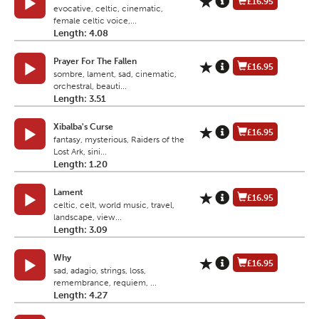
£16.95
evocative, celtic, cinematic,
female celtic voice,...
Length: 4.08
Prayer For The Fallen
£16.95
sombre, lament, sad, cinematic,
orchestral, beauti...
Length: 3.51
Xibalba's Curse
£16.95
fantasy, mysterious, Raiders of the
Lost Ark, sini...
Length: 1.20
Lament
£16.95
celtic, celt, world music, travel,
landscape, view...
Length: 3.09
Why
£16.95
sad, adagio, strings, loss,
remembrance, requiem, ...
Length: 4.27