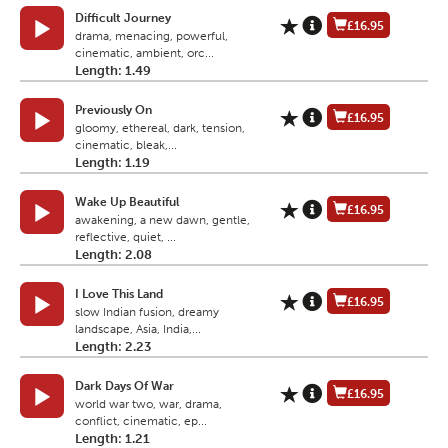
Difficult Journey
£16.95
drama, menacing, powerful,
cinematic, ambient, orc...
Length: 1.49
Previously On
£16.95
gloomy, ethereal, dark, tension,
cinematic, bleak,...
Length: 1.19
Wake Up Beautiful
£16.95
awakening, a new dawn, gentle,
reflective, quiet, ...
Length: 2.08
I Love This Land
£16.95
slow Indian fusion, dreamy
landscape, Asia, India,...
Length: 2.23
Dark Days Of War
£16.95
world war two, war, drama,
conflict, cinematic, ep...
Length: 1.21