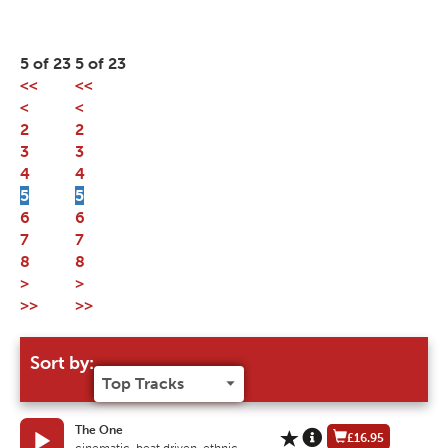
5 of 23
5 of 23
<<
<<
<
<
2
2
3
3
4
4
5
5
6
6
7
7
8
8
>
>
>>
>>
Sort by:
The One
£16.95