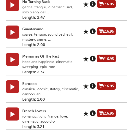
No Turning Back
£16.95
gentle, tranquil, cinematic, sad,
solo piano, cell...
Length: 2.47
Guantanamo
£16.95
sparse, tension, sound bed, evil,
mystery, crime, ...
Length: 2.00
Memories Of The Past
£16.95
hope and happiness, cinematic,
sweeping, epic, rom...
Length: 2.37
Barocco
£16.95
classical, comic, stately, cinematic,
cartoon, ani...
Length: 1.00
French Lovers
£16.95
romantic, light, France, love,
cinematic, accordio...
Length: 3.21