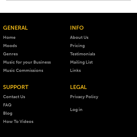
GENERAL
INFO
Home
About Us
Moods
Pricing
Genres
Testimonials
Music for your Business
Mailing List
Music Commissions
Links
SUPPORT
LEGAL
Contact Us
Privacy Policy
FAQ
Log in
Blog
How To Videos