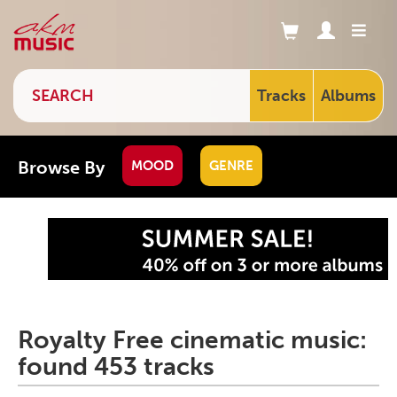
Tracks
Albums
Browse By
MOOD
GENRE
Royalty Free cinematic music:
found 453 tracks