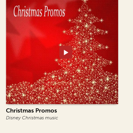
Christmas Promos
Disney Christmas music