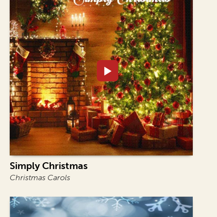
Simply Christmas
Christmas Carols