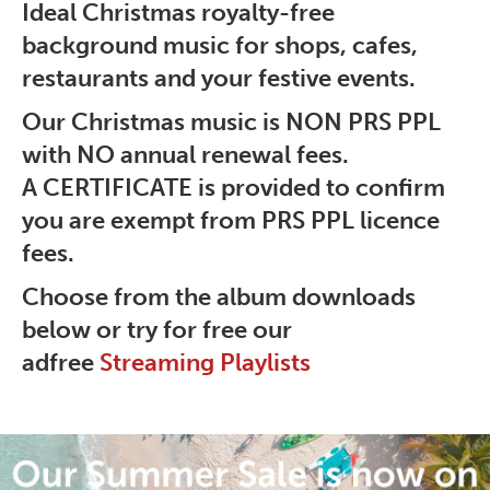
Ideal Christmas royalty-free
background music for shops, cafes,
restaurants and your festive events.
Our Christmas music is NON PRS PPL
with
NO
annual renewal fees.
A
CERTIFICATE is provided to confirm
you are
exempt from PRS PPL licence
fees.
Choose from the album downloads
below or try for free our
adfree
Streaming Playlists