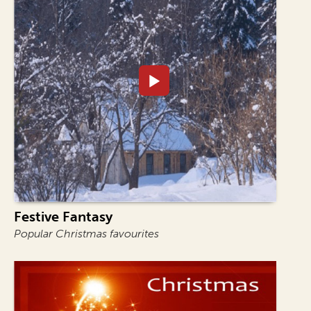
Festive Fantasy
Popular Christmas favourites