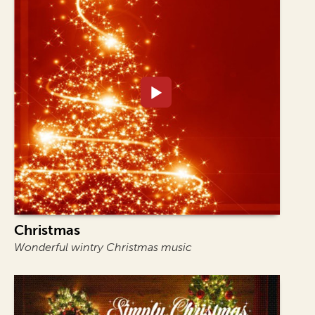
Christmas
Wonderful wintry Christmas music