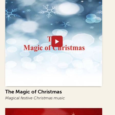
The Magic of Christmas
Magical festive Christmas music