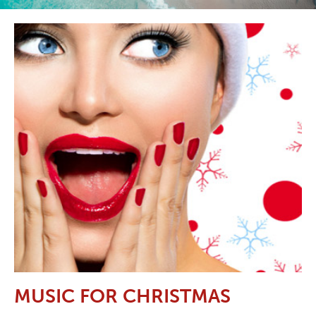
MUSIC FOR CHRISTMAS