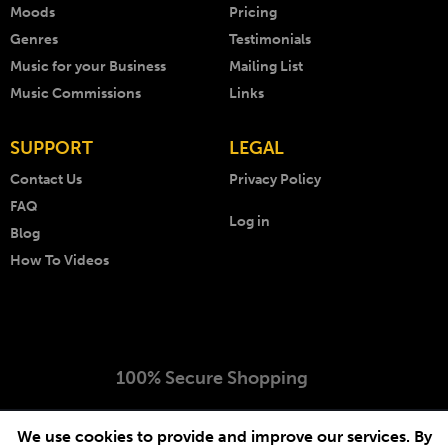
Moods
Pricing
Genres
Testimonials
Music for your Business
Mailing List
Music Commissions
Links
SUPPORT
LEGAL
Contact Us
Privacy Policy
FAQ
Log in
Blog
How To Videos
100% Secure Shopping
Copyright © 1999 - 2026 AKM Music. All rights reserved.
We use cookies to provide and improve our services. By