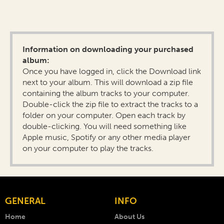
Information on downloading your purchased
album:
Once you have logged in, click the Download link
next to your album. This will download a zip file
containing the album tracks to your computer.
Double-click the zip file to extract the tracks to a
folder on your computer. Open each track by
double-clicking. You will need something like
Apple music, Spotify or any other media player
on your computer to play the tracks.
GENERAL
INFO
Home
About Us