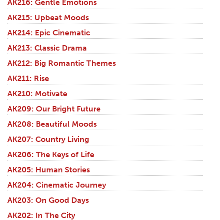
AK216: Gentle Emotions
AK215: Upbeat Moods
AK214: Epic Cinematic
AK213: Classic Drama
AK212: Big Romantic Themes
AK211: Rise
AK210: Motivate
AK209: Our Bright Future
AK208: Beautiful Moods
AK207: Country Living
AK206: The Keys of Life
AK205: Human Stories
AK204: Cinematic Journey
AK203: On Good Days
AK202: In The City