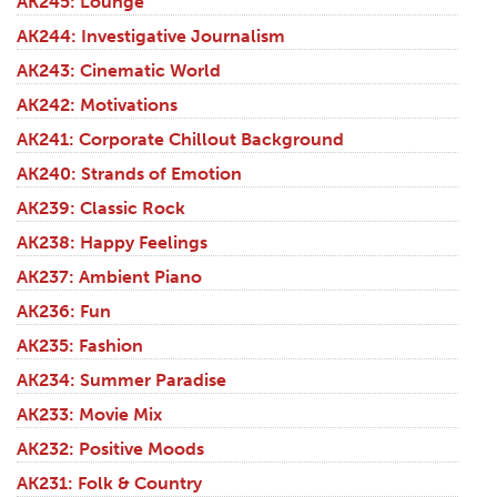
AK245: Lounge
AK244: Investigative Journalism
AK243: Cinematic World
AK242: Motivations
AK241: Corporate Chillout Background
AK240: Strands of Emotion
AK239: Classic Rock
AK238: Happy Feelings
AK237: Ambient Piano
AK236: Fun
AK235: Fashion
AK234: Summer Paradise
AK233: Movie Mix
AK232: Positive Moods
AK231: Folk & Country