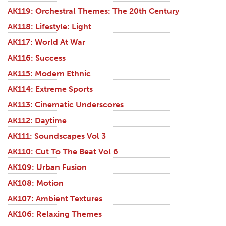
AK119: Orchestral Themes: The 20th Century
AK118: Lifestyle: Light
AK117: World At War
AK116: Success
AK115: Modern Ethnic
AK114: Extreme Sports
AK113: Cinematic Underscores
AK112: Daytime
AK111: Soundscapes Vol 3
AK110: Cut To The Beat Vol 6
AK109: Urban Fusion
AK108: Motion
AK107: Ambient Textures
AK106: Relaxing Themes