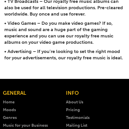
•
TV Broadcasts
– Our royalty free music albums can
also be used for all television productions. Pre-cleared
worldwide. Buy once and use forever.
•
Video Games
– Do you make video games? If so,
music and sound are a huge part of the gaming
experience and you can use our royalty free music
albums on your video game productions.
•
Advertising
– If you’re looking to set the right mood
for your advertisements, our royalty free music is ideal.
GENERAL
INFO
Home
About Us
Moods
Pricing
Genres
Testimonials
Music for your Business
Mailing List