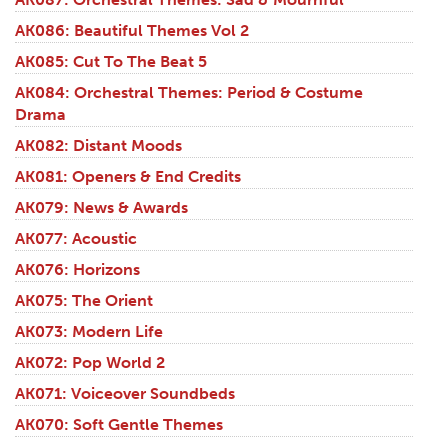
AK086: Beautiful Themes Vol 2
AK085: Cut To The Beat 5
AK084: Orchestral Themes: Period & Costume
Drama
AK082: Distant Moods
AK081: Openers & End Credits
AK079: News & Awards
AK077: Acoustic
AK076: Horizons
AK075: The Orient
AK073: Modern Life
AK072: Pop World 2
AK071: Voiceover Soundbeds
AK070: Soft Gentle Themes