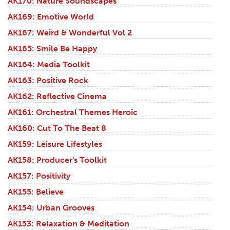
AK170: Nature Soundscapes
AK169: Emotive World
AK167: Weird & Wonderful Vol 2
AK165: Smile Be Happy
AK164: Media Toolkit
AK163: Positive Rock
AK162: Reflective Cinema
AK161: Orchestral Themes Heroic
AK160: Cut To The Beat 8
AK159: Leisure Lifestyles
AK158: Producer's Toolkit
AK157: Positivity
AK155: Believe
AK154: Urban Grooves
AK153: Relaxation & Meditation