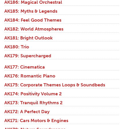
AK186: Magical Orchestral
AK185: Myths & Legends
AK184: Feel Good Themes
AK182: World Atmospheres
AK181: Bright Outlook
AK180: Trio
AK179: Supercharged
AK177: Cinematica
AK176: Romantic Piano
AK175: Corporate Themes Loops & Soundbeds
AK174: Positivity Volume 2
AK173: Tranquil Rhythms 2
AK172: A Perfect Day
AK171: Cars Motors & Engines