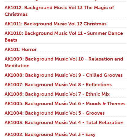
AK1012: Background Music Vol 13 The Magic of
Christmas
AK1011: Background Music Vol 12 Christmas
AK1010: Background Music Vol 11 - Summer Dance
Beats
AK101: Horror
AK1009: Background Music Vol 10 - Relaxation and
Meditation
AK1008: Background Music Vol 9 - Chilled Grooves
AK1007: Background Music Vol 8 - Reflections
AK1006: Background Music Vol 7 - Ethnic Mix
AK1005: Background Music Vol 6 - Moods & Themes
AK1004: Background Music Vol 5 - Grooves
AK1003: Background Music Vol 4 - Total Relaxation
AK1002: Background Music Vol 3 - Easy