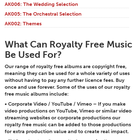
AK006: The Wedding Selection
AK005: The Orchestral Selection
AK002: Themes
What Can Royalty Free Music
Be Used For?
Our range of royalty free albums are copyright free,
meaning they can be used for a whole variety of uses
without having to pay any further licence fees. Buy
once and use forever. Some of the uses of our royalty
free music albums include:
•
Corporate Video / YouTube / Vimeo
– If you make
video productions on YouTube, Vimeo or similar video
streaming websites or corporate productions our
royalty free music can be added to those productions
for extra production value and to create real impact.