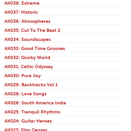
AK038: Extreme
AK037: Historic
AK036: Atmospheres
AK035: Cut To The Beat 2
AK034: Soundscapes
AK033: Good Time Grooves
AK032: Quirky World
AK031: Celtic Odyssey
AK030: Pure Joy
AK029: Backtracks Vol 1
AK028: Love Songs
AK026: South America India
AK025: Tranquil Rhythms
AK024: Guitar Heroes
AK023: Film Genres