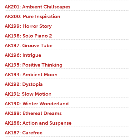
AK201: Ambient Chillscapes
AK200: Pure Inspiration
AK199: Horror Story
AK198: Solo Piano 2
AK197: Groove Tube
AK196: Intrigue
AK195: Positive Thinking
AK194: Ambient Moon
AK192: Dystopia
AK191: Slow Motion
AK190: Winter Wonderland
AK189: Ethereal Dreams
AK188: Action and Suspense
AK187: Carefree