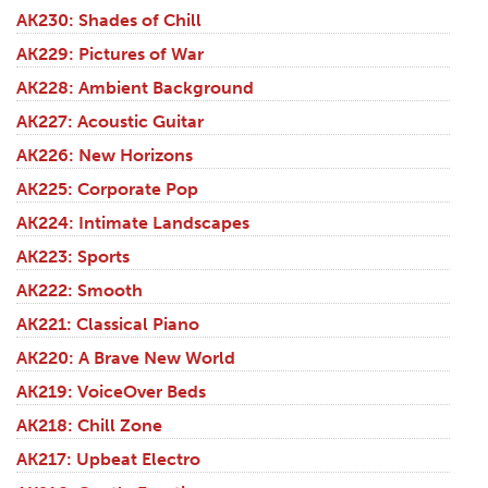
AK230: Shades of Chill
AK229: Pictures of War
AK228: Ambient Background
AK227: Acoustic Guitar
AK226: New Horizons
AK225: Corporate Pop
AK224: Intimate Landscapes
AK223: Sports
AK222: Smooth
AK221: Classical Piano
AK220: A Brave New World
AK219: VoiceOver Beds
AK218: Chill Zone
AK217: Upbeat Electro