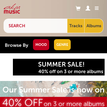
Tracks
Albums
Browse By
MOOD
GENRE