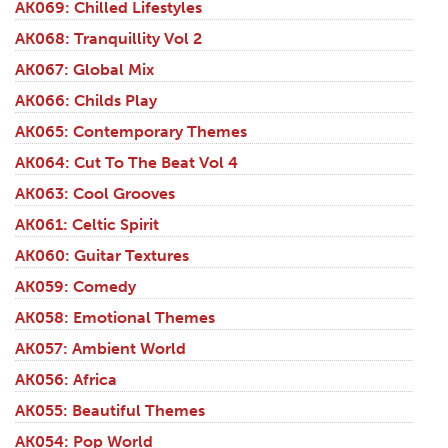
AK069: Chilled Lifestyles
AK068: Tranquillity Vol 2
AK067: Global Mix
AK066: Childs Play
AK065: Contemporary Themes
AK064: Cut To The Beat Vol 4
AK063: Cool Grooves
AK061: Celtic Spirit
AK060: Guitar Textures
AK059: Comedy
AK058: Emotional Themes
AK057: Ambient World
AK056: Africa
AK055: Beautiful Themes
AK054: Pop World