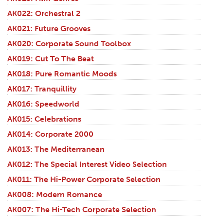
AK022: Orchestral 2
AK021: Future Grooves
AK020: Corporate Sound Toolbox
AK019: Cut To The Beat
AK018: Pure Romantic Moods
AK017: Tranquillity
AK016: Speedworld
AK015: Celebrations
AK014: Corporate 2000
AK013: The Mediterranean
AK012: The Special Interest Video Selection
AK011: The Hi-Power Corporate Selection
AK008: Modern Romance
AK007: The Hi-Tech Corporate Selection