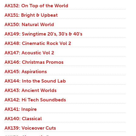
AK152: On Top of the World
AK151: Bright & Upbeat
AK150: Natural World
AK149: Swingtime 20's, 30's & 40's
AK148: Cinematic Rock Vol 2
AK147: Acoustic Vol 2
AK146: Christmas Promos
AK145: Aspirations
AK144: Into the Sound Lab
AK143: Ancient Worlds
AK142: Hi Tech Soundbeds
AK141: Inspire
AK140: Classical
AK139: Voiceover Cuts