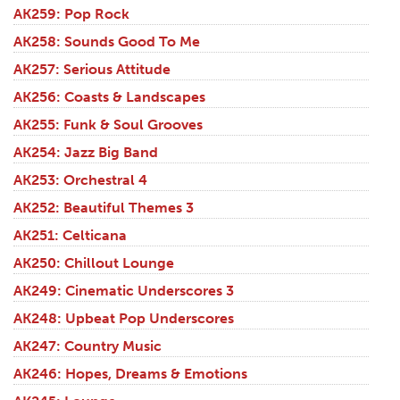
AK259: Pop Rock
AK258: Sounds Good To Me
AK257: Serious Attitude
AK256: Coasts & Landscapes
AK255: Funk & Soul Grooves
AK254: Jazz Big Band
AK253: Orchestral 4
AK252: Beautiful Themes 3
AK251: Celticana
AK250: Chillout Lounge
AK249: Cinematic Underscores 3
AK248: Upbeat Pop Underscores
AK247: Country Music
AK246: Hopes, Dreams & Emotions