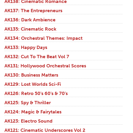
AK138: Cinematic Romance
AK137: The Entrepreneurs
AK136: Dark Ambience
AK135: Cinematic Rock
AK134: Orchestral Themes: Impact
AK133: Happy Days
AK132: Cut To The Beat Vol 7
AK131: Hollywood Orchestral Scores
AK130: Business Matters
AK129: Lost Worlds Sci-Fi
AK126: Retro 50's 60's & 70's
AK125: Spy & Thriller
AK124: Magic & Fairytales
AK123: Electro Sound
AK121: Cinematic Underscores Vol 2