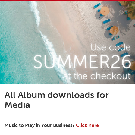
All Album downloads for
Media
Music to Play in Your Business?
Click here