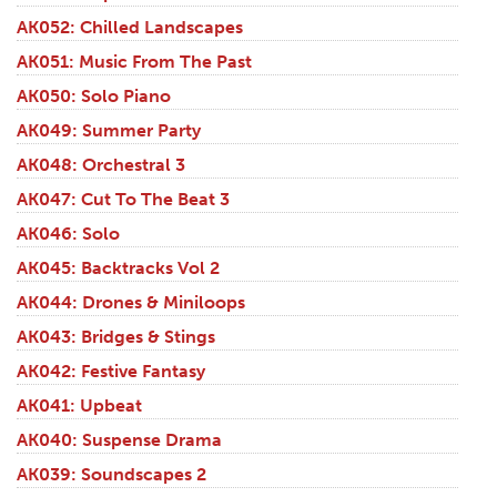
AK052: Chilled Landscapes
AK051: Music From The Past
AK050: Solo Piano
AK049: Summer Party
AK048: Orchestral 3
AK047: Cut To The Beat 3
AK046: Solo
AK045: Backtracks Vol 2
AK044: Drones & Miniloops
AK043: Bridges & Stings
AK042: Festive Fantasy
AK041: Upbeat
AK040: Suspense Drama
AK039: Soundscapes 2