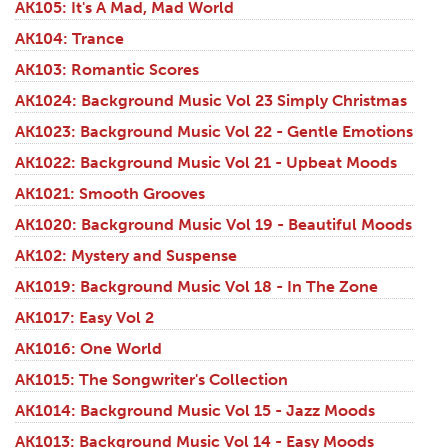
AK105: It's A Mad, Mad World
AK104: Trance
AK103: Romantic Scores
AK1024: Background Music Vol 23 Simply Christmas
AK1023: Background Music Vol 22 - Gentle Emotions
AK1022: Background Music Vol 21 - Upbeat Moods
AK1021: Smooth Grooves
AK1020: Background Music Vol 19 - Beautiful Moods
AK102: Mystery and Suspense
AK1019: Background Music Vol 18 - In The Zone
AK1017: Easy Vol 2
AK1016: One World
AK1015: The Songwriter's Collection
AK1014: Background Music Vol 15 - Jazz Moods
AK1013: Background Music Vol 14 - Easy Moods