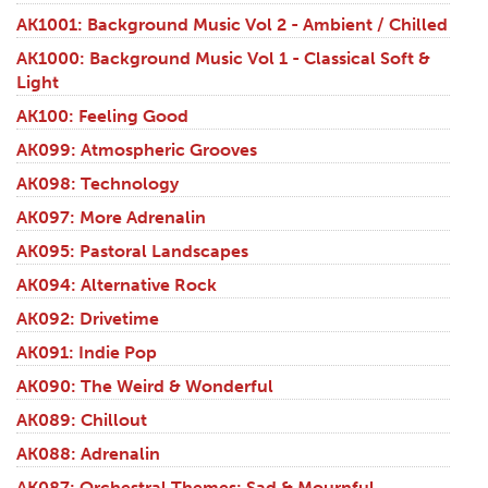
AK1001: Background Music Vol 2 - Ambient / Chilled
AK1000: Background Music Vol 1 - Classical Soft &
Light
AK100: Feeling Good
AK099: Atmospheric Grooves
AK098: Technology
AK097: More Adrenalin
AK095: Pastoral Landscapes
AK094: Alternative Rock
AK092: Drivetime
AK091: Indie Pop
AK090: The Weird & Wonderful
AK089: Chillout
AK088: Adrenalin
AK087: Orchestral Themes: Sad & Mournful