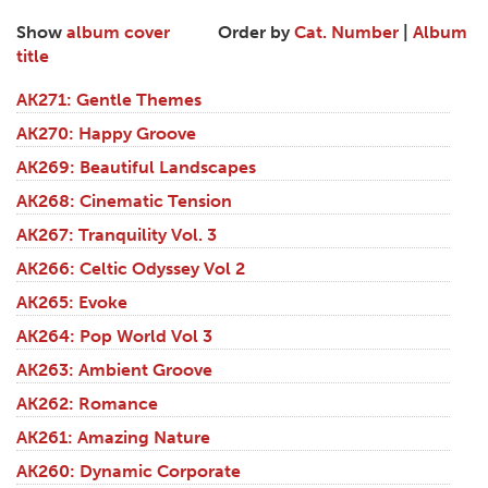
Show
album cover
Order by
Cat. Number
|
Album
title
AK271: Gentle Themes
AK270: Happy Groove
AK269: Beautiful Landscapes
AK268: Cinematic Tension
AK267: Tranquility Vol. 3
AK266: Celtic Odyssey Vol 2
AK265: Evoke
AK264: Pop World Vol 3
AK263: Ambient Groove
AK262: Romance
AK261: Amazing Nature
AK260: Dynamic Corporate