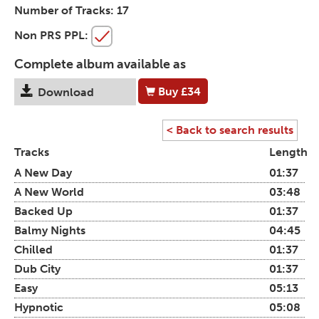
Number of Tracks:
17
Non PRS PPL:
Complete album available as
Buy
£34
Download
< Back to search results
Tracks
Length
A New Day
01:37
A New World
03:48
Backed Up
01:37
Balmy Nights
04:45
Chilled
01:37
Dub City
01:37
Easy
05:13
Hypnotic
05:08