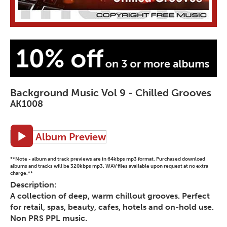
Background Music Vol 9 - Chilled Grooves
AK1008
Album Preview
**Note - album and track previews are in 64kbps mp3 format. Purchased download
albums and tracks will be 320kbps mp3. WAV files available upon request at no extra
charge.**
Description:
A collection of deep, warm chillout grooves. Perfect
for retail, spas, beauty, cafes, hotels and on-hold use.
Non PRS PPL music.