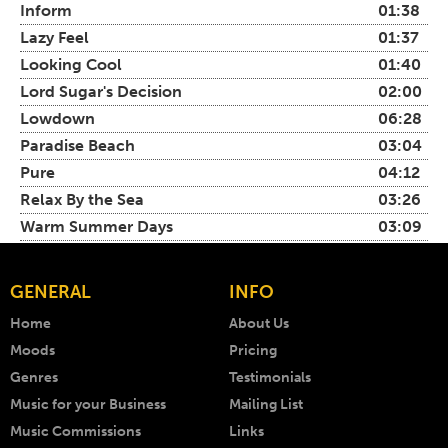
Inform
01:38
Lazy Feel
01:37
Looking Cool
01:40
Lord Sugar's Decision
02:00
Lowdown
06:28
Paradise Beach
03:04
Pure
04:12
Relax By the Sea
03:26
Warm Summer Days
03:09
GENERAL
INFO
Home
About Us
Moods
Pricing
Genres
Testimonials
Music for your Business
Mailing List
Music Commissions
Links