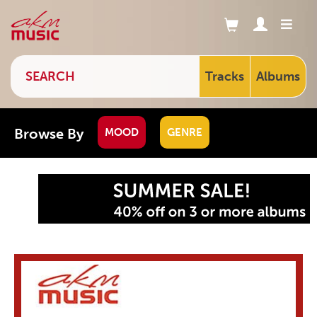
Tracks
Albums
Browse By
MOOD
GENRE