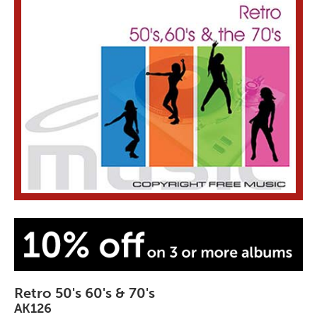
Retro 50's 60's & 70's
AK126