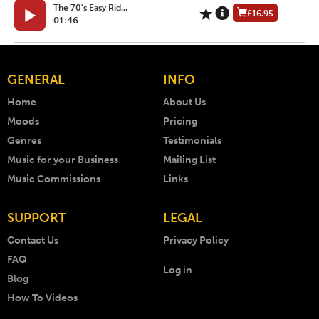
The 70's Easy Rid...
£16.95
01:46
GENERAL
INFO
Home
About Us
Moods
Pricing
Genres
Testimonials
Music for your Business
Mailing List
Music Commissions
Links
SUPPORT
LEGAL
Contact Us
Privacy Policy
FAQ
Log in
Blog
How To Videos