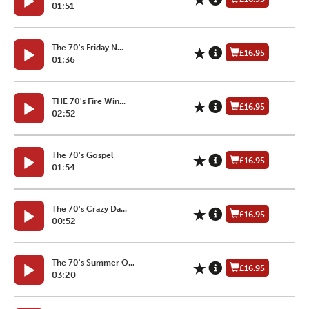
01:51
The 70's Friday N...
£16.95
01:36
THE 70's Fire Win...
£16.95
02:52
The 70's Gospel
£16.95
01:54
The 70's Crazy Da...
£16.95
00:52
The 70's Summer O...
£16.95
03:20