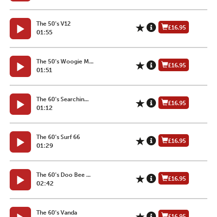
The 50's V12
£16.95
01:55
The 50's Woogie M...
£16.95
01:51
The 60's Searchin...
£16.95
01:12
The 60's Surf 66
£16.95
01:29
The 60's Doo Bee ...
£16.95
02:42
The 60's Vanda
£16.95