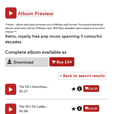
Album Preview
**Note - album and track previews are in 64kbps mp3 format. Purchased download
albums and tracks will be 320kbps mp3. WAV files available upon request at no extra
charge.**
Retro, royalty free pop music spanning 3 colourful
decades.
Complete album available as
Buy
£34
Download
< Back to search results
The 50's Sweethea...
£16.95
01:27
The 50's 56 Caddy...
£16.95
01:06