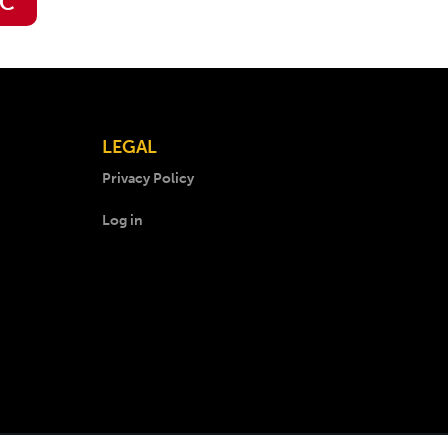
IC
LEGAL
Privacy Policy
Log in