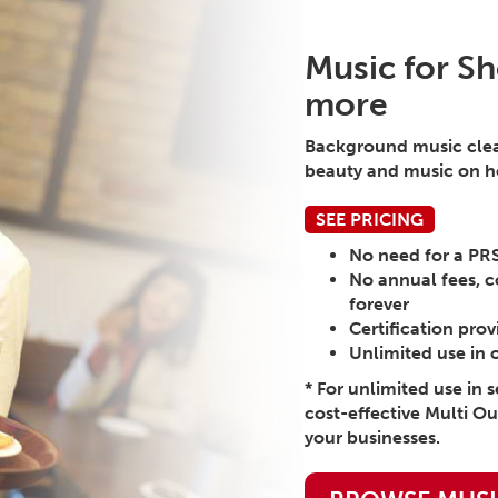
Music for Sh
more
Background music cleare
beauty and music on ho
SEE PRICING
No need for a PR
No annual fees, c
forever
Certification pro
Unlimited use in 
* For unlimited use in 
cost-effective Multi Ou
your businesses.