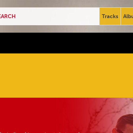
Tracks
Alb