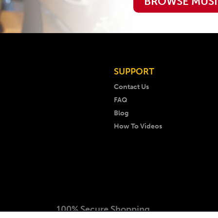
BROWSE MUS
SUPPORT
Contact Us
FAQ
Blog
How To Videos
100% Secure Shopping