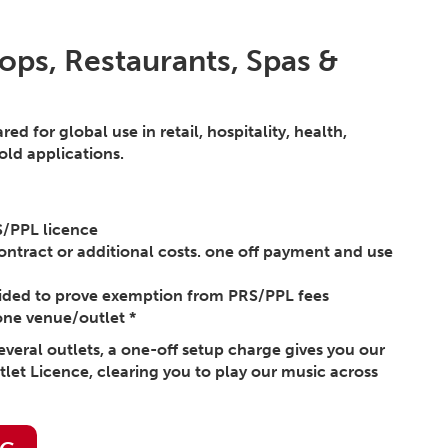
ops, Restaurants, Spas &
d for global use in retail, hospitality, health,
ld applications.
S/PPL licence
ontract or additional costs. one off payment and use
vided to prove exemption from PRS/PPL fees
one venue/outlet *
several outlets, a one-off setup charge gives you our
tlet Licence, clearing you to play our music across