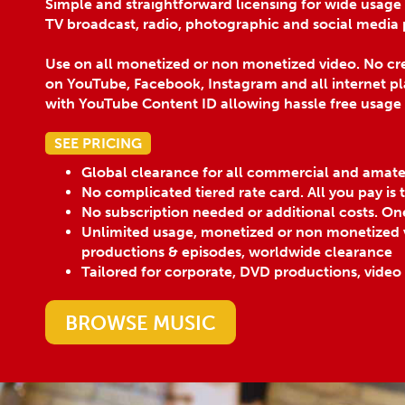
Simple and straightforward licensing for wide usage
TV broadcast, radio, photographic and social media 
Use on all monetized or non monetized video. No cre
on YouTube, Facebook, Instagram and all internet pl
with YouTube Content ID allowing hassle free usage
SEE PRICING
Global clearance for all commercial and amat
No complicated tiered rate card. All you pay is
No subscription needed or additional costs. On
Unlimited usage, monetized or non monetized v
productions & episodes, worldwide clearance
Tailored for corporate, DVD productions, video
BROWSE MUSIC