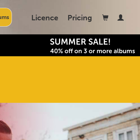
Licence
Pricing
ums