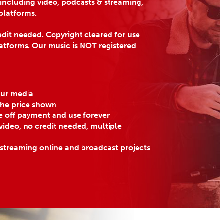
 including video, podcasts & streaming,
platforms.
dit needed. Copyright cleared for use
atforms. Our music is NOT registered
eur media
 the price shown
e off payment and use forever
ideo, no credit needed, multiple
 streaming online and broadcast projects