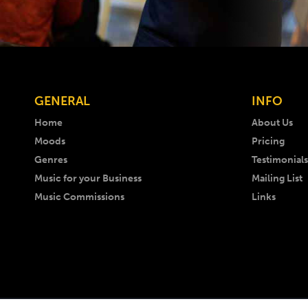
GENERAL
INFO
Home
About Us
Moods
Pricing
Genres
Testimonials
Music for your Business
Mailing List
Music Commissions
Links