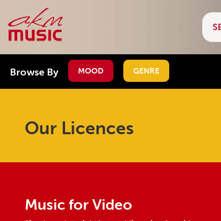
Browse By
MOOD
GENRE
Our Licences
Music for Video